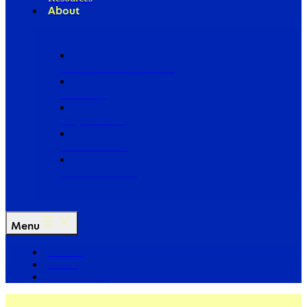
About
Our Board of Directors
Our Staff
Ways to Give
Work With Us
Partner with Us
Menu
The Arc
Events
For the Media