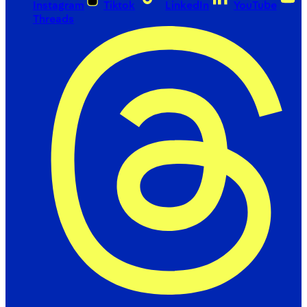
Instagram
Tiktok
LinkedIn
YouTube
Threads