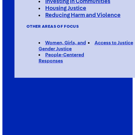
Investing in Communities
Housing Justice
Reducing Harm and Violence
OTHER AREAS OF FOCUS
Women, Girls, and
Access to Justice
Gender Justice
People-Centered
Responses