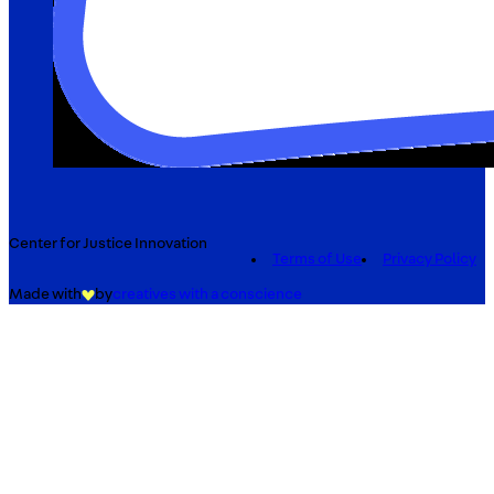
Center for Justice Innovation
Terms of Use
Privacy Policy
Made with
by
creatives with a conscience