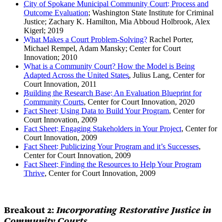
City of Spokane Municipal Community Court: Process and
Outcome Evaluation
; Washington State Institute for Criminal
Justice; Zachary K. Hamilton, Mia Abboud Holbrook, Alex
Kigerl; 2019
What Makes a Court Problem-Solving?
Rachel Porter,
Michael Rempel, Adam Mansky; Center for Court
Innovation; 2010
What is a Community Court? How the Model is Being
Adapted Across the United States
, Julius Lang, Center for
Court Innovation, 2011
Building the Research Base: An Evaluation Blueprint for
Community Courts
, Center for Court Innovation, 2020
Fact Sheet: Using Data to Build Your Program
, Center for
Court Innovation, 2009
Fact Sheet: Engaging Stakeholders in Your Project
, Center for
Court Innovation, 2009
Fact Sheet: Publicizing Your Program and it’s Successes
,
Center for Court Innovation, 2009
Fact Sheet: Finding the Resources to Help Your Program
Thrive
, Center for Court Innovation, 2009
Breakout 2:
Incorporating Restorative Justice in