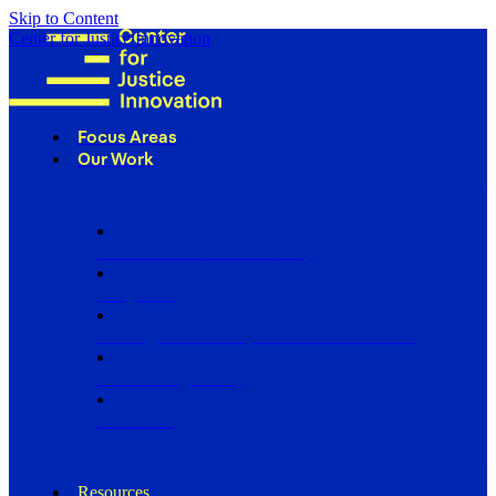
Skip to Content
Center for Justice Innovation
Focus Areas
Our Work
Find Us in Your Community
Programs
Scaling Community Justice Nationwide
Influencing Policy
Research
Resources