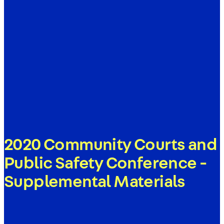
2020 Community Courts and
Public Safety Conference -
Supplemental Materials