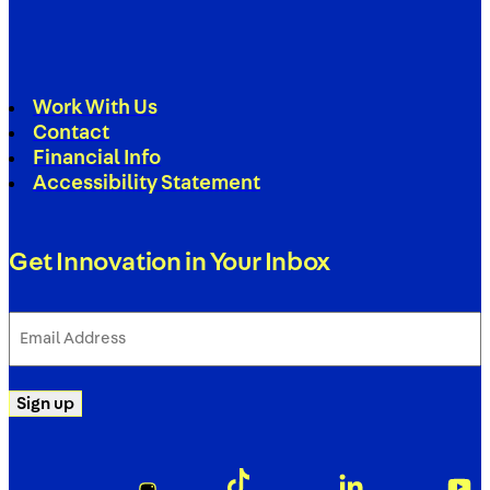
Work With Us
Contact
Financial Info
Accessibility Statement
Get Innovation in Your Inbox
Email
Address
(Required)
Sign up