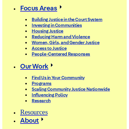
Focus Areas
Building Justice in the Court System
Investing in Communities
Housing Justice
Reducing Harm and Violence
Women, Girls, and Gender Justice
Access to Justice
People-Centered Responses
Our Work
Find Us in Your Community
Programs
Scaling Community Justice Nationwide
Influencing Policy
Research
Resources
About