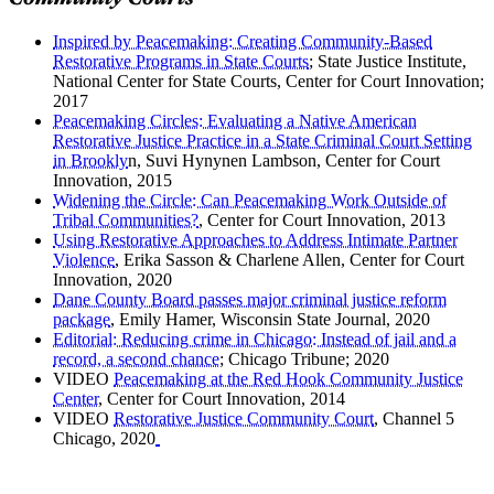
Community Courts
Inspired by Peacemaking: Creating Community-Based
Restorative Programs in State Courts
; State Justice Institute,
National Center for State Courts, Center for Court Innovation;
2017
Peacemaking Circles: Evaluating a Native American
Restorative Justice Practice in a State Criminal Court Setting
in Brookly
n, Suvi Hynynen Lambson, Center for Court
Innovation, 2015
Widening the Circle: Can Peacemaking Work Outside of
Tribal Communities?
, Center for Court Innovation, 2013
Using Restorative Approaches to Address Intimate Partner
Violence
, Erika Sasson & Charlene Allen, Center for Court
Innovation, 2020
Dane County Board passes major criminal justice reform
package
, Emily Hamer, Wisconsin State Journal, 2020
Editorial: Reducing crime in Chicago: Instead of jail and a
record, a second chance
; Chicago Tribune; 2020
VIDEO
Peacemaking at the Red Hook Community Justice
Center
, Center for Court Innovation, 2014
VIDEO
Restorative Justice Community Court
, Channel 5
Chicago, 2020