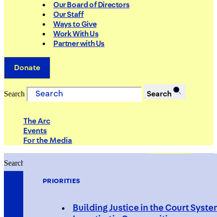
Our Board of Directors
Our Staff
Ways to Give
Work With Us
Partner with Us
Donate
Search
Search
The Arc
Events
For the Media
Search
Search
PRIORITIES
Building Justice in the Court Syst