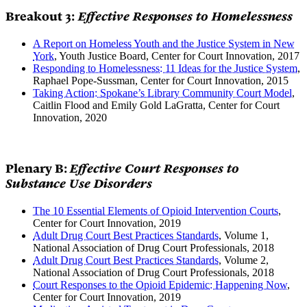
Breakout 3:
Effective Responses to Homelessness
A Report on Homeless Youth and the Justice System in New
York
, Youth Justice Board, Center for Court Innovation, 2017
Responding to Homelessness: 11 Ideas for the Justice System
,
Raphael Pope-Sussman, Center for Court Innovation, 2015
Taking Action: Spokane’s Library Community Court Model
,
Caitlin Flood and Emily Gold LaGratta, Center for Court
Innovation, 2020
Plenary B:
Effective Court Responses to
Substance Use Disorders
The 10 Essential Elements of Opioid Intervention Courts
,
Center for Court Innovation, 2019
Adult Drug Court Best Practices Standards
, Volume 1,
National Association of Drug Court Professionals, 2018
Adult Drug Court Best Practices Standards
, Volume 2,
National Association of Drug Court Professionals, 2018
Court Responses to the Opioid Epidemic: Happening Now
,
Center for Court Innovation, 2019