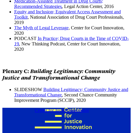
Medication-Assisted Treatment in Drug Courts:
Recommended Strategies
, Legal Action Center, 2016
Equity and Inclusion: Equivalent Access Assessment and
Toolkit
, National Association of Drug Court Professionals,
2019
The Myth of Legal Leverage
, Center for Court Innovation,
2020
PODCAST
In Practice: Drug Courts in the Time of COVID-
19
, New Thinking Podcast, Center for Court Innovation,
2020
Plenary C:
Building Legitimacy: Community
Justice and Transformational Change
SLIDESHOW
Building Legitimacy: Community Justice and
Transformational Change
, Second Chance Community
Improvement Program (SCCIP), 2020
Center for Justice Innovation