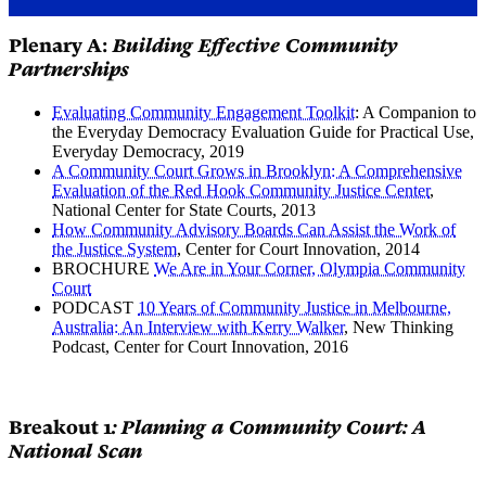
Plenary A:
Building Effective Community
Partnerships
Evaluating Community Engagement Toolkit
: A Companion to
the Everyday Democracy Evaluation Guide for Practical Use,
Everyday Democracy, 2019
A Community Court Grows in Brooklyn: A Comprehensive
Evaluation of the Red Hook Community Justice Center
,
National Center for State Courts, 2013
How Community Advisory Boards Can Assist the Work of
the Justice System
, Center for Court Innovation, 2014
BROCHURE
We Are in Your Corner, Olympia Community
Court
PODCAST
10 Years of Community Justice in Melbourne,
Australia: An Interview with Kerry Walker
, New Thinking
Podcast, Center for Court Innovation, 2016
Breakout 1
: Planning a Community Court: A
National Scan