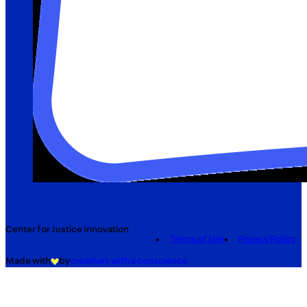
Center for Justice Innovation
Terms of Use
Privacy Policy
Made with
by
creatives with a conscience