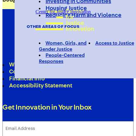
Investing in Communities
Housing Justice
Center for Justice Innovation
Reducing Harm and Violence
OTHER AREAS OF FOCUS
Women, Girls, and
Access to Justice
Gender Justice
People-Centered
Responses
Work With Us
Contact
Financial Info
Accessibility Statement
Get Innovation in Your Inbox
Email
Address
(Required)