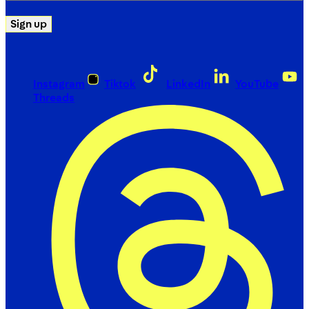
Sign up
Instagram
Tiktok
LinkedIn
YouTube
Threads