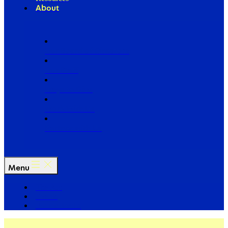
About
Our Board of Directors
Our Staff
Ways to Give
Work With Us
Partner with Us
Menu
The Arc
Events
For the Media