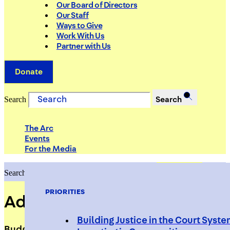
Our Board of Directors
Our Staff
Ways to Give
Work With Us
Partner with Us
Donate
Search
Search
The Arc
Events
For the Media
Search
Search
PRIORITIES
Adika Haim
Building Justice in the Court Syst
Budget Specialist