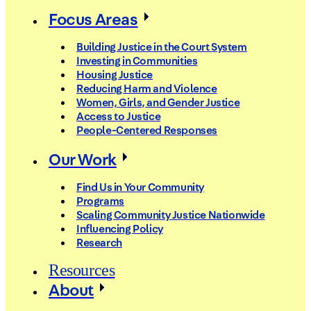
Focus Areas
Building Justice in the Court System
Investing in Communities
Housing Justice
Reducing Harm and Violence
Women, Girls, and Gender Justice
Access to Justice
People-Centered Responses
Our Work
Find Us in Your Community
Programs
Scaling Community Justice Nationwide
Influencing Policy
Research
Resources
About