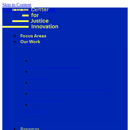
Skip to Content
Center for Justice Innovation
Focus Areas
Our Work
Find Us in Your Community
Programs
Scaling Community Justice Nationwide
Influencing Policy
Research
Resources