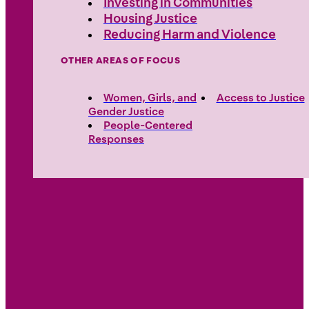
Investing in Communities
Housing Justice
Reducing Harm and Violence
OTHER AREAS OF FOCUS
Women, Girls, and
Access to Justice
Gender Justice
People-Centered
Responses