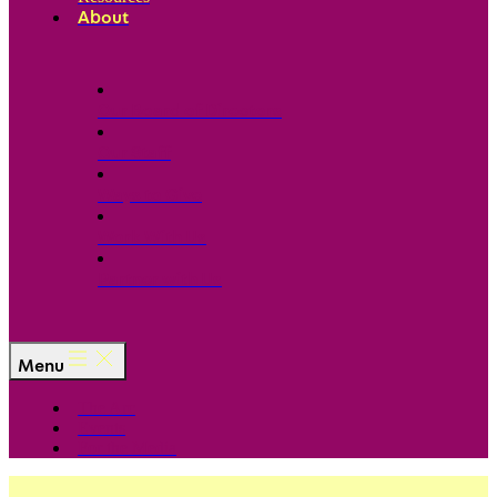
About
Our Board of Directors
Our Staff
Ways to Give
Work With Us
Partner with Us
Menu
The Arc
Events
For the Media