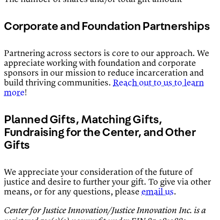
Corporate and Foundation Partnerships
Partnering across sectors is core to our approach. We
appreciate working with foundation and corporate
sponsors in our mission to reduce incarceration and
build thriving communities.
Reach out to us to learn
more
!
Planned Gifts, Matching Gifts,
Fundraising for the Center, and Other
Gifts
We appreciate your consideration of the future of
justice and desire to further your gift. To give via other
means, or for any questions, please
email us
.
Center for Justice Innovation/Justice Innovation Inc. is a