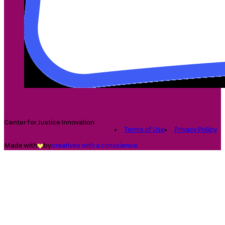
Center for Justice Innovation
Terms of Use
Privacy Policy
Made with
by
creatives with a conscience