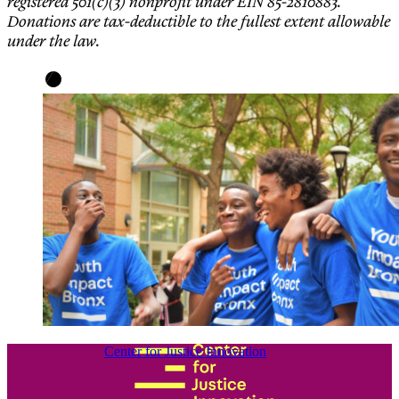
registered 501(c)(3) nonprofit under EIN 85-2810883.
Donations are tax-deductible to the fullest extent allowable
under the law.
Center for Justice Innovation