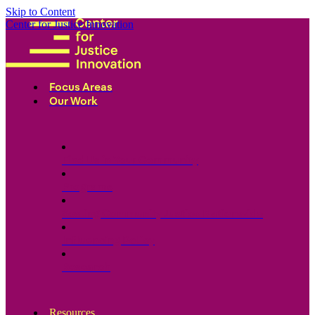
Skip to Content
Center for Justice Innovation
Focus Areas
Our Work
Find Us in Your Community
Programs
Scaling Community Justice Nationwide
Influencing Policy
Research
Resources