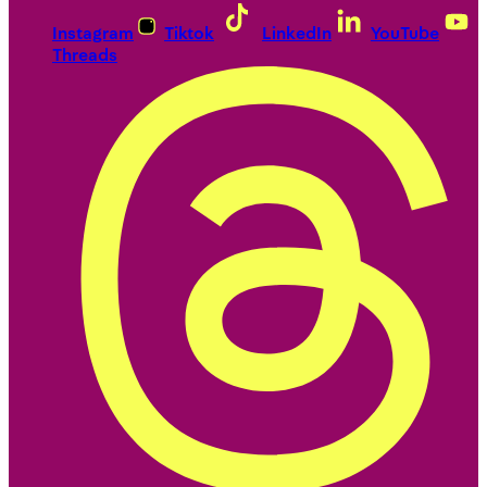
Instagram
Tiktok
LinkedIn
YouTube
Threads