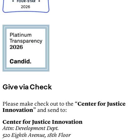
Give via Check
Please make check out to the “
Center for Justice
Innovation
” and send to:
Center for Justice Innovation
Attn: Development Dept.
520 Eighth Avenue, 18th Floor