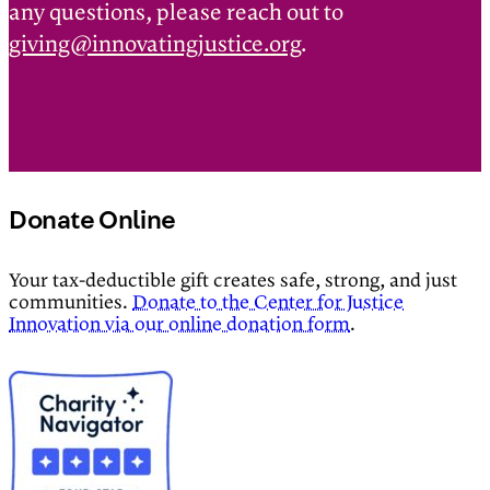
any questions, please reach out to
giving@innovatingjustice.org
.
Donate Online
Your tax-deductible gift creates safe, strong, and just
communities.
Donate to the Center for Justice
Innovation via our online donation form
.