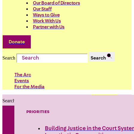
Our Board of Directors
Our Staff
Ways to Give
Work With Us
Partner with Us
Donate
Search
Search
The Arc
Events
For the Media
Search
Search
PRIORITIES
Building Justice in the Court Syst