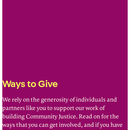
Ways to Give
We rely on the generosity of individuals and
partners like you to support our work of
building Community Justice. Read on for the
ways that you can get involved, and if you have