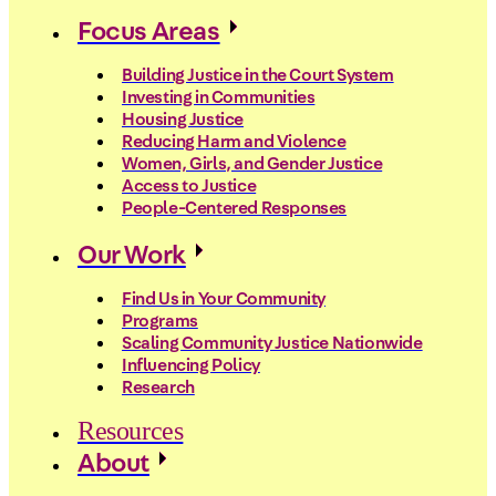
Focus Areas
Building Justice in the Court System
Investing in Communities
Housing Justice
Reducing Harm and Violence
Women, Girls, and Gender Justice
Access to Justice
People-Centered Responses
Our Work
Find Us in Your Community
Programs
Scaling Community Justice Nationwide
Influencing Policy
Research
Resources
About