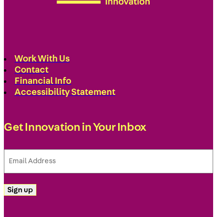
Work With Us
Contact
Financial Info
Accessibility Statement
Get Innovation in Your Inbox
Email
Address
(Required)
Sign up