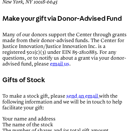
New York, NY 10018-6645
Make your gift via Donor-Advised Fund
Many of our donors support the Center through grants
made from their donor-advised funds. The Center for
Justice Innovation/Justice Innovation Inc. is a
registered 501(c)(3) under EIN 85-2810883. For any
questions, or to notify us about a grant via your donor-
advised fund, please
email us
.
Gifts of Stock
To make a stock gift, please
send an email
with the
following information and we will be in touch to help
facilitate your gift:
Your name and address
The name of the stock
The number of shares and/or total gift amount