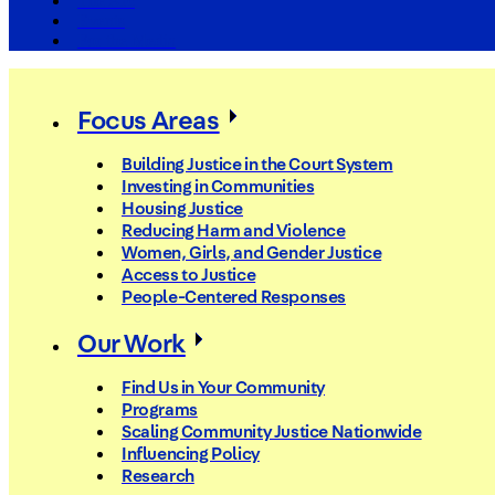
The Arc
Events
For the Media
Focus Areas
Building Justice in the Court System
Investing in Communities
Housing Justice
Reducing Harm and Violence
Women, Girls, and Gender Justice
Access to Justice
People-Centered Responses
Our Work
Find Us in Your Community
Programs
Scaling Community Justice Nationwide
Influencing Policy
Research