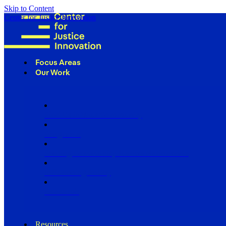
Skip to Content
Center for Justice Innovation
Focus Areas
Our Work
Find Us in Your Community
Programs
Scaling Community Justice Nationwide
Influencing Policy
Research
Resources