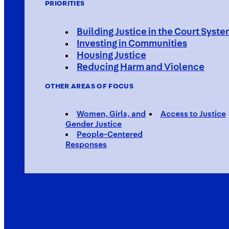
PRIORITIES
Building Justice in the Court Syst
Investing in Communities
Housing Justice
Reducing Harm and Violence
OTHER AREAS OF FOCUS
Women, Girls, and
Access to Justice
Gender Justice
People-Centered
Responses