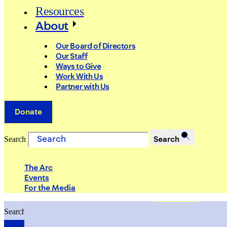
Resources
About
Our Board of Directors
Our Staff
Ways to Give
Work With Us
Partner with Us
Donate
Search
Search
The Arc
Events
For the Media
Search
Search