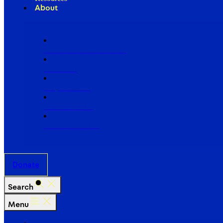
About
Our Board of Directors
Our Staff
Ways to Give
Work With Us
Partner with Us
Donate
Search
Menu