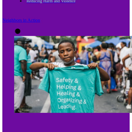
Reducing Harm and Violence
Neighbors in Action