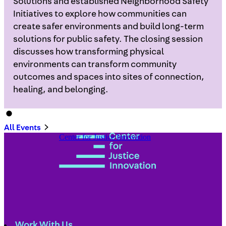
Solutions and established Neighborhood Safety
Initiatives to explore how communities can
create safer environments and build long-term
solutions for public safety. The closing session
discusses how transforming physical
environments can transform community
outcomes and spaces into sites of connection,
healing, and belonging.
All Events
Center for Justice Innovation
Work With Us