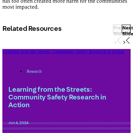
has too often created more harm for the communities
most impacted.
Related Resources
Previous
Next
Slide
Slid
Learning from the Streets: Community Safety Research in Action
Research
Learning from the Streets:
Community Safety Research in
Action
Jun 4, 2024