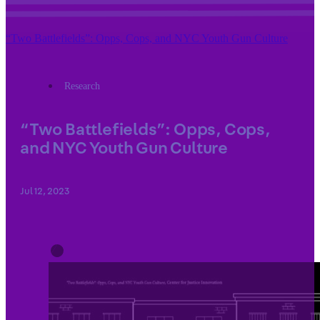
“Two Battlefields”: Opps, Cops, and NYC Youth Gun Culture
Research
“Two Battlefields”: Opps, Cops,
and NYC Youth Gun Culture
Jul 12, 2023