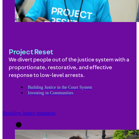
Project Reset
We divert people out of the justice system with a
proportionate, restorative, and effective
response to low-level arrests.
Building Justice in the Court System
Investing in Communities
Brooklyn Justice Initiatives