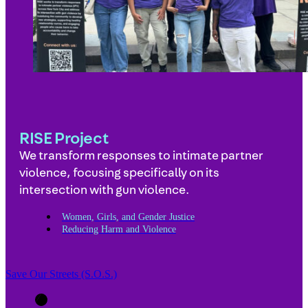
RISE Project
We transform responses to intimate partner
violence, focusing specifically on its
intersection with gun violence.
Women, Girls, and Gender Justice
Reducing Harm and Violence
Save Our Streets (S.O.S.)