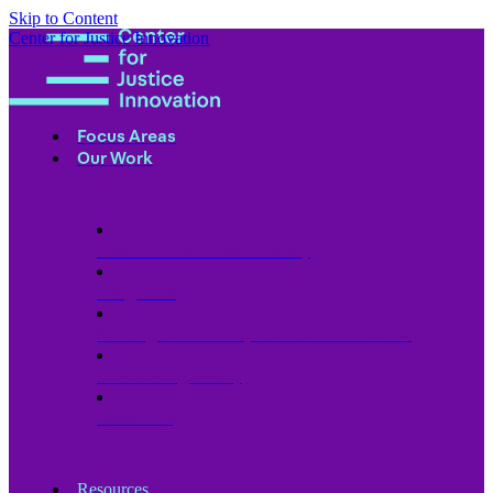
Skip to Content
Center for Justice Innovation
Focus Areas
Our Work
Find Us in Your Community
Programs
Scaling Community Justice Nationwide
Influencing Policy
Research
Resources