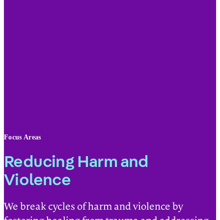
Focus Areas
Reducing Harm and
Violence
We break cycles of harm and violence by