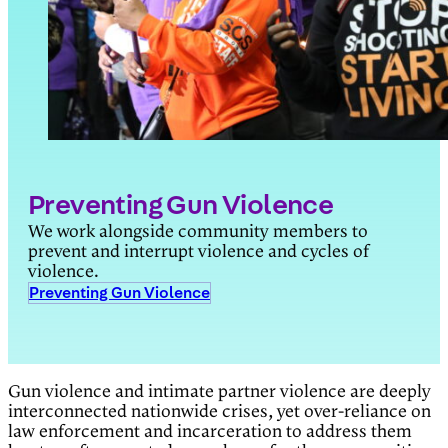
Preventing Gun Violence
We work alongside community members to
prevent and interrupt violence and cycles of
violence.
Preventing Gun Violence
Gun violence and intimate partner violence are deeply
interconnected nationwide crises, yet over-reliance on
law enforcement and incarceration to address them