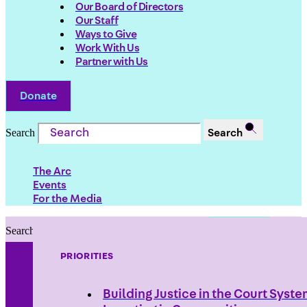
Our Board of Directors
Our Staff
Ways to Give
Work With Us
Partner with Us
Donate
Search
Search
The Arc
Events
For the Media
Search
Search
PRIORITIES
Building Justice in the Court Syst