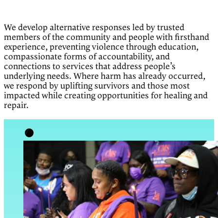
We develop alternative responses led by trusted
members of the community and people with firsthand
experience, preventing violence through education,
compassionate forms of accountability, and
connections to services that address people’s
underlying needs. Where harm has already occurred,
we respond by uplifting survivors and those most
impacted while creating opportunities for healing and
repair.