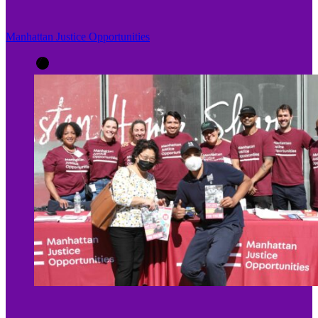
Manhattan Justice Opportunities