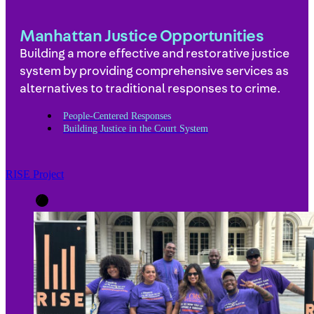
Manhattan Justice Opportunities
Building a more effective and restorative justice
system by providing comprehensive services as
alternatives to traditional responses to crime.
People-Centered Responses
Building Justice in the Court System
RISE Project