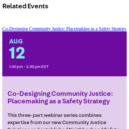
Related Events
Co-Designing Community Justice: Placemaking as a Safety Strategy
AUG
12
1:00 pm – 2:30 pm EDT
Co-Designing Community Justice:
Placemaking as a Safety Strategy
This three-part webinar series combines
expertise from our new Community Justice