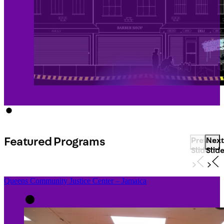
Featured Programs
Previous
Next
Slide
Slid
Queens Community Justice Center – Jamaica