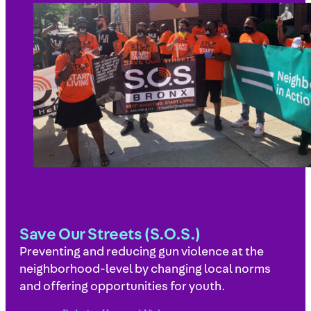
Save Our Streets (S.O.S.)
Preventing and reducing gun violence at the
neighborhood-level by changing local norms
and offering opportunities for youth.