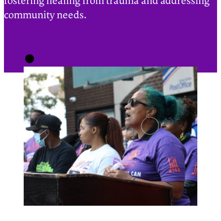
fostering healing from trauma and addressing
community needs.