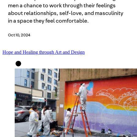
men a chance to work through their feelings
about relationships, self-love, and masculinity
in a space they feel comfortable.
Oct 10, 2024
Hope and Healing through Art and Design