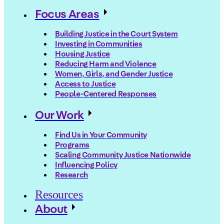
Focus Areas
Building Justice in the Court System
Investing in Communities
Housing Justice
Reducing Harm and Violence
Women, Girls, and Gender Justice
Access to Justice
People-Centered Responses
Our Work
Find Us in Your Community
Programs
Scaling Community Justice Nationwide
Influencing Policy
Research
Resources
About