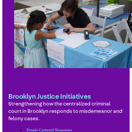
Brooklyn Justice Initiatives
Strengthening how the centralized criminal
court in Brooklyn responds to misdemeanor and
felony cases.
People-Centered Responses