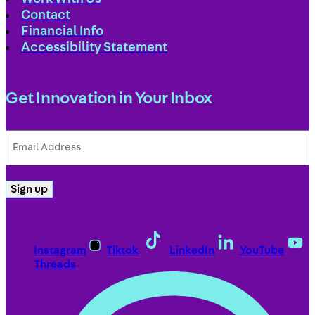
Contact
Financial Info
Accessibility Statement
Get Innovation in Your Inbox
Email
Address
(Required)
Sign up
Instagram
Tiktok
LinkedIn
YouTube
Threads