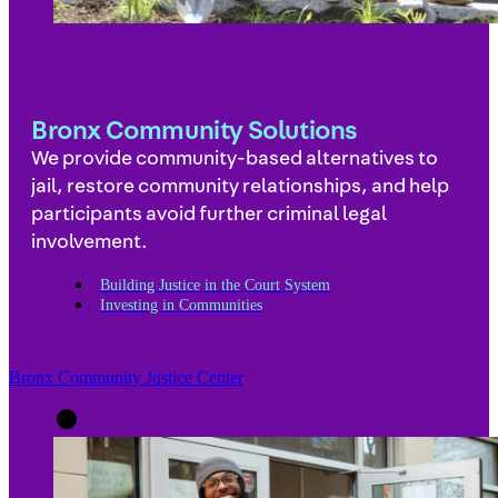
Bronx Community Solutions
We provide community-based alternatives to
jail, restore community relationships, and help
participants avoid further criminal legal
involvement.
Building Justice in the Court System
Investing in Communities
Bronx Community Justice Center