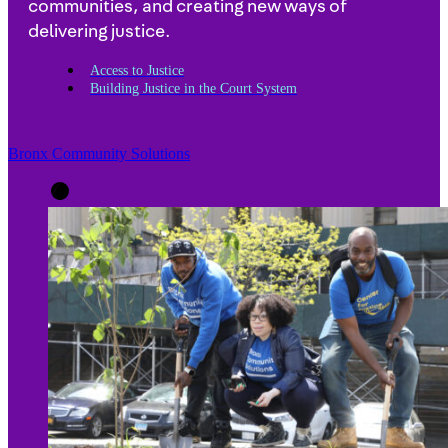
communities, and creating new ways of
delivering justice.
Access to Justice
Building Justice in the Court System
Bronx Community Solutions