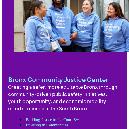
Bronx Community Justice Center
Creating a safer, more equitable Bronx through
community-driven public safety initiatives,
youth opportunity, and economic mobility
efforts focused in the South Bronx.
Building Justice in the Court System
Investing in Communities