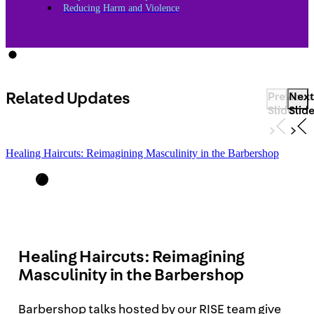
Reducing Harm and Violence
Related Updates
Previous
Next
Slide
Slid
Healing Haircuts: Reimagining Masculinity in the Barbershop
Healing Haircuts: Reimagining
Masculinity in the Barbershop
Barbershop talks hosted by our RISE team give