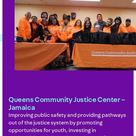
Queens Community Justice Center –
Jamaica
Improving public safety and providing pathways
out of the justice system by promoting
opportunities for youth, investing in