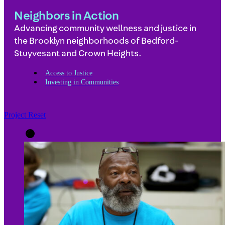
Neighbors in Action
Advancing community wellness and justice in
the Brooklyn neighborhoods of Bedford-
Stuyvesant and Crown Heights.
Access to Justice
Investing in Communities
Project Reset