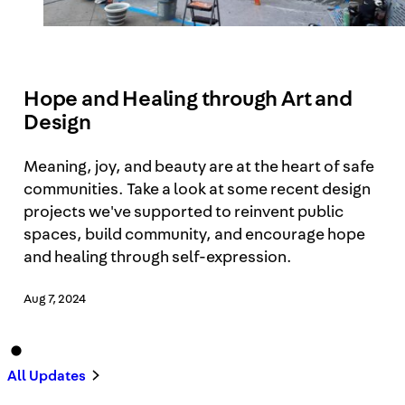
Hope and Healing through Art and
Design
Meaning, joy, and beauty are at the heart of safe
communities. Take a look at some recent design
projects we've supported to reinvent public
spaces, build community, and encourage hope
and healing through self-expression.
Aug 7, 2024
All Updates