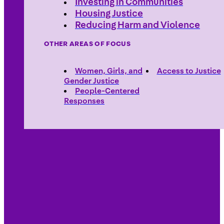
Investing in Communities
Housing Justice
Reducing Harm and Violence
OTHER AREAS OF FOCUS
Women, Girls, and
Access to Justice
Gender Justice
People-Centered
Responses