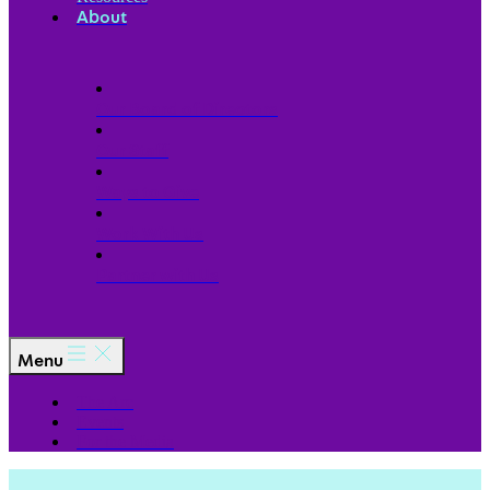
About
Our Board of Directors
Our Staff
Ways to Give
Work With Us
Partner with Us
Menu
The Arc
Events
For the Media