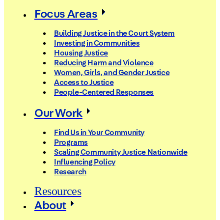
Focus Areas
Building Justice in the Court System
Investing in Communities
Housing Justice
Reducing Harm and Violence
Women, Girls, and Gender Justice
Access to Justice
People-Centered Responses
Our Work
Find Us in Your Community
Programs
Scaling Community Justice Nationwide
Influencing Policy
Research
Resources
About