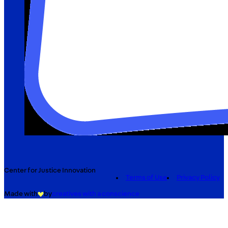
Center for Justice Innovation
Terms of Use
Privacy Policy
Made with
by
creatives with a conscience