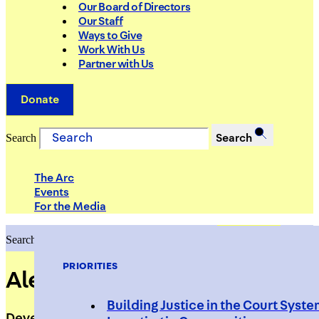
Our Board of Directors
Our Staff
Ways to Give
Work With Us
Partner with Us
Donate
Search
Search
The Arc
Events
For the Media
Search
Search
PRIORITIES
Alexandrea Lee
Building Justice in the Court Syst
Development Manager