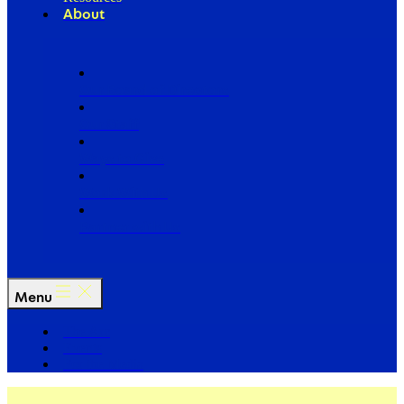
About
Our Board of Directors
Our Staff
Ways to Give
Work With Us
Partner with Us
Menu
The Arc
Events
For the Media