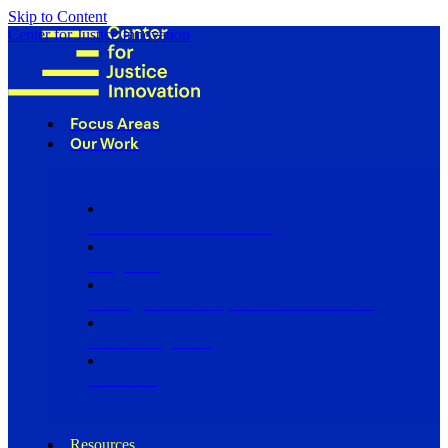
Skip to Content
Center for Justice Innovation
Focus Areas
Our Work
Find Us in Your Community
Programs
Scaling Community Justice Nationwide
Influencing Policy
Research
Resources