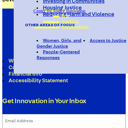
Investing in Communities
Housing Justice
Center for Justice Innovation
Reducing Harm and Violence
OTHER AREAS OF FOCUS
Women, Girls, and
Access to Justice
Gender Justice
People-Centered
Responses
Work With Us
Contact
Financial Info
Accessibility Statement
Get Innovation in Your Inbox
Email
Address
(Required)