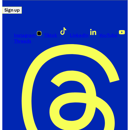
Sign up
Instagram
Tiktok
LinkedIn
YouTube
Threads