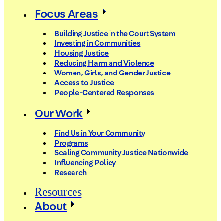
Focus Areas
Building Justice in the Court System
Investing in Communities
Housing Justice
Reducing Harm and Violence
Women, Girls, and Gender Justice
Access to Justice
People-Centered Responses
Our Work
Find Us in Your Community
Programs
Scaling Community Justice Nationwide
Influencing Policy
Research
Resources
About