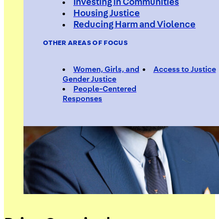
Investing in Communities
Housing Justice
Reducing Harm and Violence
OTHER AREAS OF FOCUS
Women, Girls, and
Access to Justice
Gender Justice
People-Centered
Responses