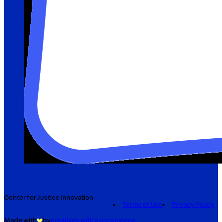
Center for Justice Innovation
Terms of Use
Privacy Policy
Made with
by
creatives with a conscience