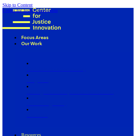
Skip to Content
Center for Justice Innovation
Focus Areas
Our Work
Find Us in Your Community
Programs
Scaling Community Justice Nationwide
Influencing Policy
Research
Resources