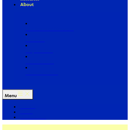
About
Our Board of Directors
Our Staff
Ways to Give
Work With Us
Partner with Us
Menu
The Arc
Events
For the Media