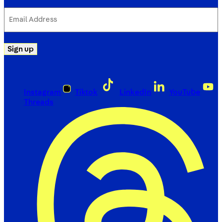
Email
Address
(Required)
Sign up
Instagram
Tiktok
LinkedIn
YouTube
Threads