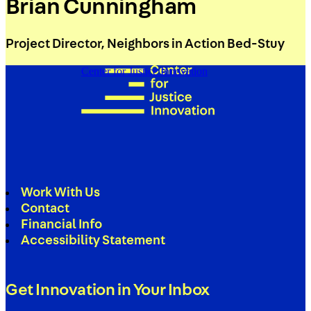
Brian Cunningham
Project Director, Neighbors in Action Bed-Stuy
Center for Justice Innovation
Work With Us
Contact
Financial Info
Accessibility Statement
Get Innovation in Your Inbox