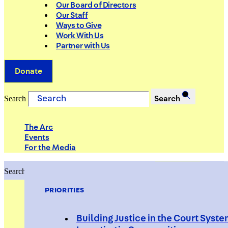
Our Board of Directors
Our Staff
Ways to Give
Work With Us
Partner with Us
Donate
Search
Search
The Arc
Events
For the Media
Search
Search
PRIORITIES
Building Justice in the Court Syst