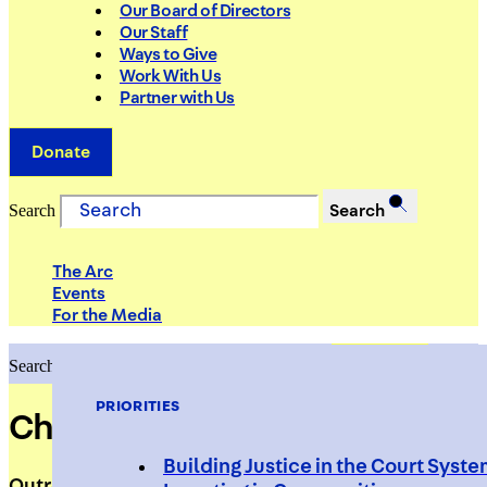
Our Board of Directors
Our Staff
Ways to Give
Work With Us
Partner with Us
Donate
Search
Search
The Arc
Events
For the Media
Search
Search
PRIORITIES
Cheikh Gueye
Building Justice in the Court Syst
Outreach Worker