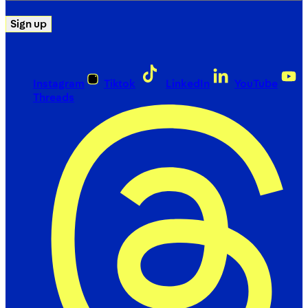
Sign up
Instagram
Tiktok
LinkedIn
YouTube
Threads