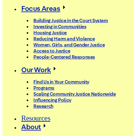
Focus Areas
Building Justice in the Court System
Investing in Communities
Housing Justice
Reducing Harm and Violence
Women, Girls, and Gender Justice
Access to Justice
People-Centered Responses
Our Work
Find Us in Your Community
Programs
Scaling Community Justice Nationwide
Influencing Policy
Research
Resources
About