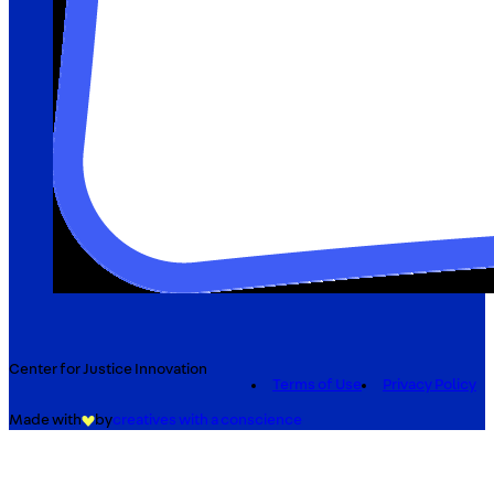
Center for Justice Innovation
Terms of Use
Privacy Policy
Made with
by
creatives with a conscience