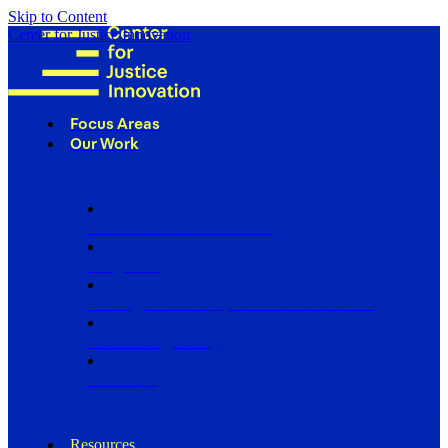
Skip to Content
Center for Justice Innovation
Focus Areas
Our Work
Find Us in Your Community
Programs
Scaling Community Justice Nationwide
Influencing Policy
Research
Resources