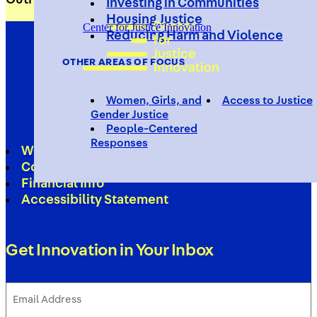
Investing in Communities
Housing Justice
Center for Justice Innovation
Reducing Harm and Violence
OTHER AREAS OF FOCUS
Women, Girls, and
Access to Justice
Gender Justice
People-Centered
Responses
Work With Us
Contact
Financial Info
Accessibility Statement
Get Innovation in Your Inbox
Email
Address
(Required)