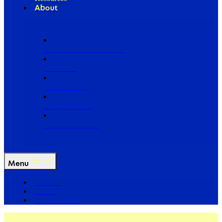
About
Our Board of Directors
Our Staff
Ways to Give
Work With Us
Partner with Us
Menu
The Arc
Events
For the Media