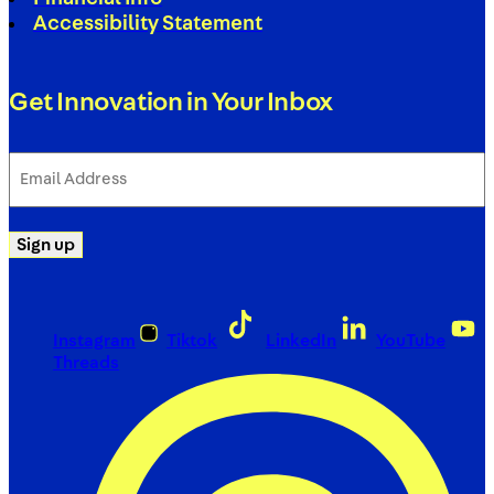
Accessibility Statement
Get Innovation in Your Inbox
Email
Address
(Required)
Sign up
Instagram
Tiktok
LinkedIn
YouTube
Threads