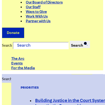
Our Board of Directors
Our Staff
Ways to Give
Work With Us
Partner with Us
Donate
Search
Search
The Arc
Events
For the Media
Search
Search
PRIORITIES
Building Justice in the Court Syst