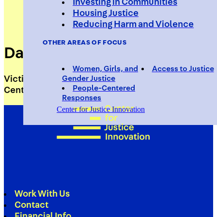
Investing in Communities
Housing Justice
Reducing Harm and Violence
OTHER AREAS OF FOCUS
Daniella Acker
Women, Girls, and
Access to Justice
Victim Specialist, Red Hook Community Justice
Gender Justice
People-Centered
Center
Responses
Center for Justice Innovation
Work With Us
Contact
Financial Info