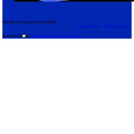
Center for Justice Innovation
Terms of Use
Privacy Policy
Made with
by
creatives with a conscience