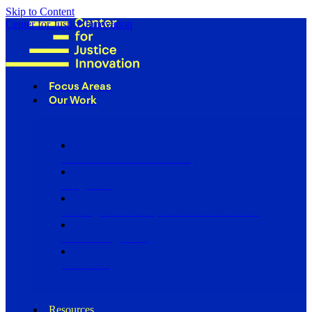
Skip to Content
Center for Justice Innovation
Focus Areas
Our Work
Find Us in Your Community
Programs
Scaling Community Justice Nationwide
Influencing Policy
Research
Resources