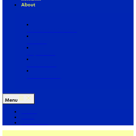
About
Our Board of Directors
Our Staff
Ways to Give
Work With Us
Partner with Us
Menu
The Arc
Events
For the Media