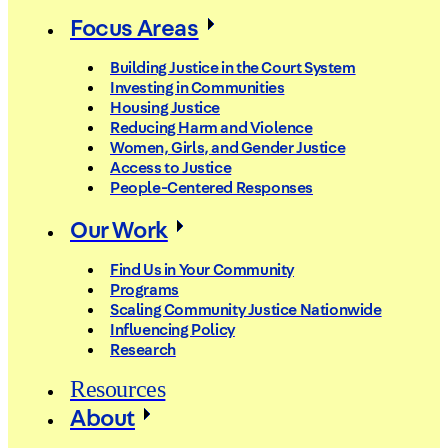
Focus Areas
Building Justice in the Court System
Investing in Communities
Housing Justice
Reducing Harm and Violence
Women, Girls, and Gender Justice
Access to Justice
People-Centered Responses
Our Work
Find Us in Your Community
Programs
Scaling Community Justice Nationwide
Influencing Policy
Research
Resources
About