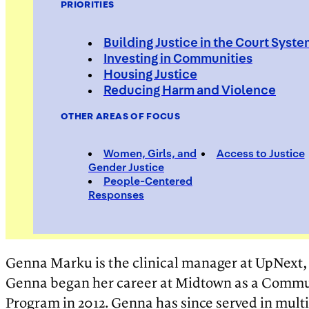
PRIORITIES
Building Justice in the Court Syst
Investing in Communities
Housing Justice
Genna M
Reducing Harm and Violence
OTHER AREAS OF FOCUS
Women, Girls, and
Access to Justice
Clinical Manager, UPNEXT, Mid
Gender Justice
People-Centered
Responses
Genna Marku is the clinical manager at UpNex
Genna began her career at Midtown as a Communi
Program in 2012. Genna has since served in mult