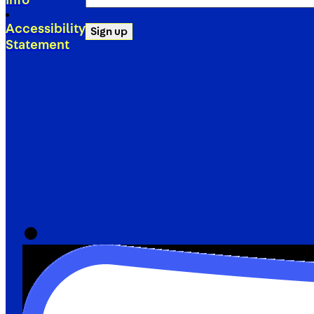
Info
(Required)
Accessibility
Sign up
Statement