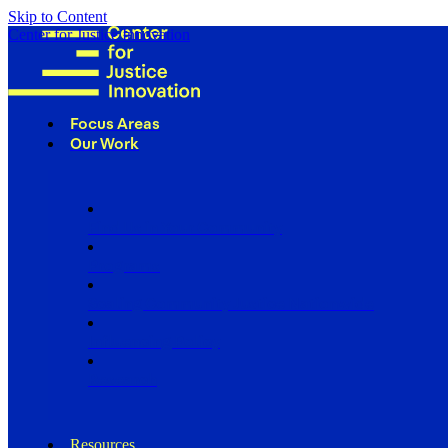
Skip to Content
Center for Justice Innovation
Focus Areas
Our Work
Find Us in Your Community
Programs
Scaling Community Justice Nationwide
Influencing Policy
Research
Resources