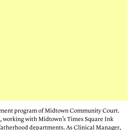
opment program of Midtown Community Court.
, working with Midtown’s Times Square Ink
d fatherhood departments. As Clinical Manager,