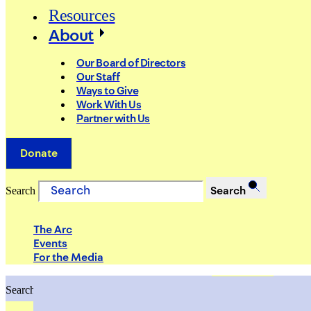
Resources
About
Our Board of Directors
Our Staff
Ways to Give
Work With Us
Partner with Us
Donate
Search
Search
The Arc
Events
For the Media
Search
Search