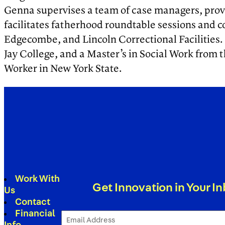
Genna supervises a team of case managers, prov
facilitates fatherhood roundtable sessions and 
Edgecombe, and Lincoln Correctional Facilities. 
Jay College, and a Master’s in Social Work from 
Worker in New York State.
Work With
Get Innovation in Your I
Us
Contact
Financial
Email
Address