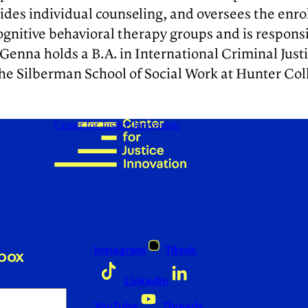
ides individual counseling, and oversees the enr
cognitive behavioral therapy groups and is respo
Genna holds a B.A. in International Criminal Just
the Silberman School of Social Work at Hunter Col
Center for Justice Innovation
Instagram
Tiktok
nbox
LinkedIn
YouTube
Threads