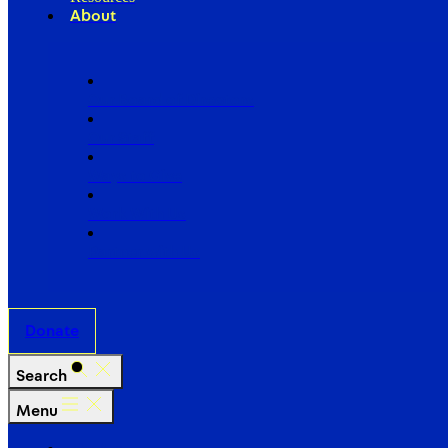
About
Our Board of Directors
Our Staff
Ways to Give
Work With Us
Partner with Us
Donate
Search
Menu