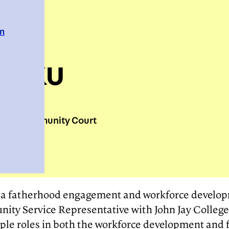
em
arku
town Community Court
t, a fatherhood engagement and workforce devel
ty Service Representative with John Jay College
iple roles in both the workforce development an