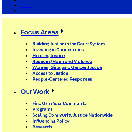
The Arc
Events
For the Media
Focus Areas
Building Justice in the Court System
Investing in Communities
Housing Justice
Reducing Harm and Violence
Women, Girls, and Gender Justice
Access to Justice
People-Centered Responses
Our Work
Find Us in Your Community
Programs
Scaling Community Justice Nationwide
Influencing Policy
Research