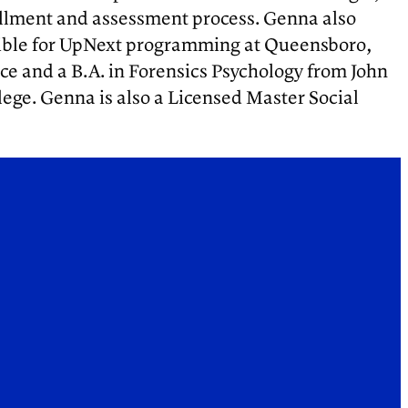
ollment and assessment process. Genna also
nsible for UpNext programming at Queensboro,
ice and a B.A. in Forensics Psychology from John
lege. Genna is also a Licensed Master Social