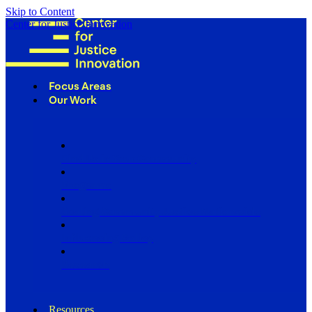
Skip to Content
Center for Justice Innovation
Focus Areas
Our Work
Find Us in Your Community
Programs
Scaling Community Justice Nationwide
Influencing Policy
Research
Resources