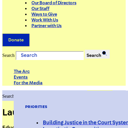
Our Board of Directors
Our Staff
Ways to Give
Work With Us
Partner with Us
Donate
Search
Search
The Arc
Events
For the Media
Search
Search
PRIORITIES
Laura Sapirstein
Building Justice in the Court Syst
Education Advisor/Consultant, Westchester