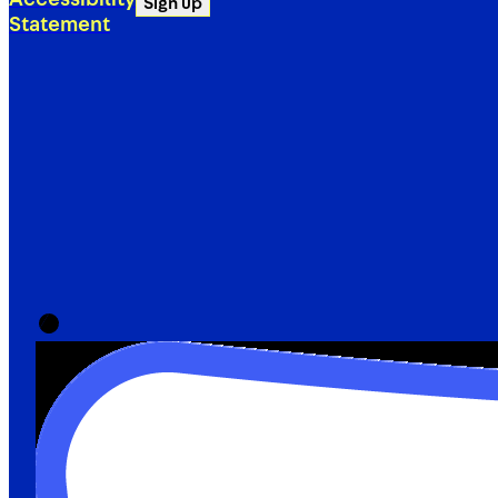
Sign up
Statement