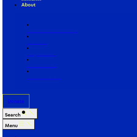
About
Our Board of Directors
Our Staff
Ways to Give
Work With Us
Partner with Us
Donate
Search
Menu