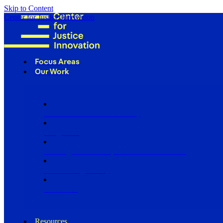
Skip to Content
Center for Justice Innovation
Focus Areas
Our Work
Find Us in Your Community
Programs
Scaling Community Justice Nationwide
Influencing Policy
Research
Resources