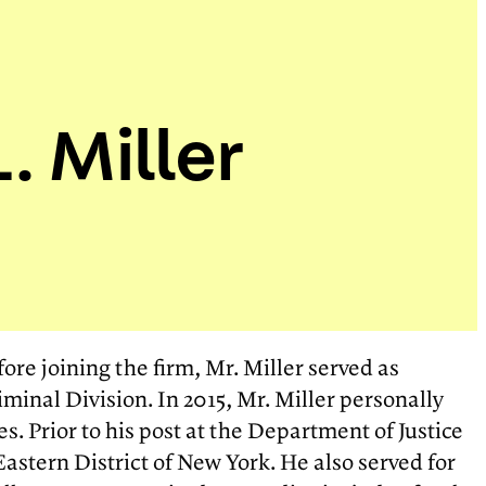
. Miller
ore joining the firm, Mr. Miller served as
iminal Division. In 2015, Mr. Miller personally
s. Prior to his post at the Department of Justice
Eastern District of New York. He also served for