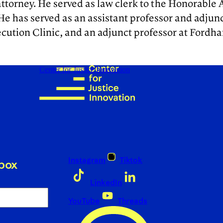
ttorney. He served as law clerk to the Honorable A
 He has served as an assistant professor and adjun
tion Clinic, and an adjunct professor at Fordham
Center for Justice Innovation
Instagram
Tiktok
nbox
LinkedIn
YouTube
Threads