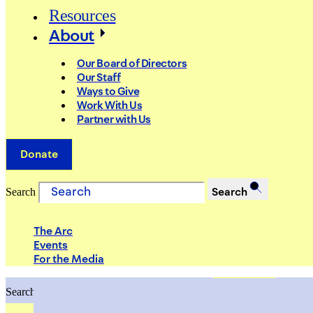
Resources
About
Our Board of Directors
Our Staff
Ways to Give
Work With Us
Partner with Us
Donate
Search
Search
The Arc
Events
For the Media
Search
Search