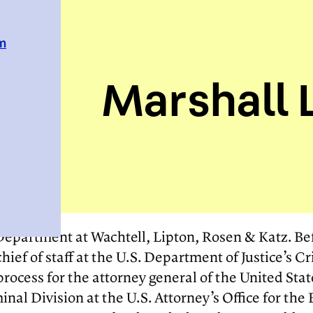
em
Marshall L
n Department at Wachtell, Lipton, Rosen & Katz. Bef
ief of staff at the U.S. Department of Justice’s Cr
ocess for the attorney general of the United State
nal Division at the U.S. Attorney’s Office for the 