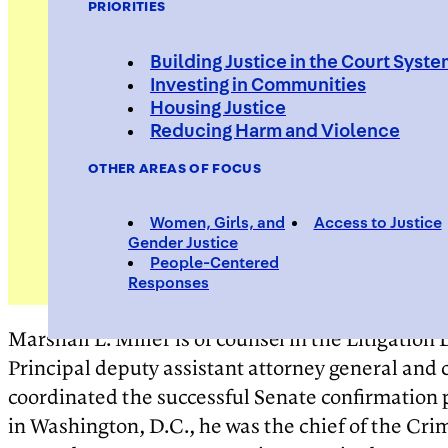
PRIORITIES
Building Justice in the Court Syst
Investing in Communities
Housing Justice
Reducing Harm and Violence
OTHER AREAS OF FOCUS
Women, Girls, and
Access to Justice
Gender Justice
People-Centered
Responses
Marshall L. Miller is of counsel in the Litigatio
Principal deputy assistant attorney general and ch
coordinated the successful Senate confirmation pr
in Washington, D.C., he was the chief of the Crimi