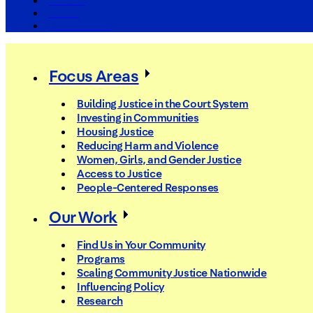
The Arc
Events
For the Media
Focus Areas
Building Justice in the Court System
Investing in Communities
Housing Justice
Reducing Harm and Violence
Women, Girls, and Gender Justice
Access to Justice
People-Centered Responses
Our Work
Find Us in Your Community
Programs
Scaling Community Justice Nationwide
Influencing Policy
Research