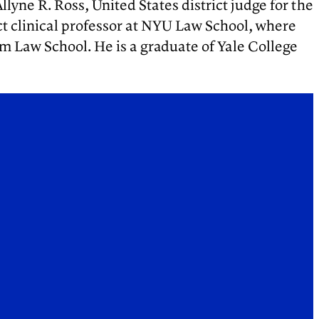
llyne R. Ross, United States district judge for the
ct clinical professor at NYU Law School, where
 Law School. He is a graduate of Yale College