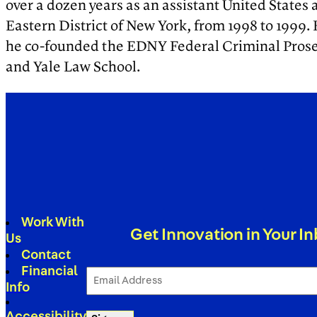
over a dozen years as an assistant United States a
Eastern District of New York, from 1998 to 1999.
he co-founded the EDNY Federal Criminal Prosecu
and Yale Law School.
Work With
Get Innovation in Your I
Us
Contact
Financial
Email
Address
Info
(Required)
Accessibility