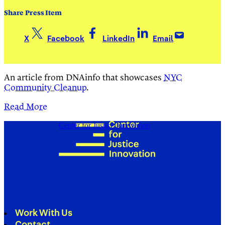
Share Press Item
X
Facebook
LinkedIn
Email
An article from DNAinfo that showcases
NYC
Community Cleanup
.
Read More
Center for Justice Innovation
Work With Us
Contact