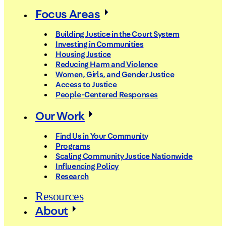
Focus Areas
Building Justice in the Court System
Investing in Communities
Housing Justice
Reducing Harm and Violence
Women, Girls, and Gender Justice
Access to Justice
People-Centered Responses
Our Work
Find Us in Your Community
Programs
Scaling Community Justice Nationwide
Influencing Policy
Research
Resources
About