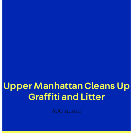
Upper Manhattan Cleans Up
Graffiti and Litter
AUG 12, 2011