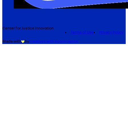
Center for Justice Innovation
Terms of Use
Privacy Policy
Made with
by
creatives with a conscience