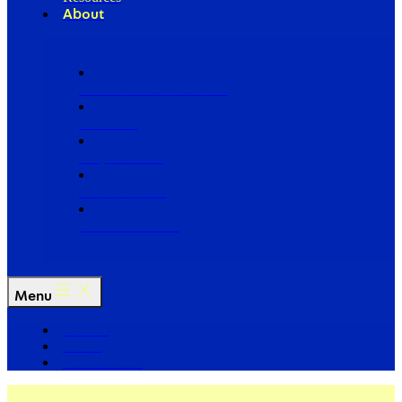
About
Our Board of Directors
Our Staff
Ways to Give
Work With Us
Partner with Us
Menu
The Arc
Events
For the Media