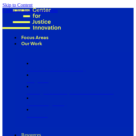
Skip to Content
Center for Justice Innovation
Focus Areas
Our Work
Find Us in Your Community
Programs
Scaling Community Justice Nationwide
Influencing Policy
Research
Resources