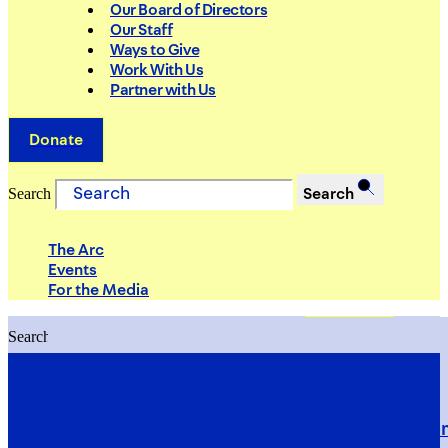
Our Board of Directors
Our Staff
Ways to Give
Work With Us
Partner with Us
Donate
Search
Search
The Arc
Events
For the Media
Search
Search
PRIORITIES
Building Justice in the Court Syst