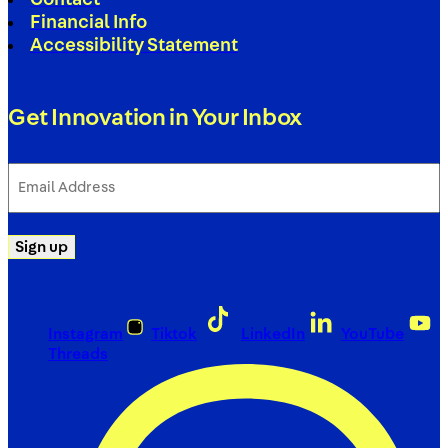
Financial Info
Accessibility Statement
Get Innovation in Your Inbox
Email
Address
(Required)
Sign up
Instagram
Tiktok
LinkedIn
YouTube
Threads