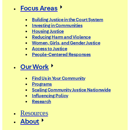
Focus Areas
Building Justice in the Court System
Investing in Communities
Housing Justice
Reducing Harm and Violence
Women, Girls, and Gender Justice
Access to Justice
People-Centered Responses
Our Work
Find Us in Your Community
Programs
Scaling Community Justice Nationwide
Influencing Policy
Research
Resources
About