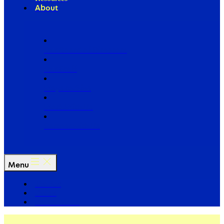
About
Our Board of Directors
Our Staff
Ways to Give
Work With Us
Partner with Us
Menu
The Arc
Events
For the Media