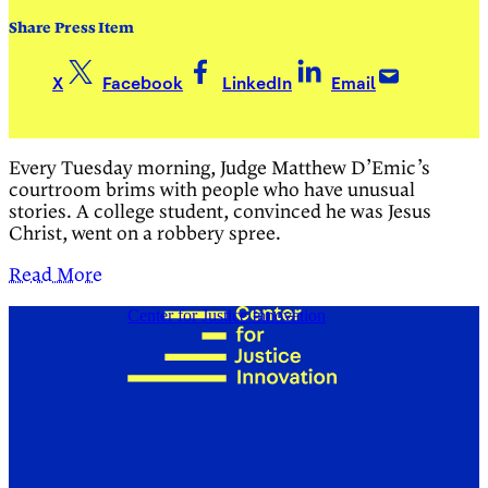
Share Press Item
X
Facebook
LinkedIn
Email
Every Tuesday morning, Judge Matthew D’Emic’s
courtroom brims with people who have unusual
stories. A college student, convinced he was Jesus
Christ, went on a robbery spree.
Read More
Center for Justice Innovation