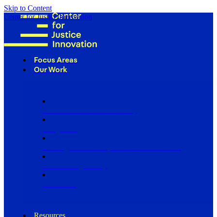
Skip to Content
Center for Justice Innovation
Focus Areas
Our Work
Find Us in Your Community
Programs
Scaling Community Justice Nationwide
Influencing Policy
Research
Resources