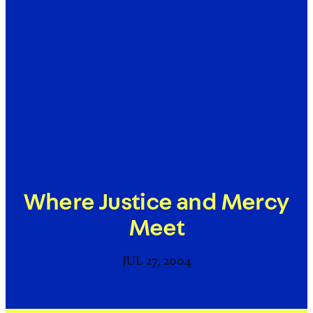
Where Justice and Mercy
Meet
JUL 27, 2004