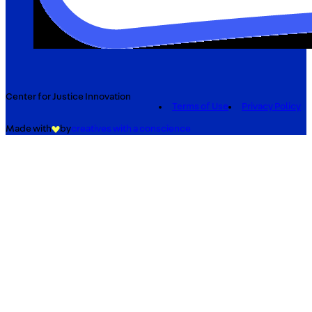
Center for Justice Innovation
Terms of Use
Privacy Policy
Made with
by
creatives with a conscience