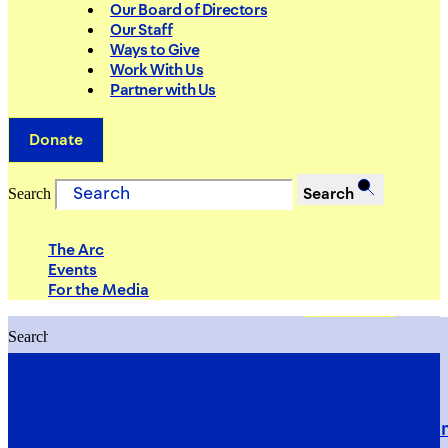
Our Board of Directors
Our Staff
Ways to Give
Work With Us
Partner with Us
Donate
Search
Search
The Arc
Events
For the Media
Search
Search
PRIORITIES
Building Justice in the Court Syst