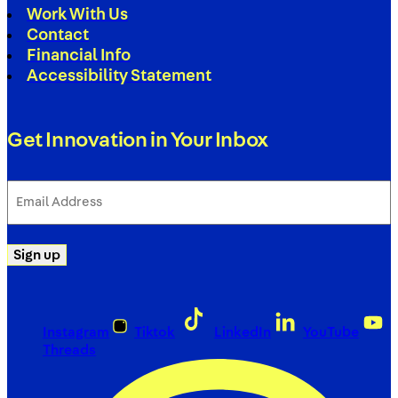
Work With Us
Contact
Financial Info
Accessibility Statement
Get Innovation in Your Inbox
Email
Address
(Required)
Sign up
Instagram
Tiktok
LinkedIn
YouTube
Threads