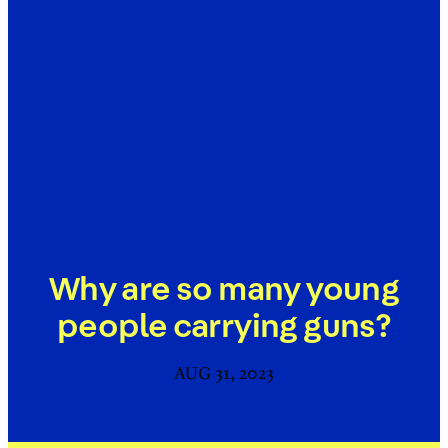
Why are so many young
people carrying guns?
AUG 31, 2023