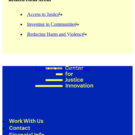
Access to Justice
Investing in Communities
Reducing Harm and Violence
Center for Justice Innovation
Work With Us
Contact