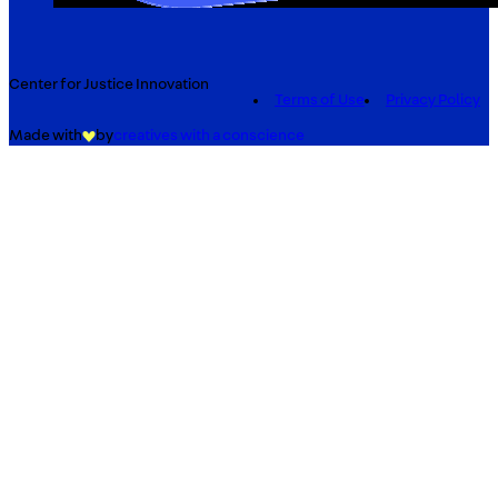
Center for Justice Innovation
Terms of Use
Privacy Policy
Made with
by
creatives with a conscience