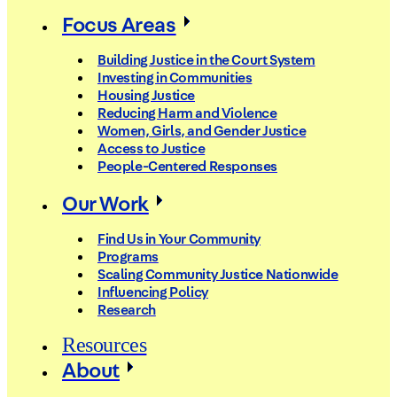
Focus Areas
Building Justice in the Court System
Investing in Communities
Housing Justice
Reducing Harm and Violence
Women, Girls, and Gender Justice
Access to Justice
People-Centered Responses
Our Work
Find Us in Your Community
Programs
Scaling Community Justice Nationwide
Influencing Policy
Research
Resources
About