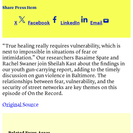
Share Press Item
X
Facebook
LinkedIn
Email
“True healing really requires vulnerability, which is
next to impossible in situations of fear or
intimidation.” Our researchers Basaime Spate and
Rachel Swaner join Sheilah Kast about the findings in
our youth gun-carrying report, adding to the timely
discussion on gun violence in Baltimore. The
relationships between fear, vulnerability, and the
security of street networks are key themes on this
episode of On the Record.
Original Source
Related Focus Areas