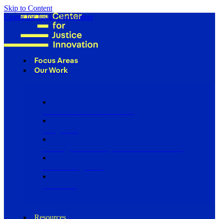
Skip to Content
Center for Justice Innovation
Focus Areas
Our Work
Find Us in Your Community
Programs
Scaling Community Justice Nationwide
Influencing Policy
Research
Resources