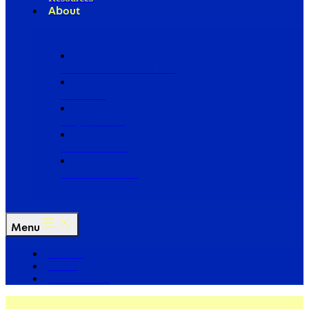
About
Our Board of Directors
Our Staff
Ways to Give
Work With Us
Partner with Us
Menu
The Arc
Events
For the Media