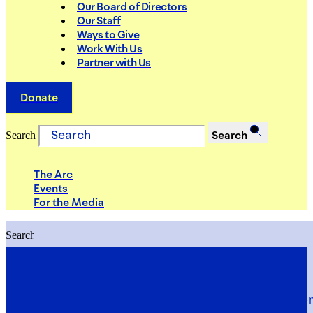
Our Board of Directors
Our Staff
Ways to Give
Work With Us
Partner with Us
Donate
Search
Search
The Arc
Events
For the Media
Search
Search
PRIORITIES
Building Justice in the Court Syst