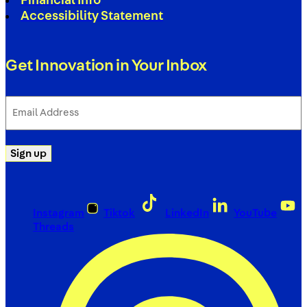
Financial Info
Accessibility Statement
Get Innovation in Your Inbox
Email
Address
(Required)
Sign up
Instagram
Tiktok
LinkedIn
YouTube
Threads