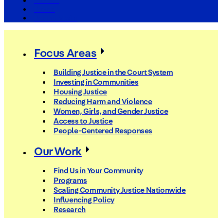
The Arc
Events
For the Media
Focus Areas
Building Justice in the Court System
Investing in Communities
Housing Justice
Reducing Harm and Violence
Women, Girls, and Gender Justice
Access to Justice
People-Centered Responses
Our Work
Find Us in Your Community
Programs
Scaling Community Justice Nationwide
Influencing Policy
Research