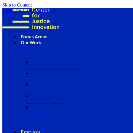
Skip to Content
Center for Justice Innovation
Focus Areas
Our Work
Find Us in Your Community
Programs
Scaling Community Justice Nationwide
Influencing Policy
Research
Resources