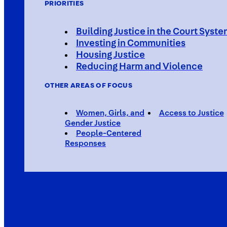
PRIORITIES
Building Justice in the Court Syst
Investing in Communities
Housing Justice
Reducing Harm and Violence
OTHER AREAS OF FOCUS
Women, Girls, and
Access to Justice
Gender Justice
People-Centered
Responses