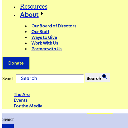
Resources
About
Our Board of Directors
Our Staff
Ways to Give
Work With Us
Partner with Us
Donate
Search
Search
The Arc
Events
For the Media
Search
Search