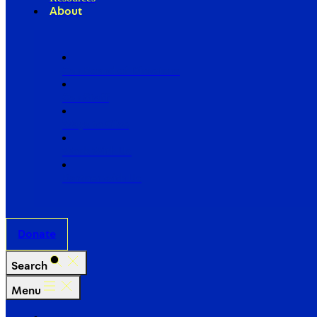
About
Our Board of Directors
Our Staff
Ways to Give
Work With Us
Partner with Us
Donate
Search
Menu