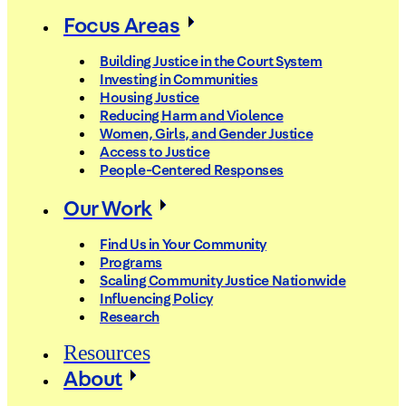
Focus Areas
Building Justice in the Court System
Investing in Communities
Housing Justice
Reducing Harm and Violence
Women, Girls, and Gender Justice
Access to Justice
People-Centered Responses
Our Work
Find Us in Your Community
Programs
Scaling Community Justice Nationwide
Influencing Policy
Research
Resources
About