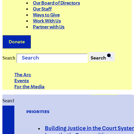
Our Board of Directors
Our Staff
Ways to Give
Work With Us
Partner with Us
Donate
Search
Search
The Arc
Events
For the Media
Search
Search
PRIORITIES
Building Justice in the Court Syst