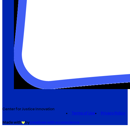
Center for Justice Innovation
Terms of Use
Privacy Policy
Made with
by
creatives with a conscience