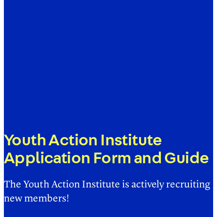
Youth Action Institute
Application Form and Guide
The Youth Action Institute is actively recruiting
new members!