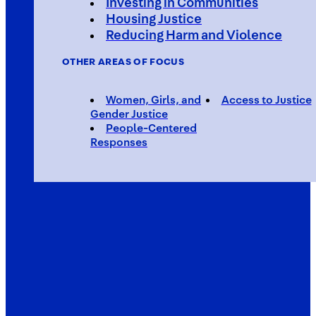
Investing in Communities
Housing Justice
Reducing Harm and Violence
OTHER AREAS OF FOCUS
Women, Girls, and
Access to Justice
Gender Justice
People-Centered
Responses