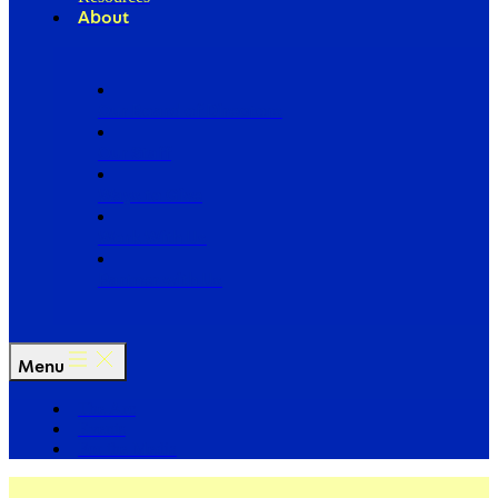
About
Our Board of Directors
Our Staff
Ways to Give
Work With Us
Partner with Us
Menu
The Arc
Events
For the Media