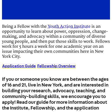
Being a Fellow with the
Youth Action Institute
is an
opportunity to learn about power, oppression, change-
making, and advocacy within a community of diverse
young people, and then put those skills to work. Fellows
work for 5 hours a week for one academic year on an
issue impacting their own communities here in New
York City.
Application Guide
Fellowship Overview
If you or someone you know are between the ages
of 16 and 21, live in New York, and are interested in
building your research, advocacy, teaching, and
community-building skills, we encourage you to
apply! Read our guide for more information about
the Institute, Fellowship, and the application