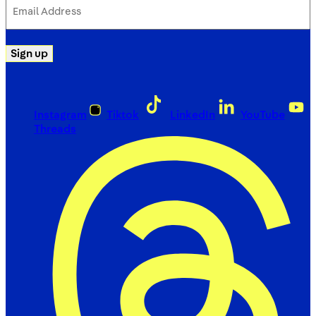
Address
(Required)
Sign up
Instagram
Tiktok
LinkedIn
YouTube
Threads