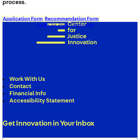
process.
Application Form
Recommendation Form
Center for Justice Innovation
Work With Us
Contact
Financial Info
Accessibility Statement
Get Innovation in Your Inbox
Email