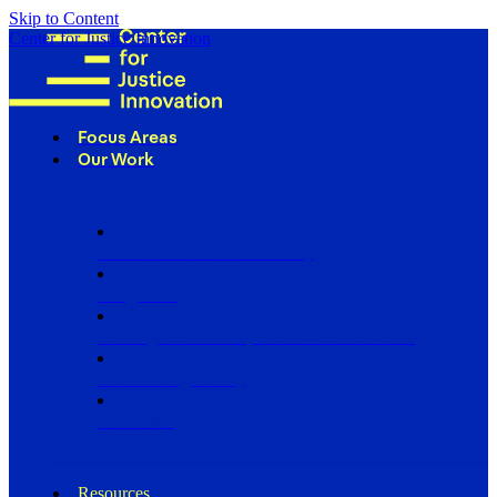
Skip to Content
Center for Justice Innovation
Focus Areas
Our Work
Find Us in Your Community
Programs
Scaling Community Justice Nationwide
Influencing Policy
Research
Resources