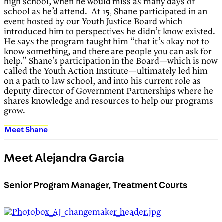
high school, when he would miss as many days of
school as he’d attend. At 15, Shane participated in an
event hosted by our Youth Justice Board which
introduced him to perspectives he didn’t know existed.
He says the program taught him “that it’s okay not to
know something, and there are people you can ask for
help.” Shane’s participation in the Board—which is now
called the Youth Action Institute—ultimately led him
on a path to law school, and into his current role as
deputy director of Government Partnerships where he
shares knowledge and resources to help our programs
grow.
Meet Shane
Meet Alejandra Garcia
Senior Program Manager, Treatment Courts