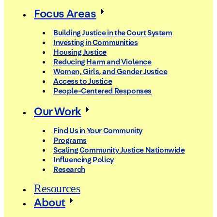
Focus Areas
Building Justice in the Court System
Investing in Communities
Housing Justice
Reducing Harm and Violence
Women, Girls, and Gender Justice
Access to Justice
People-Centered Responses
Our Work
Find Us in Your Community
Programs
Scaling Community Justice Nationwide
Influencing Policy
Research
Resources
About