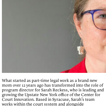
What started as part-time legal work as a brand new
mom over 12 years ago has transformed into the role of
program director for Sarah Reckess, who is leading and
growing the Upstate New York office of the Center for
Court Innovation. Based in Syracuse, Sarah’s team
works within the court system and alongside