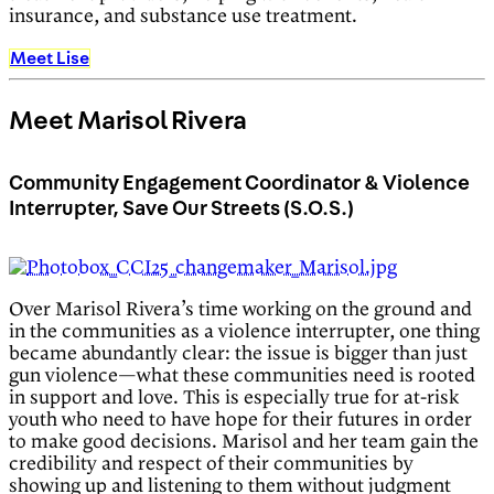
insurance, and substance use treatment.
Meet Lise
Meet Marisol Rivera
Community Engagement Coordinator & Violence
Interrupter, Save Our Streets (S.O.S.)
Over Marisol Rivera’s time working on the ground and
in the communities as a violence interrupter, one thing
became abundantly clear: the issue is bigger than just
gun violence—what these communities need is rooted
in support and love. This is especially true for at-risk
youth who need to have hope for their futures in order
to make good decisions. Marisol and her team gain the
credibility and respect of their communities by
showing up and listening to them without judgment