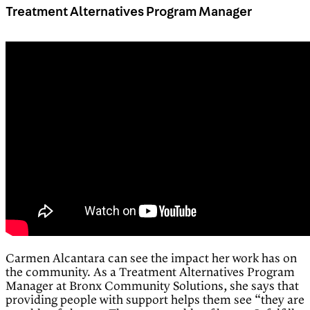
Treatment Alternatives Program Manager
Carmen Alcantara can see the impact her work has on
the community. As a Treatment Alternatives Program
Manager at Bronx Community Solutions, she says that
providing people with support helps them see “they are