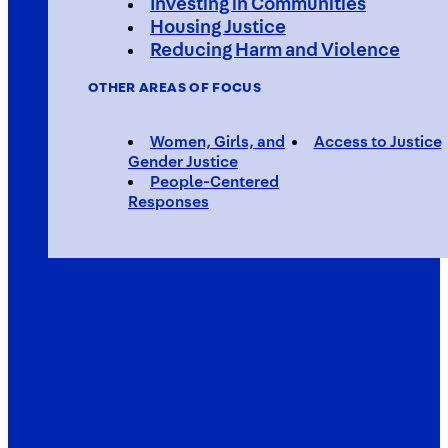
Investing in Communities
Housing Justice
Reducing Harm and Violence
OTHER AREAS OF FOCUS
Women, Girls, and
Access to Justice
Gender Justice
People-Centered
Responses