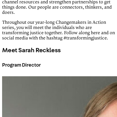
channel resources and strengthen partnerships to get
things done. Our people are connectors, thinkers, and
doers.
Throughout our year-long Changemakers in Action
series, you will meet the individuals who are
transforming justice together. Follow along here and on
social media with the hashtag #transformingjustice.
Meet Sarah Reckless
Program Director