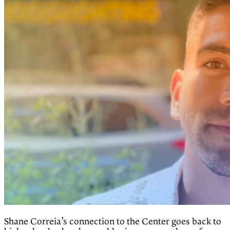
Shane Correia’s connection to the Center goes back to