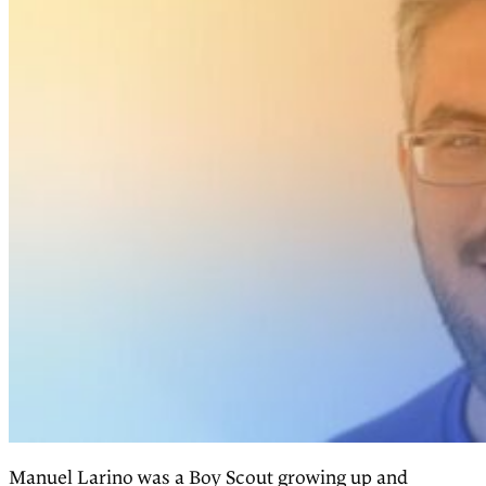
Manuel Larino was a Boy Scout growing up and