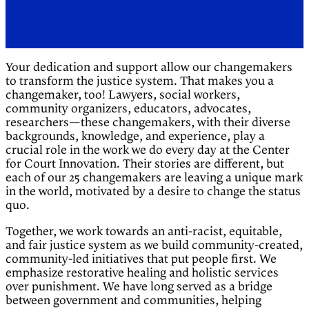
Your dedication and support allow our changemakers
to transform the justice system. That makes you a
changemaker, too! Lawyers, social workers,
community organizers, educators, advocates,
researchers—these changemakers, with their diverse
backgrounds, knowledge, and experience, play a
crucial role in the work we do every day at the Center
for Court Innovation. Their stories are different, but
each of our 25 changemakers are leaving a unique mark
in the world, motivated by a desire to change the status
quo.
Together, we work towards an anti-racist, equitable,
and fair justice system as we build community-created,
community-led initiatives that put people first. We
emphasize restorative healing and holistic services
over punishment. We have long served as a bridge
between government and communities, helping