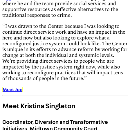
where he and the team provide social services and
supportive resources as effective alternatives to the
traditional responses to crime.
“I was drawn to the Center because I was looking to
continue direct service work and have an impact in the
here and now but also looking to explore what a
reconfigured justice system could look like. The Center
is unique in its efforts to advance reform by working for
change at both the individual and systemic levels.
We’re providing direct services to people who are
impacted by the justice system right now, while also
working to reconfigure practices that will impact tens
of thousands of people in the future.”
Meet Joe
Meet Kristina Singleton
Coordinator, Diversion and Transformative
Initiatives, Midtown Community Court