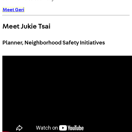
Meet Geri
Meet Jukie Tsai
Planner, Neighborhood Safety Initiatives