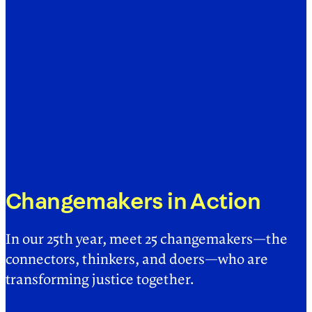
Changemakers in Action
In our 25th year, meet 25 changemakers—the
connectors, thinkers, and doers—who are
transforming justice together.