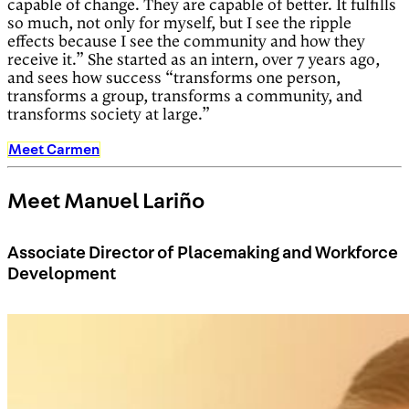
capable of change. They are capable of better. It fulfills
so much, not only for myself, but I see the ripple
effects because I see the community and how they
receive it.” She started as an intern, over 7 years ago,
and sees how success “transforms one person,
transforms a group, transforms a community, and
transforms society at large.”
Meet Carmen
Meet Manuel Lariño
Associate Director of Placemaking and Workforce
Development