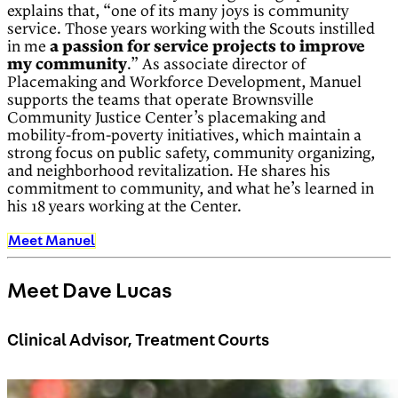
explains that, “one of its many joys is community
service. Those years working with the Scouts instilled
in me
a passion for service projects to improve
my community
.” As associate director of
Placemaking and Workforce Development, Manuel
supports the teams that operate Brownsville
Community Justice Center’s placemaking and
mobility-from-poverty initiatives, which maintain a
strong focus on public safety, community organizing,
and neighborhood revitalization. He shares his
commitment to community, and what he’s learned in
his 18 years working at the Center.
Meet Manuel
Meet Dave Lucas
Clinical Advisor, Treatment Courts