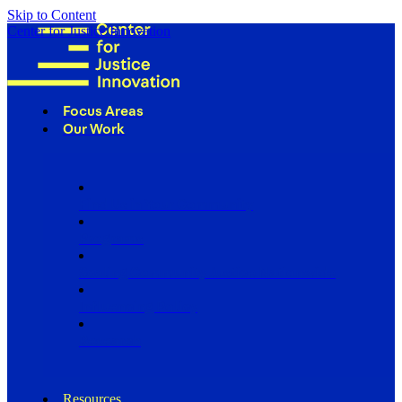
Skip to Content
Center for Justice Innovation
Focus Areas
Our Work
Find Us in Your Community
Programs
Scaling Community Justice Nationwide
Influencing Policy
Research
Resources