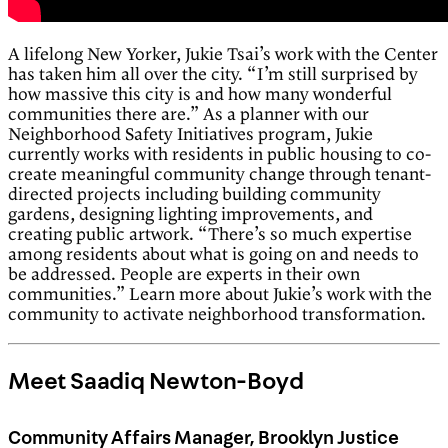
A lifelong New Yorker, Jukie Tsai’s work with the Center
has taken him all over the city. “I’m still surprised by
how massive this city is and how many wonderful
communities there are.” As a planner with our
Neighborhood Safety Initiatives program, Jukie
currently works with residents in public housing to co-
create meaningful community change through tenant-
directed projects including building community
gardens, designing lighting improvements, and
creating public artwork. “There’s so much expertise
among residents about what is going on and needs to
be addressed. People are experts in their own
communities.” Learn more about Jukie’s work with the
community to activate neighborhood transformation.
Meet Saadiq Newton-Boyd
Community Affairs Manager, Brooklyn Justice