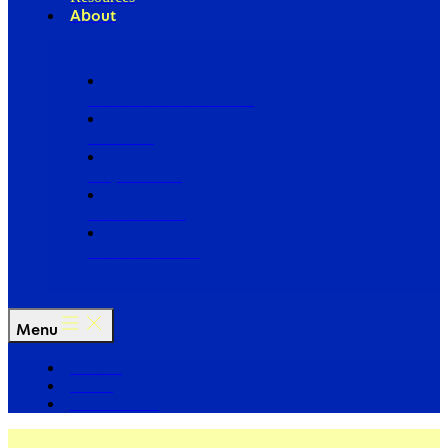
About
Our Board of Directors
Our Staff
Ways to Give
Work With Us
Partner with Us
Menu
The Arc
Events
For the Media