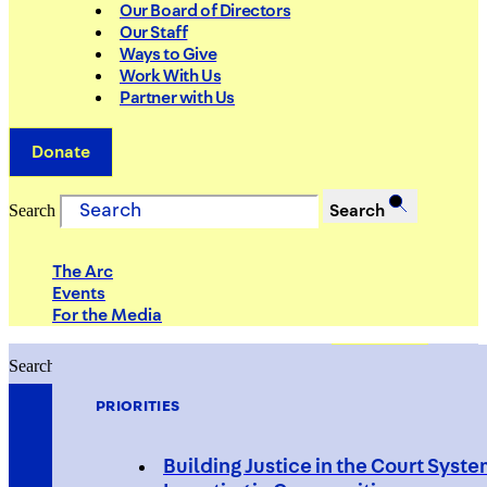
Our Board of Directors
Our Staff
Ways to Give
Work With Us
Partner with Us
Donate
Search
Search
The Arc
Events
For the Media
Search
Search
PRIORITIES
Building Justice in the Court Syst