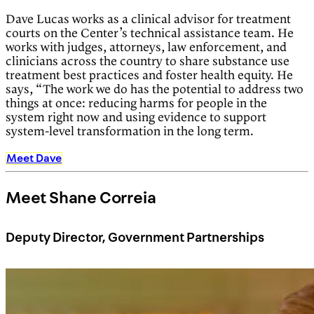
Dave Lucas works as a clinical advisor for treatment
courts on the Center’s technical assistance team. He
works with judges, attorneys, law enforcement, and
clinicians across the country to share substance use
treatment best practices and foster health equity. He
says, “The work we do has the potential to address two
things at once: reducing harms for people in the
system right now and using evidence to support
system-level transformation in the long term.
Meet Dave
Meet Shane Correia
Deputy Director, Government Partnerships