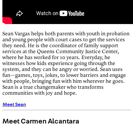
Sean Vargas helps both parents with youth in probation
and young people with court cases to get the services
they need. He is the coordinator of family support
services at the Queens Community Justice Center,
where he has worked for 10 years. Everyday, he
witnesses how kids experience going through the
system, and they can be angry or worried. Sean uses
fun⁠—games, toys, jokes, to lower barriers and engage
with people, bringing fun with him wherever he goes.
Sean is a true changemaker who transforms
communities with joy and hope.
Meet Sean
Meet Carmen Alcantara