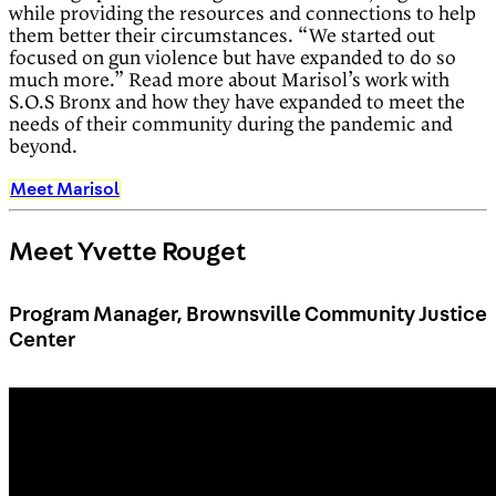
while providing the resources and connections to help
them better their circumstances. “We started out
focused on gun violence but have expanded to do so
much more.” Read more about Marisol’s work with
S.O.S Bronx and how they have expanded to meet the
needs of their community during the pandemic and
beyond.
Meet Marisol
Meet Yvette Rouget
Program Manager, Brownsville Community Justice
Center