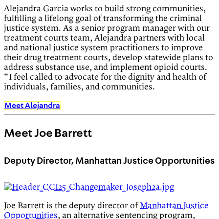
Alejandra Garcia works to build strong communities,
fulfilling a lifelong goal of transforming the criminal
justice system. As a senior program manager with our
treatment courts team, Alejandra partners with local
and national justice system practitioners to improve
their drug treatment courts, develop statewide plans to
address substance use, and implement opioid courts.
“I feel called to advocate for the dignity and health of
individuals, families, and communities.
Meet Alejandra
Meet Joe Barrett
Deputy Director, Manhattan Justice Opportunities
Joe Barrett is the deputy director of
Manhattan Justice
Opportunities
, an alternative sentencing program,