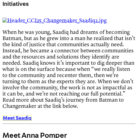
Initiatives
When he was young, Saadiq had dreams of becoming
Batman, but as he grew into a man he realized that isn’t
the kind of justice that communities actually need.
Instead, he became a connector between communities
and the resources and solutions they identify are
needed. Saadiq knows it’s important to dig deeper than
what is on the surface because when “we really listen
to the community and recenter them, then we’re
turning to them as the experts they are. When we don’t
involve the community, the work is not as impactful as
it can be, and we’re not reaching our full potential.”
Read more about Saadiq’s journey from Batman to
Changemaker at the link below.
Meet Saadiq
Meet Anna Pomper