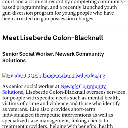
court and a criminal record by completing community-
based programming, and a recently launched youth
gun-diversion program for young people who have
been arrested on gun possession charges.
Meet Liseberde Colon-Blacknall
Senior Social Worker, Newark Community
Solutions
As senior social worker at
Newark Community
Solutions
, Liseberde Colon-Blacknall oversees services
for people with specific needs such as mental health,
victims of crime and violence and those who identify
as veterans. Lise also provides short-term
individualized therapeutic interventions as well as
specialized case management, linking clients to
treatment providers, helping with benefits, health