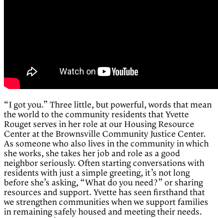
“I got you.” Three little, but powerful, words that mean
the world to the community residents that Yvette
Rouget serves in her role at our Housing Resource
Center at the Brownsville Community Justice Center.
As someone who also lives in the community in which
she works, she takes her job and role as a good
neighbor seriously. Often starting conversations with
residents with just a simple greeting, it’s not long
before she’s asking, “What do you need?” or sharing
resources and support. Yvette has seen firsthand that
we strengthen communities when we support families
in remaining safely housed and meeting their needs.