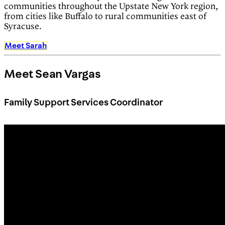
communities throughout the Upstate New York region,
from cities like Buffalo to rural communities east of
Syracuse.
Meet Sarah
Meet Sean Vargas
Family Support Services Coordinator