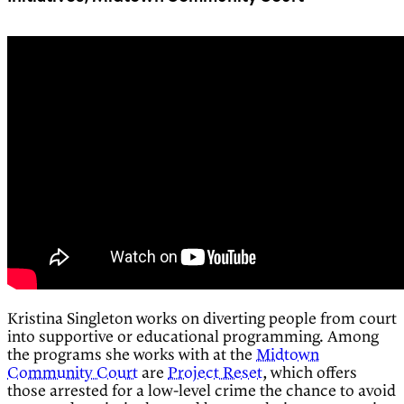
Kristina Singleton works on diverting people from court
into supportive or educational programming. Among
the programs she works with at the
Midtown
Community Court
are
Project Reset
, which offers
those arrested for a low-level crime the chance to avoid