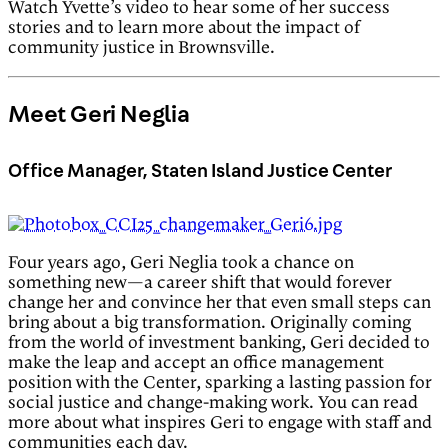
Watch Yvette’s video to hear some of her success
stories and to learn more about the impact of
community justice in Brownsville.
Meet Geri Neglia
Office Manager, Staten Island Justice Center
Four years ago, Geri Neglia took a chance on
something new—a career shift that would forever
change her and convince her that even small steps can
bring about a big transformation. Originally coming
from the world of investment banking, Geri decided to
make the leap and accept an office management
position with the Center, sparking a lasting passion for
social justice and change-making work. You can read
more about what inspires Geri to engage with staff and
communities each day.