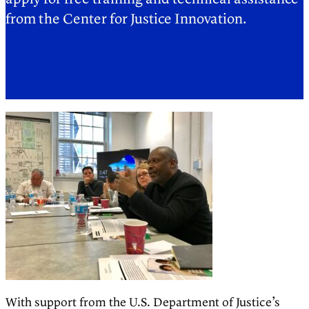
from the Center for Justice Innovation.
With support from the U.S. Department of Justice’s