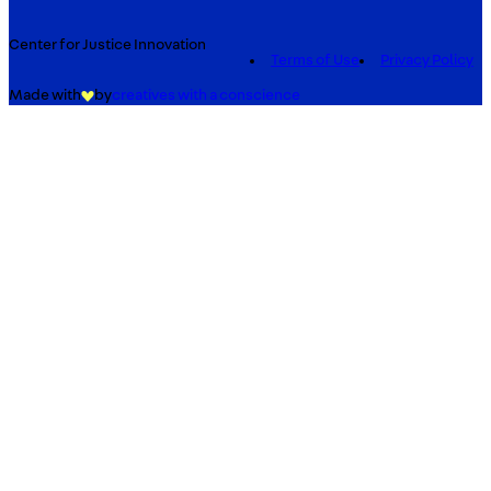
Center for Justice Innovation
Terms of Use
Privacy Policy
Made with
by
creatives with a conscience