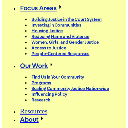
Focus Areas
Building Justice in the Court System
Investing in Communities
Housing Justice
Reducing Harm and Violence
Women, Girls, and Gender Justice
Access to Justice
People-Centered Responses
Our Work
Find Us in Your Community
Programs
Scaling Community Justice Nationwide
Influencing Policy
Research
Resources
About