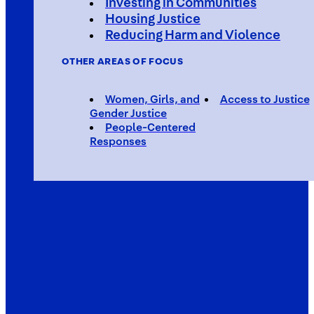
Investing in Communities
Housing Justice
Reducing Harm and Violence
OTHER AREAS OF FOCUS
Women, Girls, and
Access to Justice
Gender Justice
People-Centered
Responses