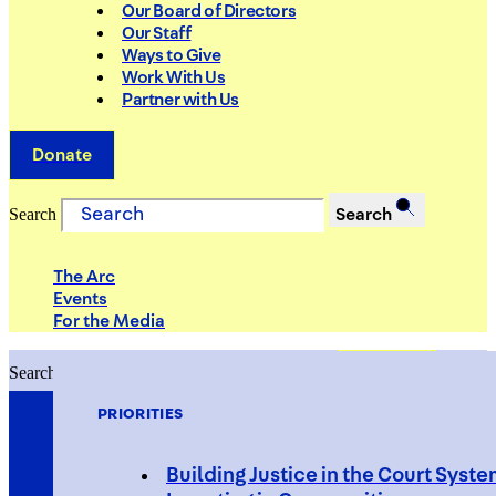
Our Board of Directors
Our Staff
Ways to Give
Work With Us
Partner with Us
Donate
Search
Search
The Arc
Events
For the Media
Search
Search
PRIORITIES
Building Justice in the Court Syst