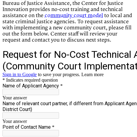
Bureau of Justice Assistance, the Center for Justice
Innovation provides no-cost training and technical
assistance on the
community court model
to local and
state criminal justice agencies. To request assistance
with implementing a new community court, please fill
out the form below. Center staff will review your
request and contact you to discuss next steps.