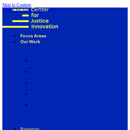
Skip to Content
Center for Justice Innovation
Focus Areas
Our Work
Find Us in Your Community
Programs
Scaling Community Justice Nationwide
Influencing Policy
Research
Resources