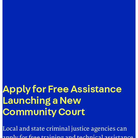
Apply for Free Assistance
Launching a New
Community Court
Local and state criminal justice agencies can
apply for free training and technical assistance