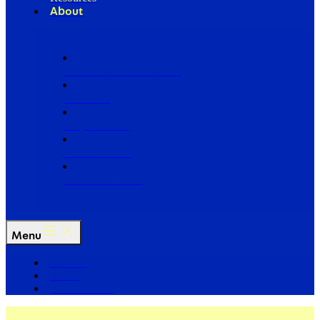
About
Our Board of Directors
Our Staff
Ways to Give
Work With Us
Partner with Us
Menu
The Arc
Events
For the Media