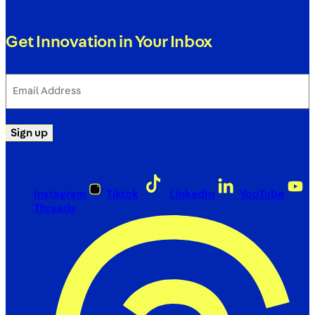
Get Innovation in Your Inbox
Email
Address
(Required)
Sign up
Instagram
Tiktok
LinkedIn
YouTube
Threads