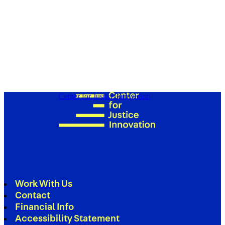
Center for Justice Innovation
Work With Us
Contact
Financial Info
Accessibility Statement