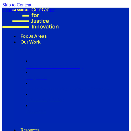
Skip to Content
Center for Justice Innovation
Focus Areas
Our Work
Find Us in Your Community
Programs
Scaling Community Justice Nationwide
Influencing Policy
Research
Resources