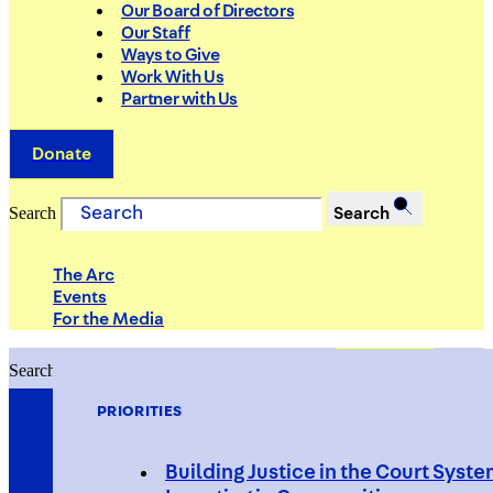
Our Board of Directors
Our Staff
Ways to Give
Work With Us
Partner with Us
Donate
Search
Search
The Arc
Events
For the Media
Search
Search
PRIORITIES
Building Justice in the Court Syst