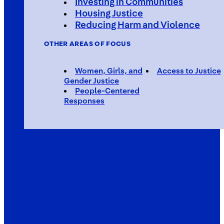
Investing in Communities
Housing Justice
Reducing Harm and Violence
OTHER AREAS OF FOCUS
Women, Girls, and
Access to Justice
Gender Justice
People-Centered
Responses