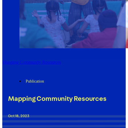
Mapping Community Resources
Publication
Mapping Community Resources
Oct 18, 2023