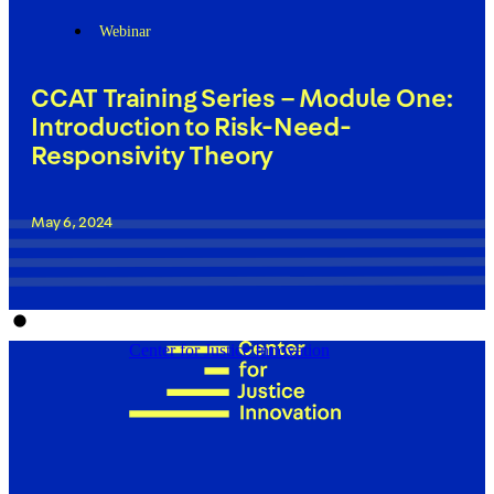
Webinar
CCAT Training Series – Module One:
Introduction to Risk-Need-
Responsivity Theory
May 6, 2024
Center for Justice Innovation