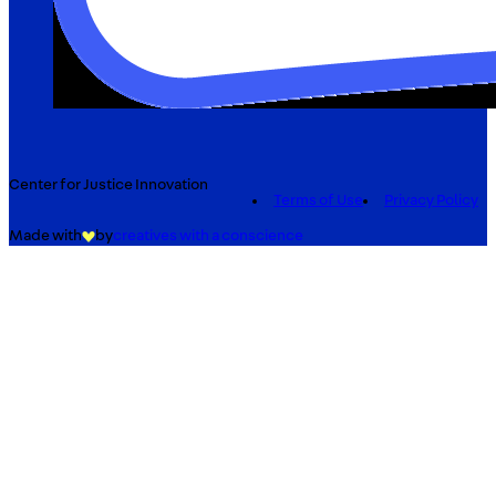
Center for Justice Innovation
Terms of Use
Privacy Policy
Made with
by
creatives with a conscience