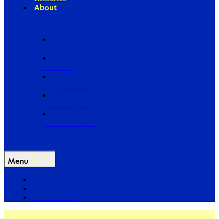
About
Our Board of Directors
Our Staff
Ways to Give
Work With Us
Partner with Us
Menu
The Arc
Events
For the Media