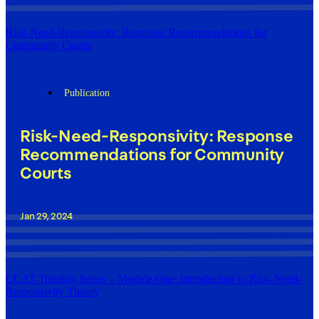
Risk-Need-Responsivity: Response Recommendations for
Community Courts
Publication
Risk-Need-Responsivity: Response
Recommendations for Community
Courts
Jan 29, 2024
CCAT Training Series – Module One: Introduction to Risk-Need-
Responsivity Theory