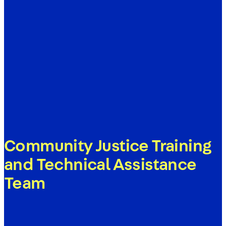
Community Justice Training
and Technical Assistance
Team