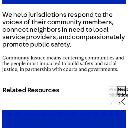
We help jurisdictions respond to the
voices of their community members,
connect neighbors in need to local
service providers, and compassionately
promote public safety.
Community Justice means centering communities and
the people most impacted to build safety and racial
justice, in partnership with courts and governments.
Related Resources
Previous
Next
Slide
Slid
Community Justice Today: Values, Guiding Principles, and Models