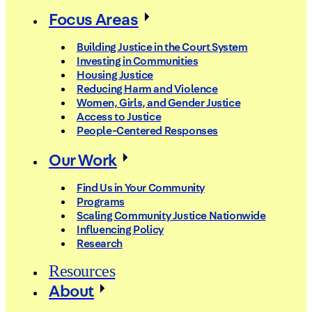
Focus Areas
Building Justice in the Court System
Investing in Communities
Housing Justice
Reducing Harm and Violence
Women, Girls, and Gender Justice
Access to Justice
People-Centered Responses
Our Work
Find Us in Your Community
Programs
Scaling Community Justice Nationwide
Influencing Policy
Research
Resources
About