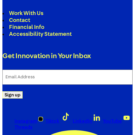
Work With Us
Contact
Financial Info
Accessibility Statement
Get Innovation in Your Inbox
Email
Address
(Required)
Sign up
Instagram
Tiktok
LinkedIn
YouTube
Threads