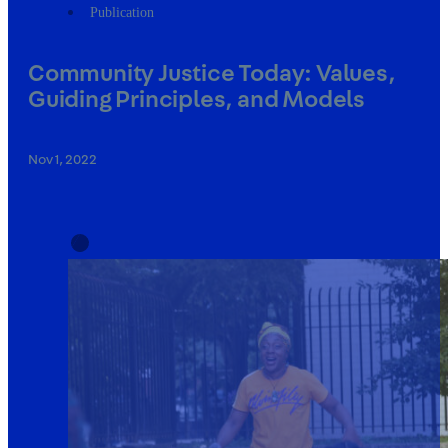
Publication
Community Justice Today: Values,
Guiding Principles, and Models
Nov 1, 2022