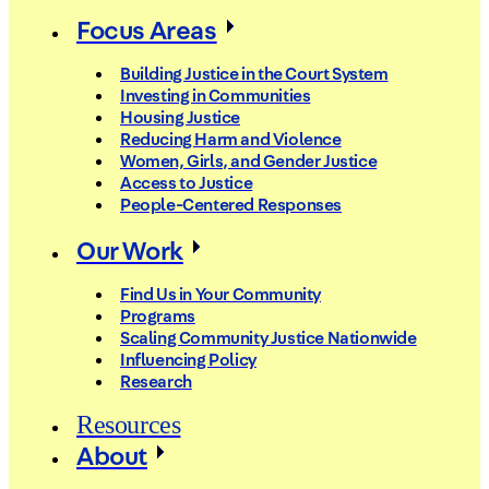
Focus Areas
Building Justice in the Court System
Investing in Communities
Housing Justice
Reducing Harm and Violence
Women, Girls, and Gender Justice
Access to Justice
People-Centered Responses
Our Work
Find Us in Your Community
Programs
Scaling Community Justice Nationwide
Influencing Policy
Research
Resources
About