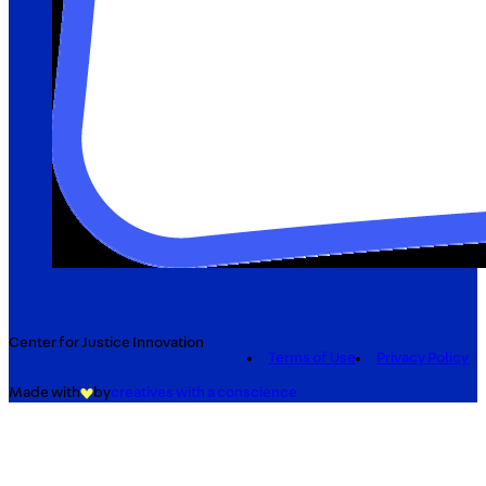
Center for Justice Innovation
Terms of Use
Privacy Policy
Made with
by
creatives with a conscience