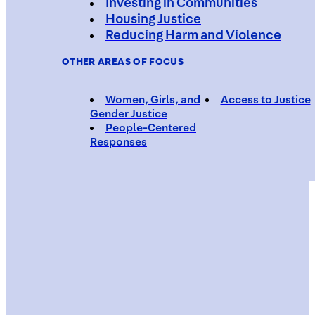
Investing in Communities
Housing Justice
Reducing Harm and Violence
OTHER AREAS OF FOCUS
Women, Girls, and
Access to Justice
Gender Justice
People-Centered
Responses