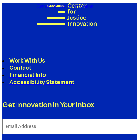
Center for Justice Innovation
Work With Us
Contact
Financial Info
Accessibility Statement
Get Innovation in Your Inbox
Email
Address
(Required)