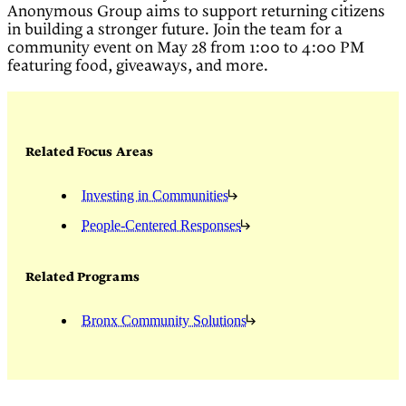
Anonymous Group aims to support returning citizens
in building a stronger future. Join the team for a
community event on May 28 from 1:00 to 4:00 PM
featuring food, giveaways, and more.
Related Focus Areas
Investing in Communities
People-Centered Responses
Related Programs
Bronx Community Solutions