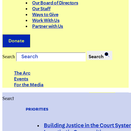
Our Board of Directors
Our Staff
Ways to Give
Work With Us
Partner with Us
Donate
Search
Search
The Arc
Events
For the Media
Search
Search
PRIORITIES
Building Justice in the Court Syst