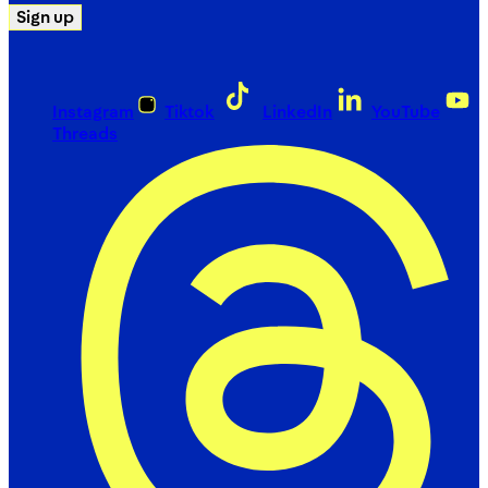
Sign up
Instagram
Tiktok
LinkedIn
YouTube
Threads