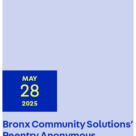
MAY
28
2025
Bronx Community Solutions’
Reentry Anonymous