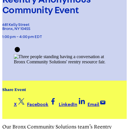
Community Event
681 Kelly Street
Bronx, NY 10455
1:00 pm – 4:00 pm EDT
Share Event
X
Facebook
LinkedIn
Email
Our Bronx Community Solutions team’s Reentry