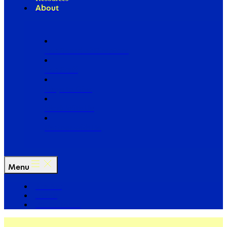
About
Our Board of Directors
Our Staff
Ways to Give
Work With Us
Partner with Us
Menu
The Arc
Events
For the Media