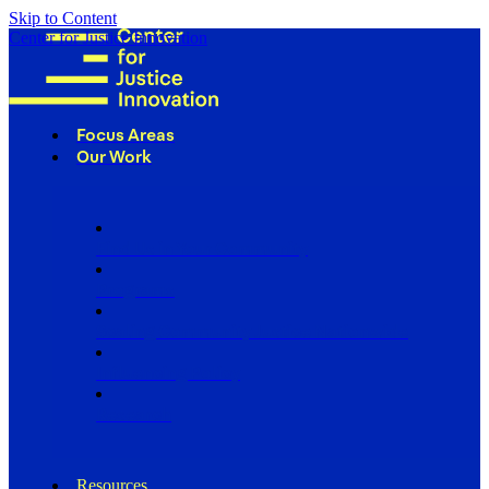
Skip to Content
Center for Justice Innovation
Focus Areas
Our Work
Find Us in Your Community
Programs
Scaling Community Justice Nationwide
Influencing Policy
Research
Resources