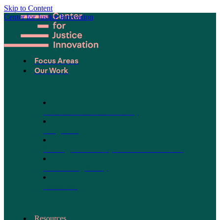
Skip to Content
Center for Justice Innovation
Focus Areas
Our Work
Find Us in Your Community
Programs
Scaling Community Justice Nationwide
Influencing Policy
Research
Resources