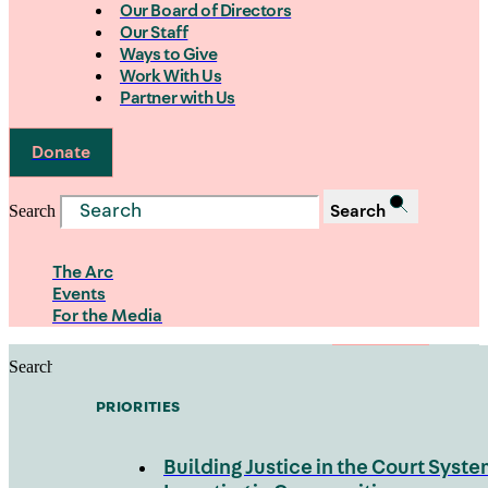
Our Board of Directors
Our Staff
Ways to Give
Work With Us
Partner with Us
Donate
Search
Search
The Arc
Events
For the Media
Search
Search
PRIORITIES
Building Justice in the Court Syst