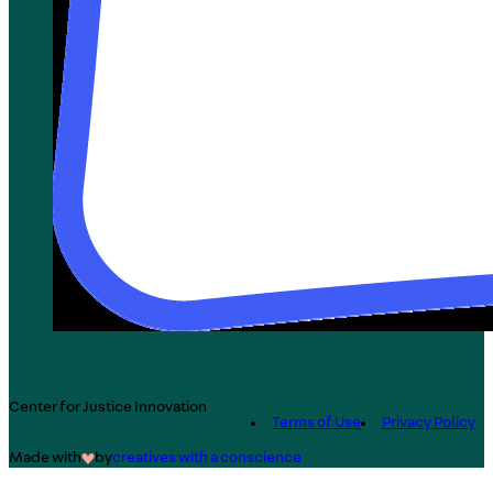
Center for Justice Innovation
Terms of Use
Privacy Policy
Made with
by
creatives with a conscience