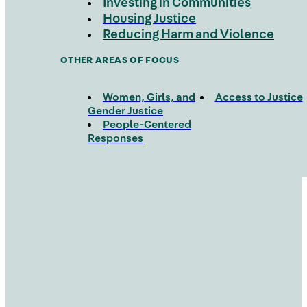
Investing in Communities
Housing Justice
Reducing Harm and Violence
OTHER AREAS OF FOCUS
Women, Girls, and
Access to Justice
Gender Justice
People-Centered
Responses