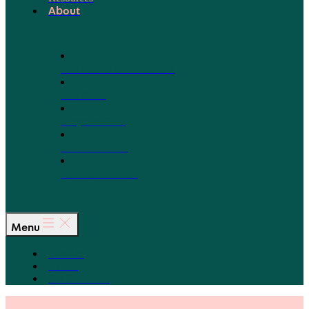
About
Our Board of Directors
Our Staff
Ways to Give
Work With Us
Partner with Us
Menu
The Arc
Events
For the Media