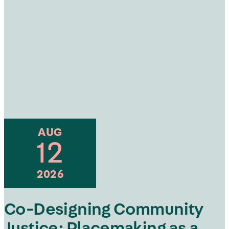
AUG
12
2026
Co-Designing Community
Justice: Placemaking as a