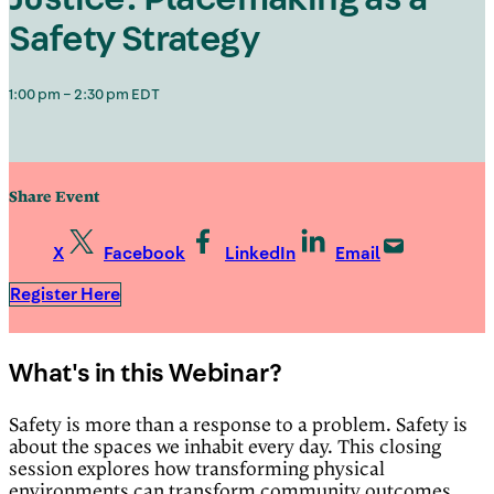
Safety Strategy
1:00 pm – 2:30 pm EDT
Share Event
X
Facebook
LinkedIn
Email
Register Here
What's in this Webinar?
Safety is more than a response to a problem. Safety is
about the spaces we inhabit every day. This closing
session explores how transforming physical
environments can transform community outcomes,