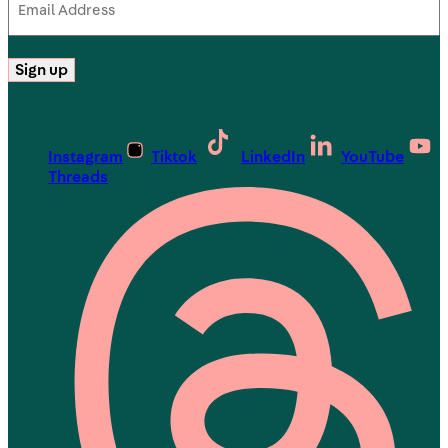
Address
(Required)
Sign up
Instagram
Tiktok
LinkedIn
YouTube
Threads