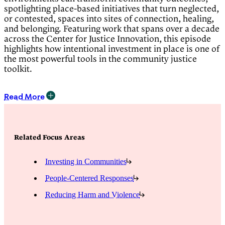
spotlighting place-based initiatives that turn neglected,
or contested, spaces into sites of connection, healing,
and belonging. Featuring work that spans over a decade
across the Center for Justice Innovation, this episode
highlights how intentional investment in place is one of
the most powerful tools in the community justice
toolkit.
Read More
Presenters:
Immanuel Oni
, Artist and Designer
Related Focus Areas
Danielle Mindess
, Project Director, Midtown
Community Justice Center
Investing in Communities
Tamara Greenfield
, Deputy Director, Gowanus
Canal Conservancy
People-Centered Responses
Alex Zablocki
, Executive Director, Public Housing
Community Fund
Reducing Harm and Violence
Moderator: