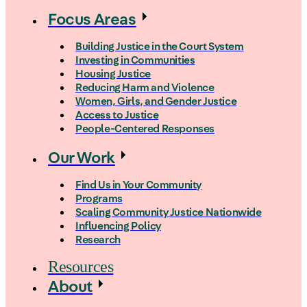
Focus Areas
Building Justice in the Court System
Investing in Communities
Housing Justice
Reducing Harm and Violence
Women, Girls, and Gender Justice
Access to Justice
People-Centered Responses
Our Work
Find Us in Your Community
Programs
Scaling Community Justice Nationwide
Influencing Policy
Research
Resources
About