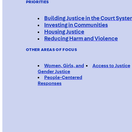
PRIORITIES
Building Justice in the Court Syst
Investing in Communities
Housing Justice
Reducing Harm and Violence
OTHER AREAS OF FOCUS
Women, Girls, and
Access to Justice
Gender Justice
People-Centered
Responses