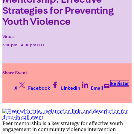
Strategies for Preventing
Youth Violence
Virtual
3:00 pm – 4:00 pm EDT
Share Event
Register
X
Facebook
LinkedIn
Email
Peer mentorship is a key strategy for effective youth
engagement in community violence intervention