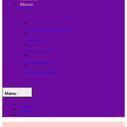
About
Our Board of Directors
Our Staff
Ways to Give
Work With Us
Partner with Us
Menu
The Arc
Events
For the Media