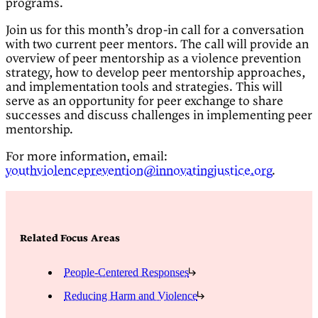
programs.
Join us for this month’s drop-in call for a conversation
with two current peer mentors. The call will provide an
overview of peer mentorship as a violence prevention
strategy, how to develop peer mentorship approaches,
and implementation tools and strategies. This will
serve as an opportunity for peer exchange to share
successes and discuss challenges in implementing peer
mentorship.
For more information, email:
youthviolenceprevention@innovatingjustice.org
.
Related Focus Areas
People-Centered Responses
Reducing Harm and Violence