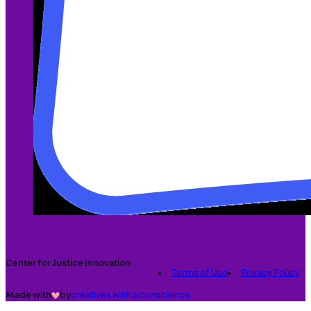
Center for Justice Innovation
Terms of Use
Privacy Policy
Made with
by
creatives with a conscience