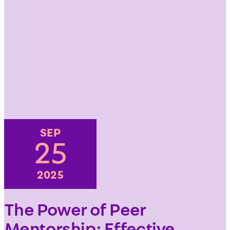
SEP
25
2025
The Power of Peer
Mentorship: Effective