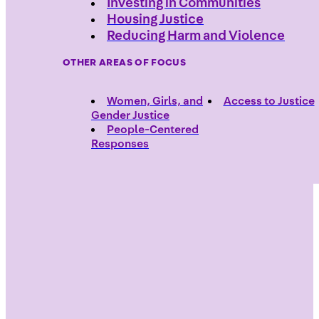
Investing in Communities
Housing Justice
Reducing Harm and Violence
OTHER AREAS OF FOCUS
Women, Girls, and
Access to Justice
Gender Justice
People-Centered
Responses