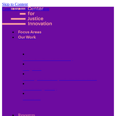
Skip to Content
Center for Justice Innovation
Focus Areas
Our Work
Find Us in Your Community
Programs
Scaling Community Justice Nationwide
Influencing Policy
Research
Resources