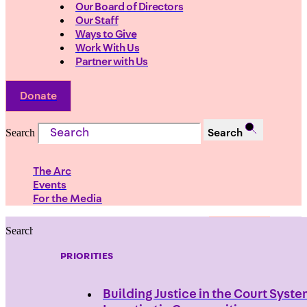
Our Board of Directors
Our Staff
Ways to Give
Work With Us
Partner with Us
Donate
Search
Search
The Arc
Events
For the Media
Search
Search
PRIORITIES
Building Justice in the Court Syst