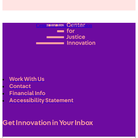
Center for Justice Innovation
Work With Us
Contact
Financial Info
Accessibility Statement
Get Innovation in Your Inbox