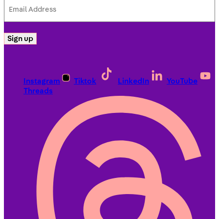
Email
Address
(Required)
Sign up
Instagram
Tiktok
LinkedIn
YouTube
Threads