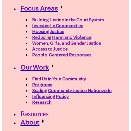
Focus Areas
Building Justice in the Court System
Investing in Communities
Housing Justice
Reducing Harm and Violence
Women, Girls, and Gender Justice
Access to Justice
People-Centered Responses
Our Work
Find Us in Your Community
Programs
Scaling Community Justice Nationwide
Influencing Policy
Research
Resources
About