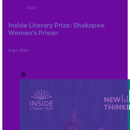
Audio
Inside Literary Prize: Shakopee
Women’s Prison
Aug 1, 2024