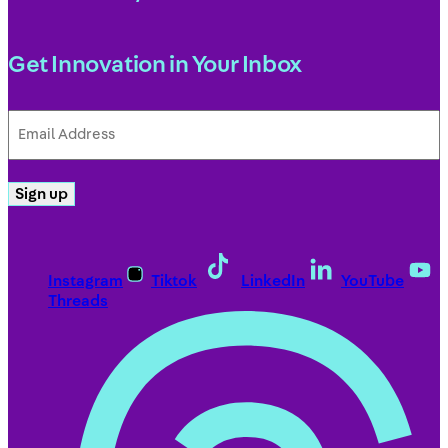
Get Innovation in Your Inbox
Email
Address
(Required)
Sign up
Instagram
Tiktok
LinkedIn
YouTube
Threads