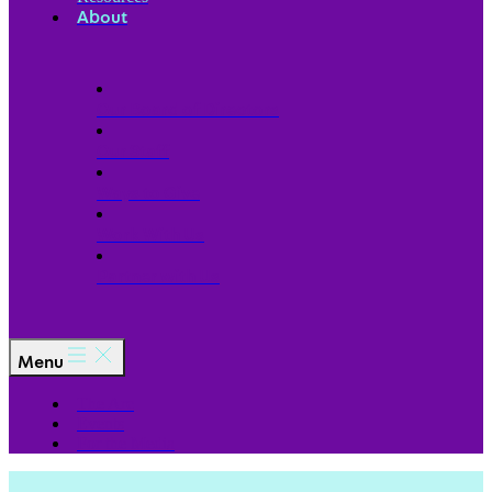
About
Our Board of Directors
Our Staff
Ways to Give
Work With Us
Partner with Us
Menu
The Arc
Events
For the Media