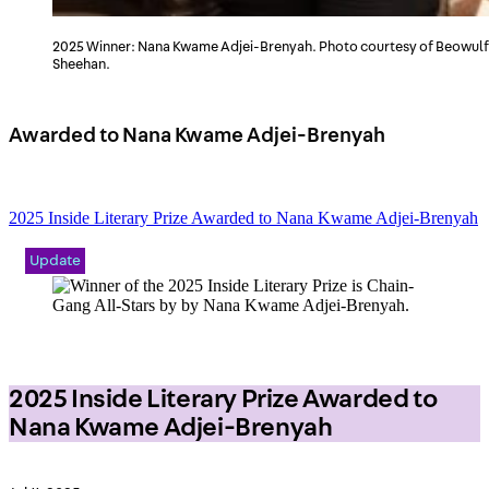
2025 Winner: Nana Kwame Adjei-Brenyah. Photo courtesy of Beowulf
Sheehan.
Awarded to Nana Kwame Adjei-Brenyah
2025 Inside Literary Prize Awarded to Nana Kwame Adjei-Brenyah
Update
2025 Inside Literary Prize Awarded to
Nana Kwame Adjei-Brenyah