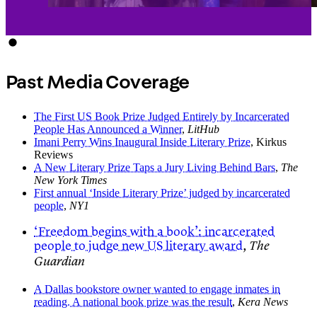
Past Media Coverage
The First US Book Prize Judged Entirely by Incarcerated
People Has Announced a Winner
,
LitHub
Imani Perry Wins Inaugural Inside Literary Prize
, Kirkus
Reviews
A New Literary Prize Taps a Jury Living Behind Bars
,
The
New York Times
First annual ‘Inside Literary Prize’ judged by incarcerated
people
,
NY1
‘Freedom begins with a book’: incarcerated
people to judge new US literary award
,
The
Guardian
A Dallas bookstore owner wanted to engage inmates in
reading. A national book prize was the result
,
Kera News