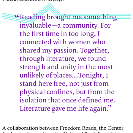
Reading brought me something
invaluable—a community. For
the first time in too long, I
connected with women who
shared my passion. Together,
through literature, we found
strength and unity in the most
unlikely of places….Tonight, I
stand here free, not just from
physical confines, but from the
isolation that once defined me.
Literature gave me life again.”
A collaboration between Freedom Reads, the Center