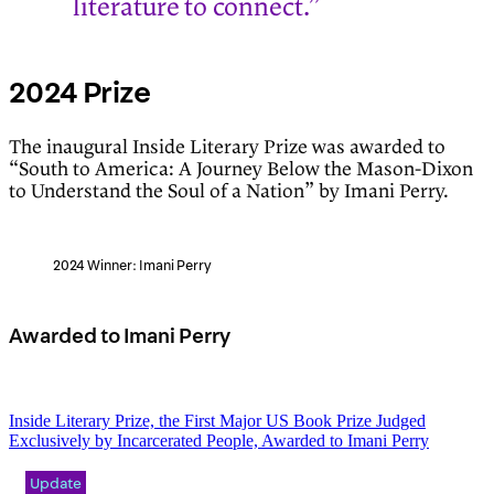
literature to connect.”
2024 Prize
The inaugural Inside Literary Prize was awarded to
“South to America: A Journey Below the Mason-Dixon
to Understand the Soul of a Nation” by Imani Perry.
2024 Winner: Imani Perry
Awarded to Imani Perry
Inside Literary Prize, the First Major US Book Prize Judged
Exclusively by Incarcerated People, Awarded to Imani Perry
Update