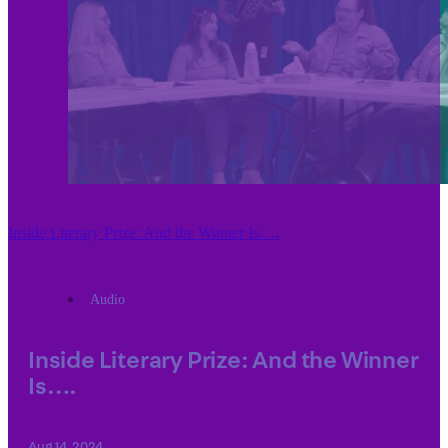
Inside Literary Prize: And the Winner Is….
Audio
Inside Literary Prize: And the Winner
Is….
Aug 14, 2024