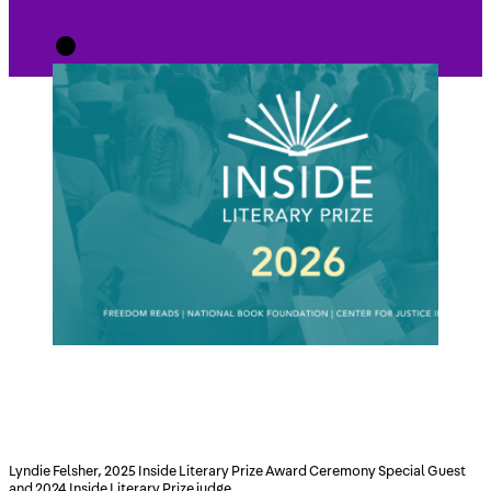
Lyndie Felsher, 2025 Inside Literary Prize Award Ceremony Special Guest
and 2024 Inside Literary Prize judge.