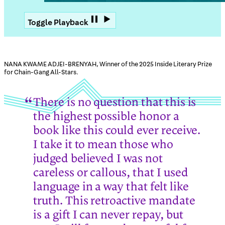
Toggle Playback
NANA KWAME ADJEI-BRENYAH, Winner of the 2025 Inside Literary Prize
for Chain-Gang All-Stars.
There is no question that this is
the highest possible honor a
book like this could ever receive.
I take it to mean those who
judged believed I was not
careless or callous, that I used
language in a way that felt like
truth. This retroactive mandate
is a gift I can never repay, but