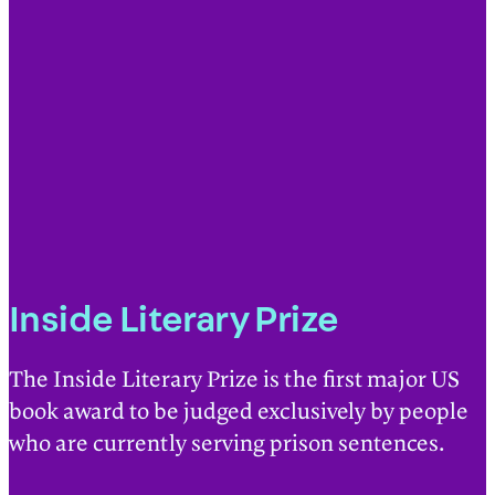
Inside Literary Prize
The Inside Literary Prize is the first major US
book award to be judged exclusively by people
who are currently serving prison sentences.