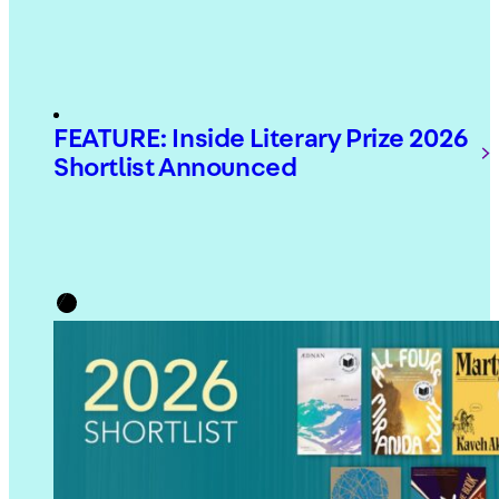
FEATURE: Inside Literary Prize 2026
Shortlist Announced