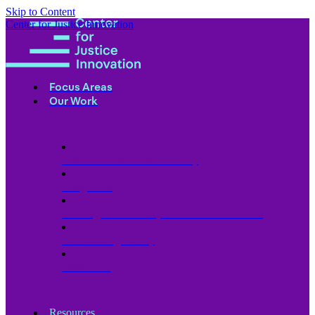
Skip to Content
Center for Justice Innovation
Focus Areas
Our Work
Find Us in Your Community
Programs
Scaling Community Justice Nationwide
Influencing Policy
Research
Resources