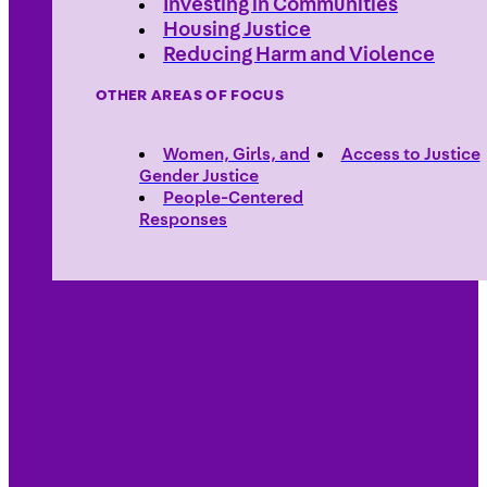
Investing in Communities
Housing Justice
Reducing Harm and Violence
OTHER AREAS OF FOCUS
Women, Girls, and
Access to Justice
Gender Justice
People-Centered
Responses