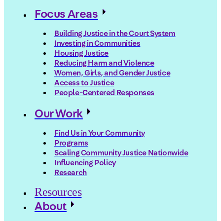
Focus Areas
Building Justice in the Court System
Investing in Communities
Housing Justice
Reducing Harm and Violence
Women, Girls, and Gender Justice
Access to Justice
People-Centered Responses
Our Work
Find Us in Your Community
Programs
Scaling Community Justice Nationwide
Influencing Policy
Research
Resources
About