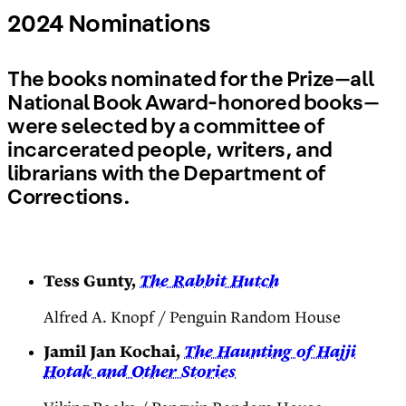
2024 Nominations
The books nominated for the Prize—all
National Book Award-honored books—
were selected by a committee of
incarcerated people, writers, and
librarians with the Department of
Corrections.
Tess Gunty,
The Rabbit Hutch
Alfred A. Knopf / Penguin Random House
Jamil Jan Kochai,
The Haunting of Hajji
Hotak and Other Stories