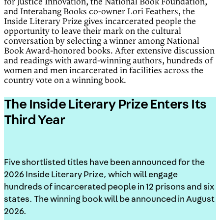
for Justice Innovation, the National Book Foundation,
and Interabang Books co-owner Lori Feathers, the
Inside Literary Prize gives incarcerated people the
opportunity to leave their mark on the cultural
conversation by selecting a winner among National
Book Award-honored books. After extensive discussion
and readings with award-winning authors, hundreds of
women and men incarcerated in facilities across the
country vote on a winning book.
The Inside Literary Prize Enters Its
Third Year
Five shortlisted titles have been announced for the
2026 Inside Literary Prize, which will engage
hundreds of incarcerated people in 12 prisons and six
states. The winning book will be announced in August
2026.