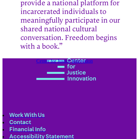
provide a national platform for
incarcerated individuals to
meaningfully participate in our
shared national cultural
conversation. Freedom begins
with a book.”
Center for Justice Innovation
Work With Us
Contact
Financial Info
Accessibility Statement