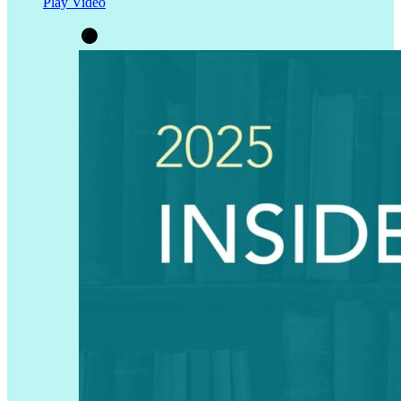
Play Video