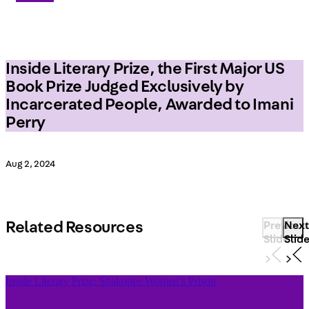
Inside Literary Prize, the First Major US
Book Prize Judged Exclusively by
Incarcerated People, Awarded to Imani
Perry
Aug 2, 2024
Related Resources
Previous
Next
Slide
Slid
Inside Literary Prize: Shakopee Women’s Prison