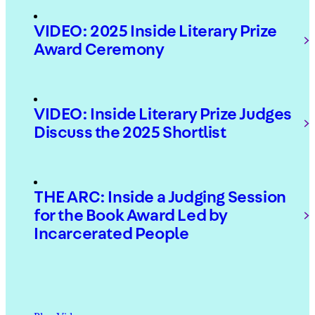
VIDEO: 2025 Inside Literary Prize
Award Ceremony
VIDEO: Inside Literary Prize Judges
Discuss the 2025 Shortlist
THE ARC: Inside a Judging Session
for the Book Award Led by
Incarcerated People