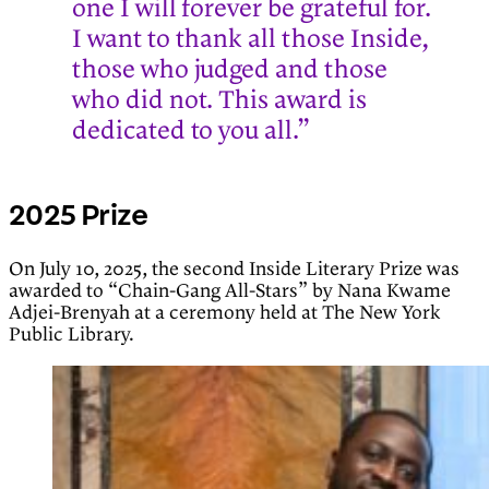
one I will forever be grateful for.
I want to thank all those Inside,
those who judged and those
who did not. This award is
dedicated to you all.”
2025 Prize
On July 10, 2025, the second Inside Literary Prize was
awarded to “Chain-Gang All-Stars” by Nana Kwame
Adjei-Brenyah at a ceremony held at The New York
Public Library.