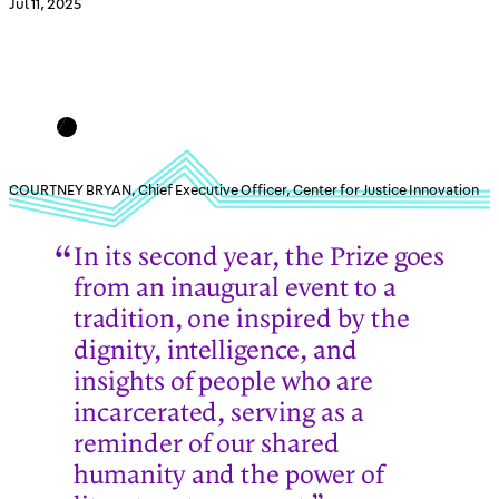
Jul 11, 2025
COURTNEY BRYAN, Chief Executive Officer, Center for Justice Innovation
In its second year, the Prize goes
from an inaugural event to a
tradition, one inspired by the
dignity, intelligence, and
insights of people who are
incarcerated, serving as a
reminder of our shared
humanity and the power of