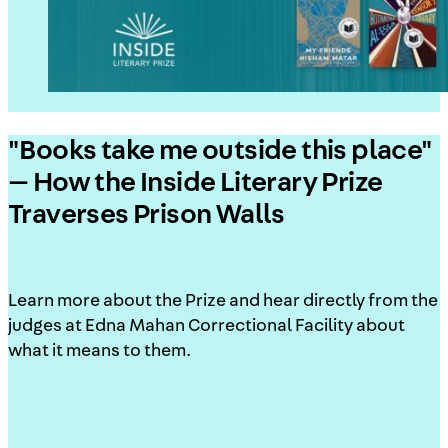
"Books take me outside this place"
— How the Inside Literary Prize
Traverses Prison Walls
Learn more about the Prize and hear directly from the
judges at Edna Mahan Correctional Facility about
what it means to them.