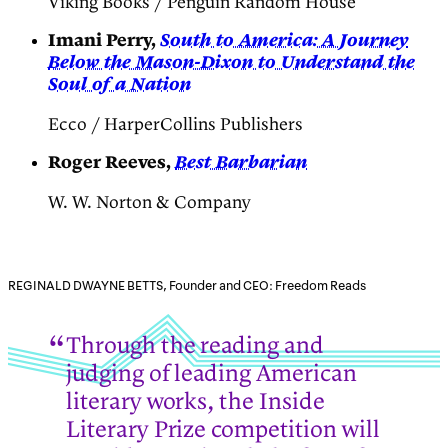
Viking Books / Penguin Random House
Imani Perry,
South to America: A Journey
Below the Mason-Dixon to Understand the
Soul of a Nation
Ecco / HarperCollins Publishers
Roger Reeves,
Best Barbarian
W. W. Norton & Company
REGINALD DWAYNE BETTS, Founder and CEO: Freedom Reads
Through the reading and
judging of leading American
literary works, the Inside
Literary Prize competition will