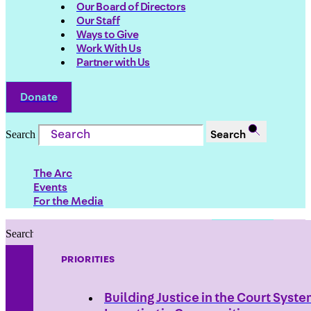
Our Board of Directors
Our Staff
Ways to Give
Work With Us
Partner with Us
Donate
Search
Search
The Arc
Events
For the Media
Search
Search
PRIORITIES
Building Justice in the Court Syst