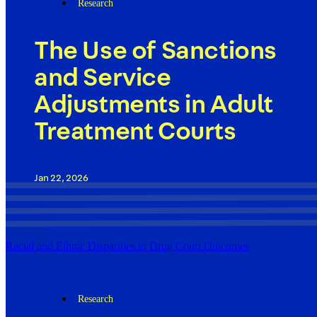
Research
The Use of Sanctions
and Service
Adjustments in Adult
Treatment Courts
Jan 22, 2026
Racial and Ethnic Disparities in Drug Court Outcomes
Research