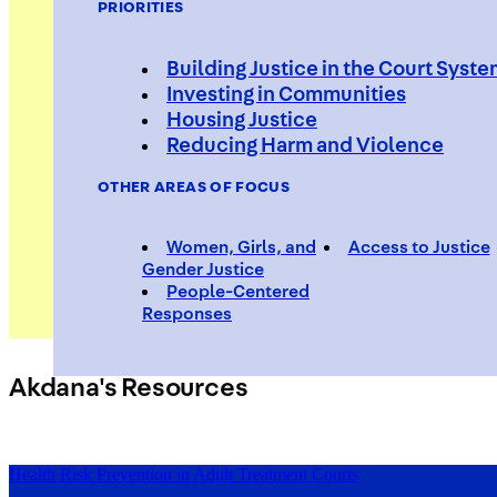
PRIORITIES
Building Justice in the Court Syst
Investing in Communities
Housing Justice
Akdana 
Reducing Harm and Violence
OTHER AREAS OF FOCUS
Women, Girls, and
Access to Justice
Gender Justice
People-Centered
Responses
Akdana's Resources
Health Risk Prevention in Adult Treatment Courts