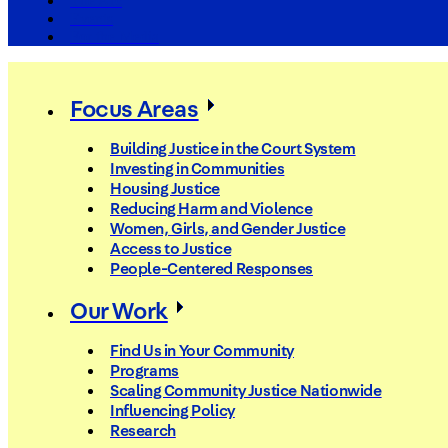
The Arc
Events
For the Media
Focus Areas
Building Justice in the Court System
Investing in Communities
Housing Justice
Reducing Harm and Violence
Women, Girls, and Gender Justice
Access to Justice
People-Centered Responses
Our Work
Find Us in Your Community
Programs
Scaling Community Justice Nationwide
Influencing Policy
Research