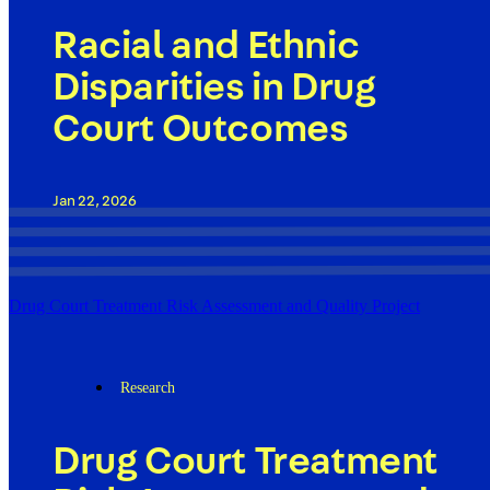
Racial and Ethnic
Disparities in Drug
Court Outcomes
Jan 22, 2026
Drug Court Treatment Risk Assessment and Quality Project
Research
Drug Court Treatment