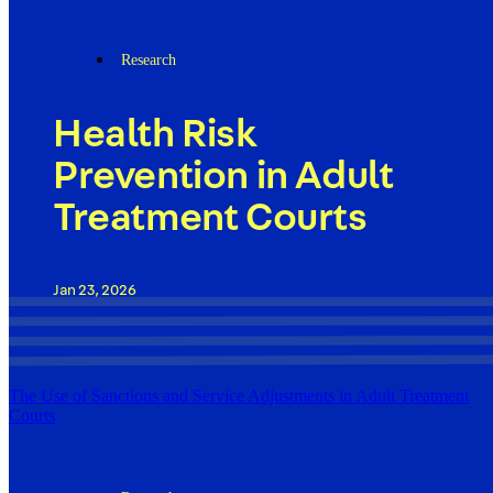
Research
Health Risk
Prevention in Adult
Treatment Courts
Jan 23, 2026
The Use of Sanctions and Service Adjustments in Adult Treatment
Courts