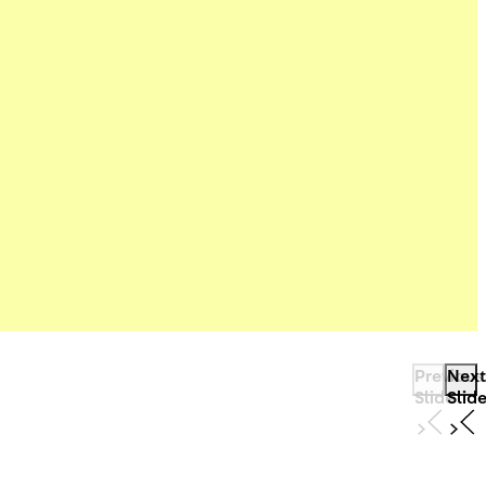
Previous
Next
Slide
Slid