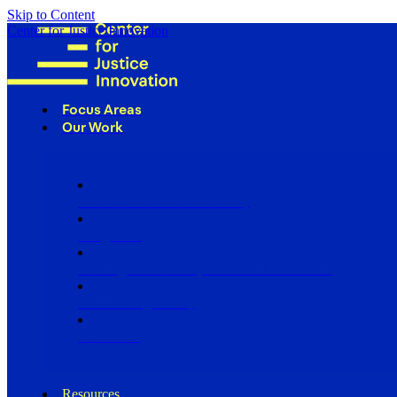
Skip to Content
Center for Justice Innovation
Focus Areas
Our Work
Find Us in Your Community
Programs
Scaling Community Justice Nationwide
Influencing Policy
Research
Resources