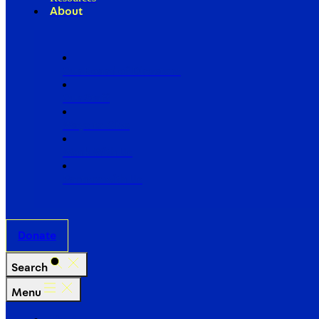
About
Our Board of Directors
Our Staff
Ways to Give
Work With Us
Partner with Us
Donate
Search
Menu