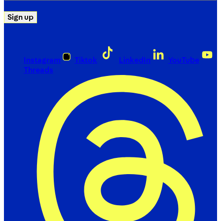
Sign up
Instagram
Tiktok
LinkedIn
YouTube
Threads