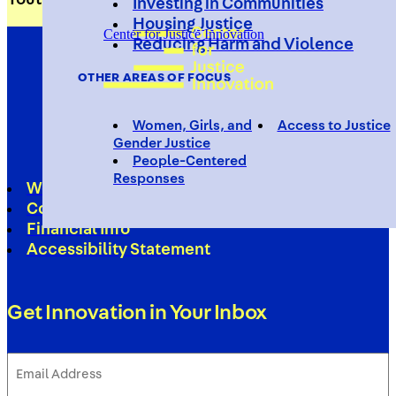
Investing in Communities
Housing Justice
Center for Justice Innovation
Reducing Harm and Violence
OTHER AREAS OF FOCUS
Women, Girls, and
Access to Justice
Gender Justice
People-Centered
Responses
Work With Us
Contact
Financial Info
Accessibility Statement
Get Innovation in Your Inbox
Email
Address
(Required)