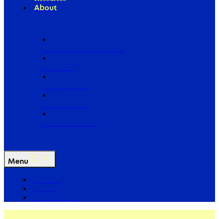
About
Our Board of Directors
Our Staff
Ways to Give
Work With Us
Partner with Us
Menu
The Arc
Events
For the Media