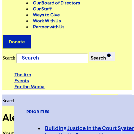
Our Board of Directors
Our Staff
Ways to Give
Work With Us
Partner with Us
Donate
Search
Search
The Arc
Events
For the Media
Search
Search
PRIORITIES
Aleika Sepulveda
Building Justice in the Court Syst
Youth Programs Associate