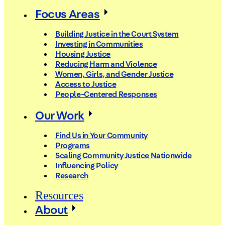
Focus Areas
Building Justice in the Court System
Investing in Communities
Housing Justice
Reducing Harm and Violence
Women, Girls, and Gender Justice
Access to Justice
People-Centered Responses
Our Work
Find Us in Your Community
Programs
Scaling Community Justice Nationwide
Influencing Policy
Research
Resources
About