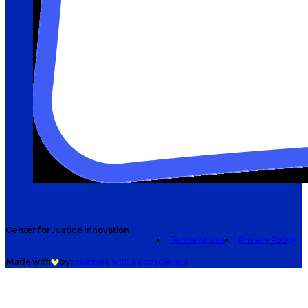
Center for Justice Innovation
Terms of Use
Privacy Policy
Made with
by
creatives with a conscience