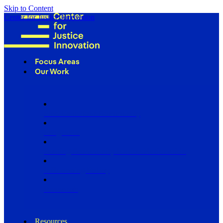
Skip to Content
Center for Justice Innovation
Focus Areas
Our Work
Find Us in Your Community
Programs
Scaling Community Justice Nationwide
Influencing Policy
Research
Resources