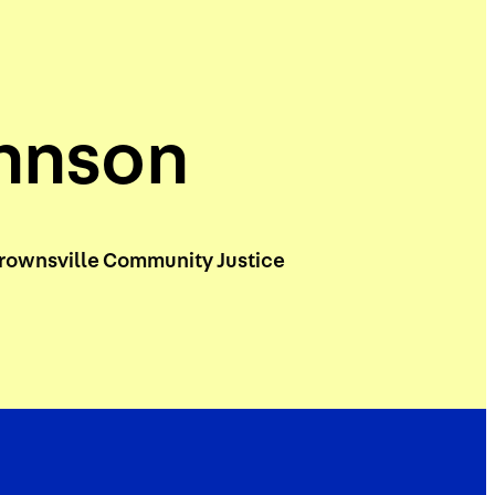
ohnson
rownsville Community Justice