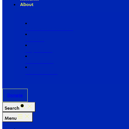
About
Our Board of Directors
Our Staff
Ways to Give
Work With Us
Partner with Us
Donate
Search
Menu