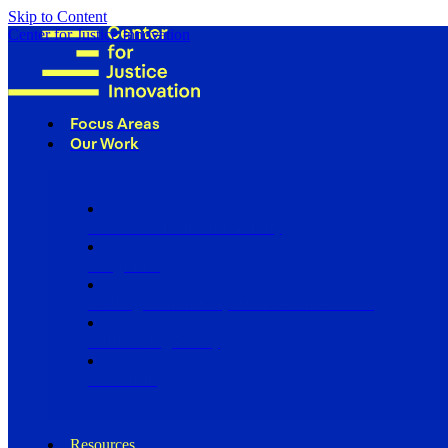
Skip to Content
Center for Justice Innovation
Focus Areas
Our Work
Find Us in Your Community
Programs
Scaling Community Justice Nationwide
Influencing Policy
Research
Resources