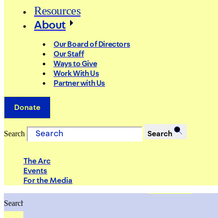
Resources
About
Our Board of Directors
Our Staff
Ways to Give
Work With Us
Partner with Us
Donate
Search
Search
The Arc
Events
For the Media
Search
Search