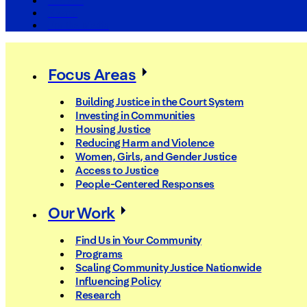
The Arc
Events
For the Media
Focus Areas
Building Justice in the Court System
Investing in Communities
Housing Justice
Reducing Harm and Violence
Women, Girls, and Gender Justice
Access to Justice
People-Centered Responses
Our Work
Find Us in Your Community
Programs
Scaling Community Justice Nationwide
Influencing Policy
Research