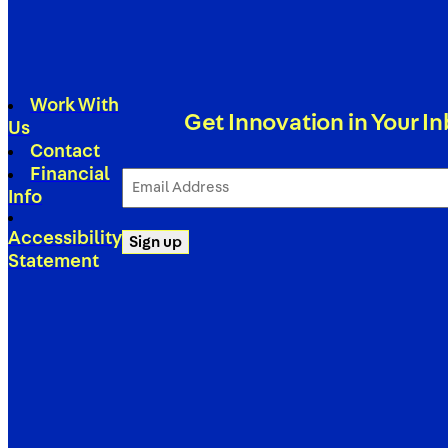
Work With
Get Innovation in Your I
Us
Contact
Financial
Email
Address
Info
(Required)
Accessibility
Sign up
Statement