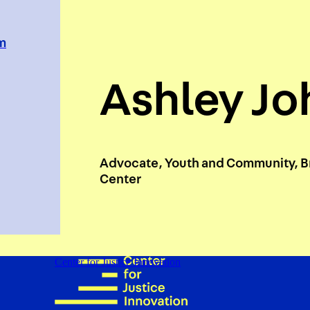
em
Ashley J
Advocate, Youth and Community, B
Center
Center for Justice Innovation