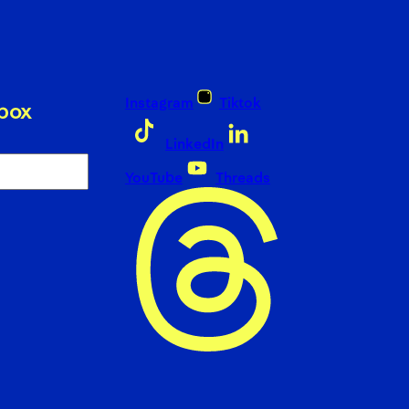
Instagram
Tiktok
nbox
LinkedIn
YouTube
Threads