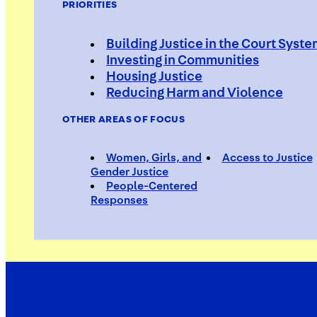
PRIORITIES
Building Justice in the Court Syst
Investing in Communities
Housing Justice
Reducing Harm and Violence
OTHER AREAS OF FOCUS
Women, Girls, and
Access to Justice
Gender Justice
People-Centered
Responses