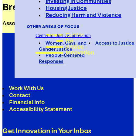
Investing in Communities
Brett Vetterlein
Housing Justice
Reducing Harm and Violence
Associate Director of Development
OTHER AREAS OF FOCUS
Center for Justice Innovation
Women, Girls, and
Access to Justice
Gender Justice
People-Centered
Responses
Work With Us
Contact
Financial Info
Accessibility Statement
Get Innovation in Your Inbox