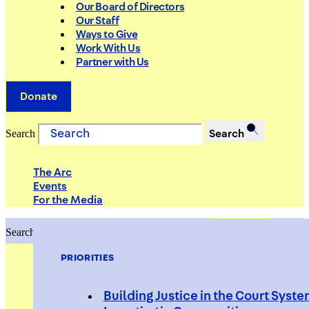
Our Board of Directors
Our Staff
Ways to Give
Work With Us
Partner with Us
Donate
Search
Search
The Arc
Events
For the Media
Search
Search
PRIORITIES
Building Justice in the Court Syst