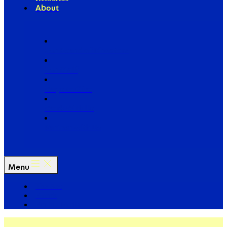
About
Our Board of Directors
Our Staff
Ways to Give
Work With Us
Partner with Us
Menu
The Arc
Events
For the Media