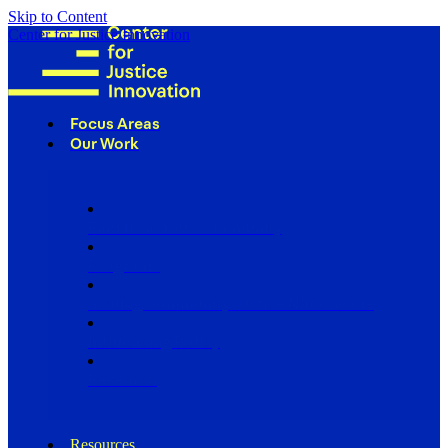
Skip to Content
Center for Justice Innovation
Focus Areas
Our Work
Find Us in Your Community
Programs
Scaling Community Justice Nationwide
Influencing Policy
Research
Resources