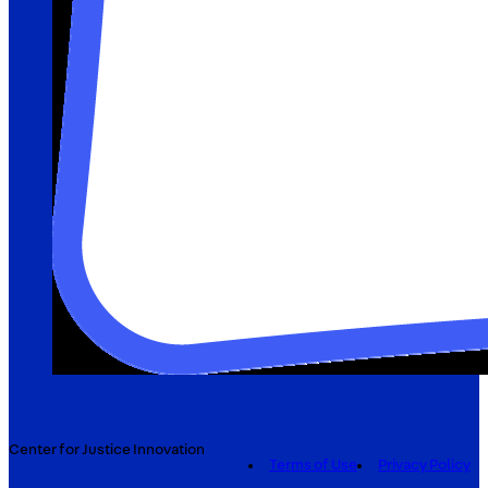
Center for Justice Innovation
Terms of Use
Privacy Policy