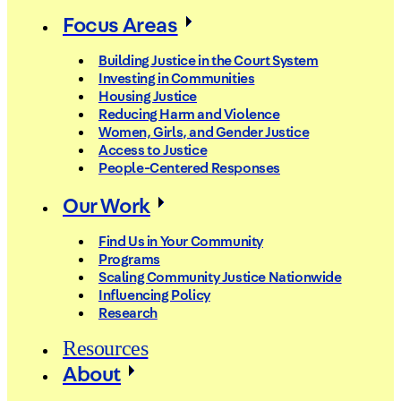
Focus Areas
Building Justice in the Court System
Investing in Communities
Housing Justice
Reducing Harm and Violence
Women, Girls, and Gender Justice
Access to Justice
People-Centered Responses
Our Work
Find Us in Your Community
Programs
Scaling Community Justice Nationwide
Influencing Policy
Research
Resources
About