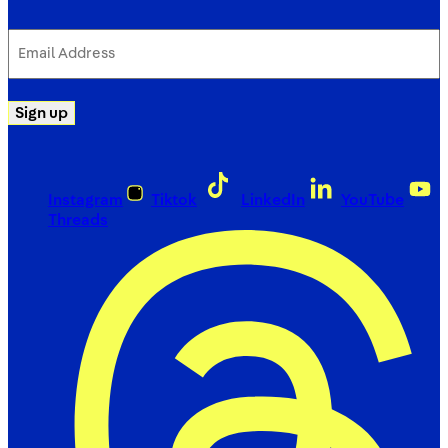
Email
Address
(Required)
Sign up
Instagram
Tiktok
LinkedIn
YouTube
Threads