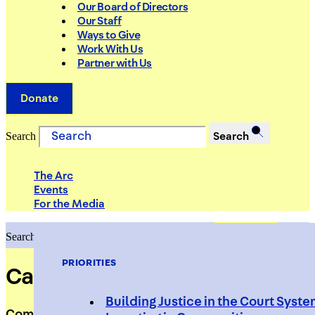
Our Board of Directors
Our Staff
Ways to Give
Work With Us
Partner with Us
Donate
Search
Search
The Arc
Events
For the Media
Search
Search
PRIORITIES
Carlos Torres
Building Justice in the Court Syst
Community Engagement Coordinator