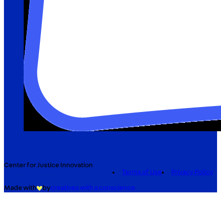
Center for Justice Innovation
Terms of Use
Privacy Policy
Made with
by
creatives with a conscience