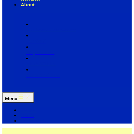
About
Our Board of Directors
Our Staff
Ways to Give
Work With Us
Partner with Us
Menu
The Arc
Events
For the Media