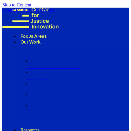
Skip to Content
Center for Justice Innovation
Focus Areas
Our Work
Find Us in Your Community
Programs
Scaling Community Justice Nationwide
Influencing Policy
Research
Resources