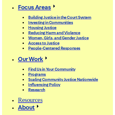
Focus Areas
Building Justice in the Court System
Investing in Communities
Housing Justice
Reducing Harm and Violence
Women, Girls, and Gender Justice
Access to Justice
People-Centered Responses
Our Work
Find Us in Your Community
Programs
Scaling Community Justice Nationwide
Influencing Policy
Research
Resources
About