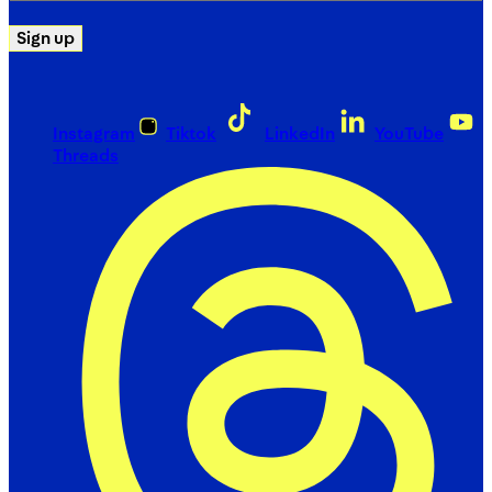
Sign up
Instagram
Tiktok
LinkedIn
YouTube
Threads