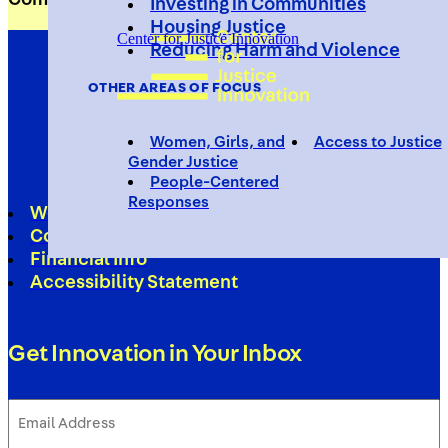
Investing in Communities
Housing Justice
Center for Justice Innovation
Reducing Harm and Violence
OTHER AREAS OF FOCUS
Women, Girls, and
Access to Justice
Gender Justice
People-Centered
Responses
Work With Us
Contact
Financial Info
Accessibility Statement
Get Innovation in Your Inbox
Email
Address
(Required)