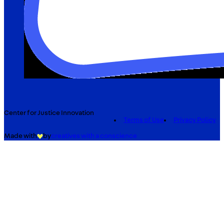
Center for Justice Innovation
Terms of Use
Privacy Policy
Made with
by
creatives with a conscience