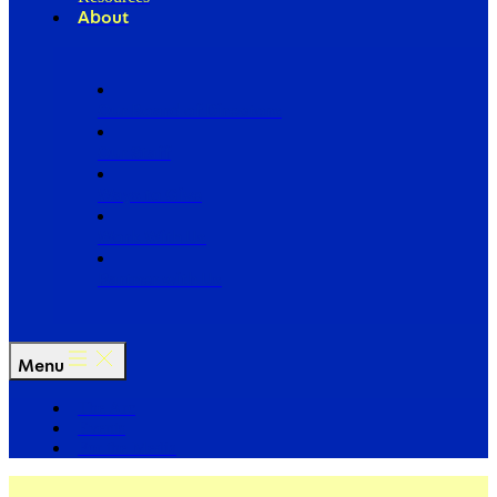
About
Our Board of Directors
Our Staff
Ways to Give
Work With Us
Partner with Us
Menu
The Arc
Events
For the Media