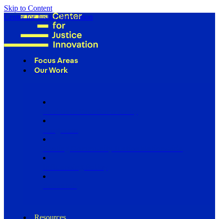
Skip to Content
Center for Justice Innovation
Focus Areas
Our Work
Find Us in Your Community
Programs
Scaling Community Justice Nationwide
Influencing Policy
Research
Resources