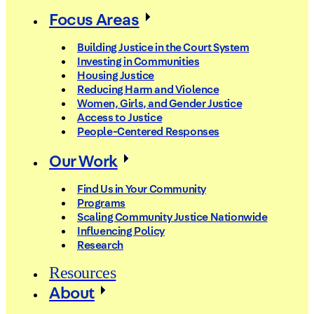
Focus Areas
Building Justice in the Court System
Investing in Communities
Housing Justice
Reducing Harm and Violence
Women, Girls, and Gender Justice
Access to Justice
People-Centered Responses
Our Work
Find Us in Your Community
Programs
Scaling Community Justice Nationwide
Influencing Policy
Research
Resources
About