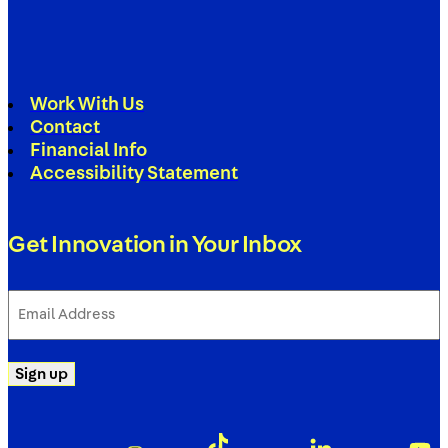
Work With Us
Contact
Financial Info
Accessibility Statement
Get Innovation in Your Inbox
Email
Address
(Required)
Sign up