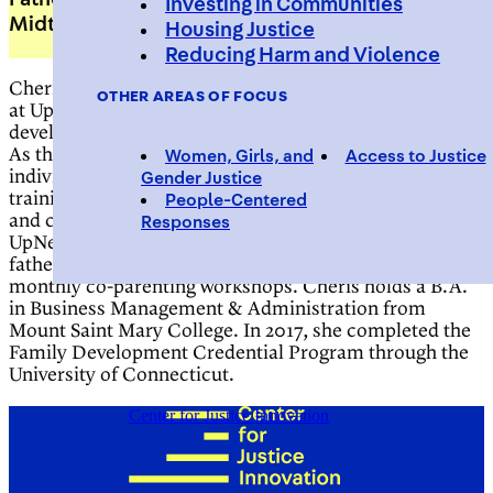
Investing in Communities
Midtown Community Court
Housing Justice
Reducing Harm and Violence
Cheris McDonald is the fatherhood support specialist
OTHER AREAS OF FOCUS
at UpNext, a fatherhood engagement and workforce
development program of Midtown Community Court.
As the Fatherhood Support Specialist, she provides
Women, Girls, and
Access to Justice
individualized case management, parenting skills
Gender Justice
training, and assistance with navigating family court
People-Centered
and child support issues. Cheris also co facilitates
Responses
UpNext’s cognitive behavioral programming,
fatherhood roundtable sessions, and organizes
monthly co-parenting workshops. Cheris holds a B.A.
in Business Management & Administration from
Mount Saint Mary College
. In 2017, she completed the
Family Development Credential Program through the
University of Connecticut.
Center for Justice Innovation