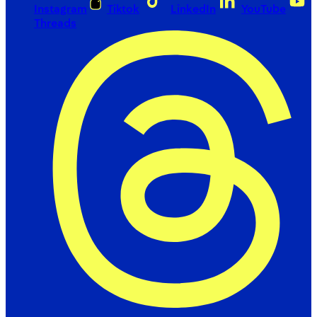
Instagram
Tiktok
LinkedIn
YouTube
Threads