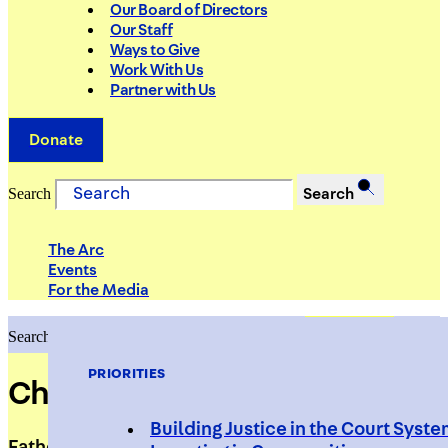
Our Board of Directors
Our Staff
Ways to Give
Work With Us
Partner with Us
Donate
Search
Search
The Arc
Events
For the Media
Search
Search
PRIORITIES
Cheris McDonald
Building Justice in the Court Syst
Fatherhood Support Specialist, UPNEXT,