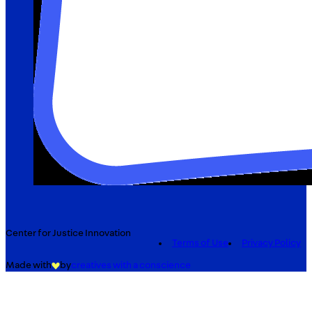
Center for Justice Innovation
Terms of Use
Privacy Policy
Made with
by
creatives with a conscience