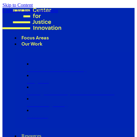
Skip to Content
Center for Justice Innovation
Focus Areas
Our Work
Find Us in Your Community
Programs
Scaling Community Justice Nationwide
Influencing Policy
Research
Resources