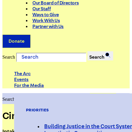
Our Board of Directors
Our Staff
Ways to Give
Work With Us
Partner with Us
Donate
Search
Search
The Arc
Events
For the Media
Search
Search
PRIORITIES
Cindy Fernandez
Building Justice in the Court Syst
Intake Specialist