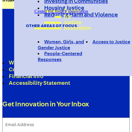
Investing in Communities
Housing Justice
Center for Justice Innovation
Reducing Harm and Violence
OTHER AREAS OF FOCUS
Women, Girls, and
Access to Justice
Gender Justice
People-Centered
Responses
Work With Us
Contact
Financial Info
Accessibility Statement
Get Innovation in Your Inbox
Email
Address
(Required)