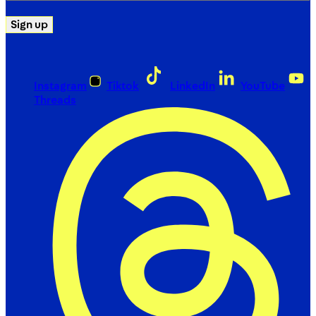
Sign up
Instagram
Tiktok
LinkedIn
YouTube
Threads