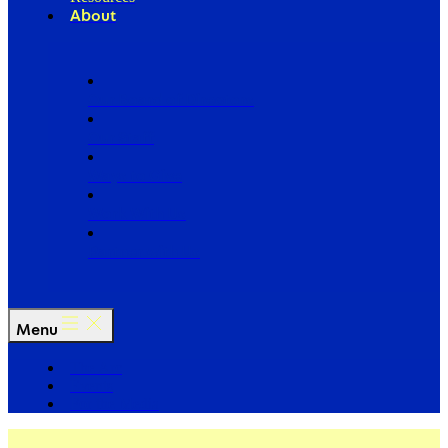
About
Our Board of Directors
Our Staff
Ways to Give
Work With Us
Partner with Us
Menu
The Arc
Events
For the Media