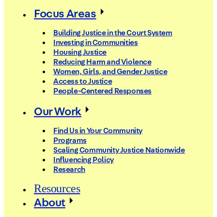
Focus Areas
Building Justice in the Court System
Investing in Communities
Housing Justice
Reducing Harm and Violence
Women, Girls, and Gender Justice
Access to Justice
People-Centered Responses
Our Work
Find Us in Your Community
Programs
Scaling Community Justice Nationwide
Influencing Policy
Research
Resources
About