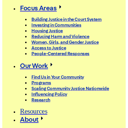
Focus Areas
Building Justice in the Court System
Investing in Communities
Housing Justice
Reducing Harm and Violence
Women, Girls, and Gender Justice
Access to Justice
People-Centered Responses
Our Work
Find Us in Your Community
Programs
Scaling Community Justice Nationwide
Influencing Policy
Research
Resources
About