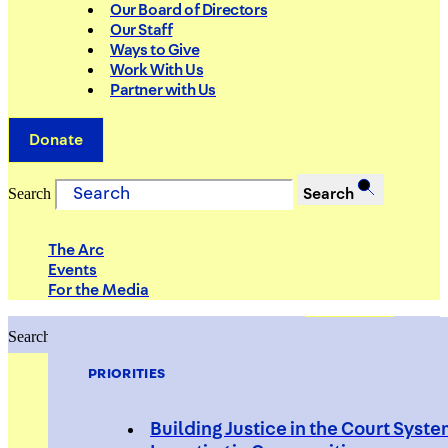
Our Board of Directors
Our Staff
Ways to Give
Work With Us
Partner with Us
Donate
Search
Search
The Arc
Events
For the Media
Search
Search
PRIORITIES
Building Justice in the Court Syst