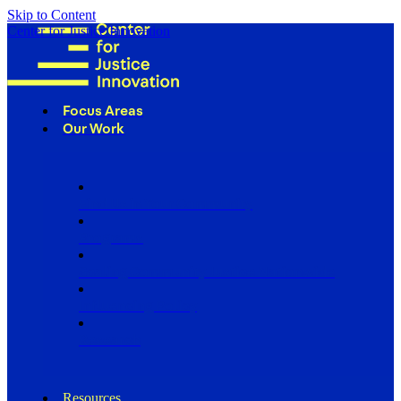
Skip to Content
Center for Justice Innovation
Focus Areas
Our Work
Find Us in Your Community
Programs
Scaling Community Justice Nationwide
Influencing Policy
Research
Resources