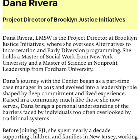
Dana Rivera
Project Director of Brooklyn Justice Initiatives
Dana Rivera, LMSW is the Project Director at Brooklyn
Justice Initiatives, where she oversees Alternatives to
Incarceration and Early Diversion programming. She
holds a Master of Social Work from New York
University and a Master of Science in Nonprofit
Leadership from Fordham University.
Dana’s journey with the Center began as a part-time
case manager in 2015 and evolved into a leadership role
shaped by deep commitment and lived experience.
Raised in a community much like those she now
serves, Dana brings a personal understanding of the
barriers faced by individuals too often overlooked by
traditional systems.
Before joining BJI, she spent nearly a decade
supporting children and families in New Jersey, working