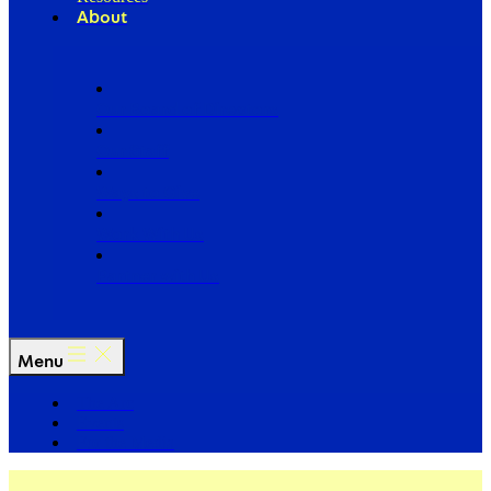
About
Our Board of Directors
Our Staff
Ways to Give
Work With Us
Partner with Us
Menu
The Arc
Events
For the Media