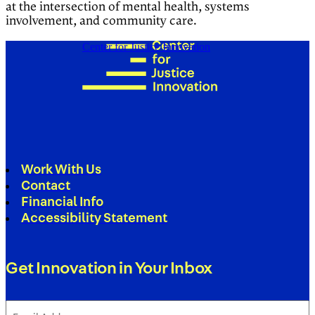
at the intersection of mental health, systems
involvement, and community care.
Center for Justice Innovation
Work With Us
Contact
Financial Info
Accessibility Statement
Get Innovation in Your Inbox
Email