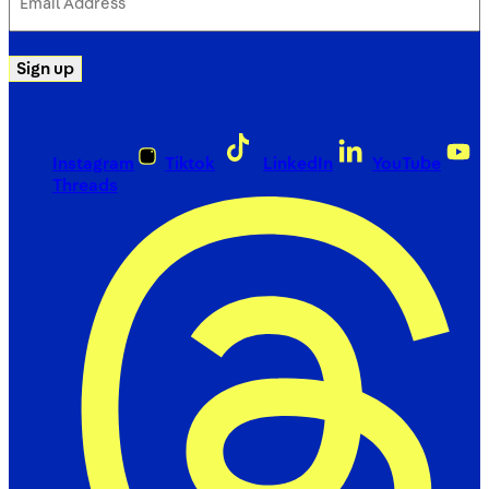
Address
(Required)
Sign up
Instagram
Tiktok
LinkedIn
YouTube
Threads