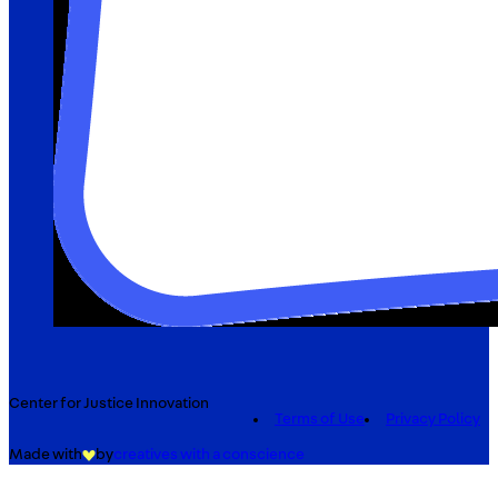
Center for Justice Innovation
Terms of Use
Privacy Policy
Made with
by
creatives with a conscience