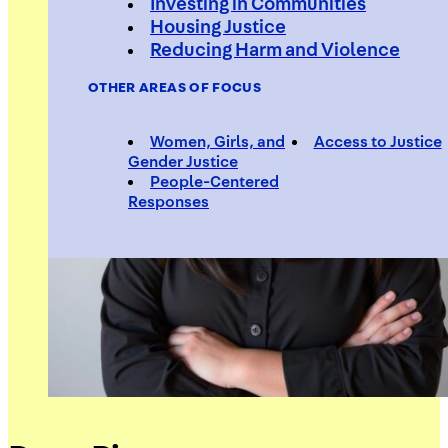
Investing in Communities
Housing Justice
Reducing Harm and Violence
OTHER AREAS OF FOCUS
Women, Girls, and
Access to Justice
Gender Justice
People-Centered
Responses