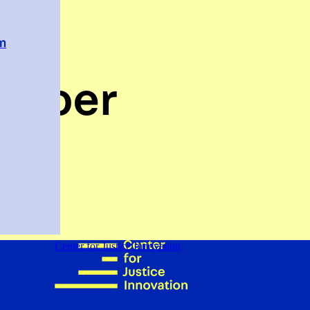
em
Cooper
Center for Justice Innovation