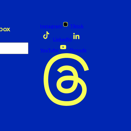
Instagram
Tiktok
nbox
LinkedIn
YouTube
Threads