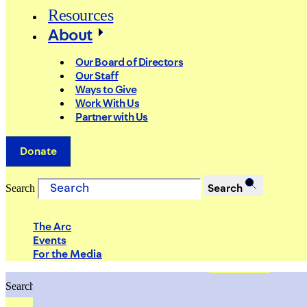
Resources
About
Our Board of Directors
Our Staff
Ways to Give
Work With Us
Partner with Us
Donate
Search
Search
The Arc
Events
For the Media
Search
Search