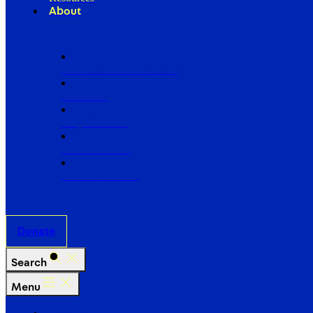
About
Our Board of Directors
Our Staff
Ways to Give
Work With Us
Partner with Us
Donate
Search
Menu