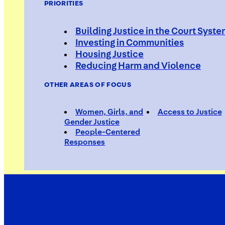
PRIORITIES
Building Justice in the Court Syst
Investing in Communities
Housing Justice
Estella 
Reducing Harm and Violence
OTHER AREAS OF FOCUS
Women, Girls, and
Access to Justice
Social Worker
Gender Justice
People-Centered
Responses