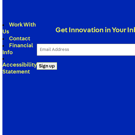
Work With
Get Innovation in Your I
Us
Contact
Financial
Email
Address
Info
(Required)
Accessibility
Sign up
Statement