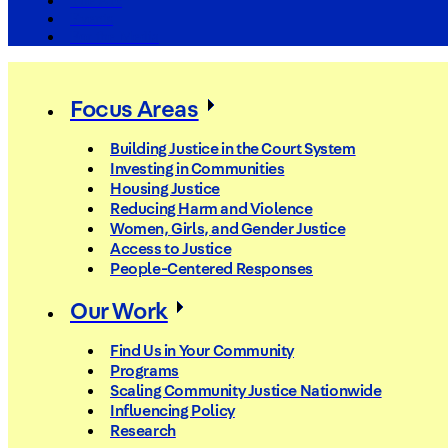
The Arc
Events
For the Media
Focus Areas
Building Justice in the Court System
Investing in Communities
Housing Justice
Reducing Harm and Violence
Women, Girls, and Gender Justice
Access to Justice
People-Centered Responses
Our Work
Find Us in Your Community
Programs
Scaling Community Justice Nationwide
Influencing Policy
Research