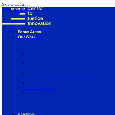
Skip to Content
Center for Justice Innovation
Focus Areas
Our Work
Find Us in Your Community
Programs
Scaling Community Justice Nationwide
Influencing Policy
Research
Resources