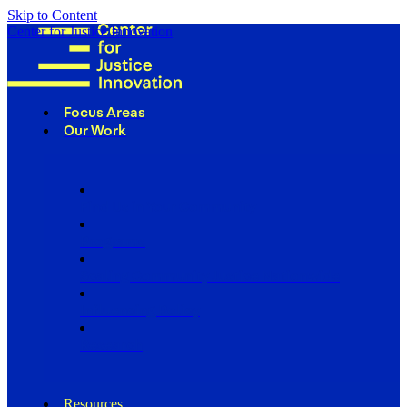
Skip to Content
Center for Justice Innovation
Focus Areas
Our Work
Find Us in Your Community
Programs
Scaling Community Justice Nationwide
Influencing Policy
Research
Resources