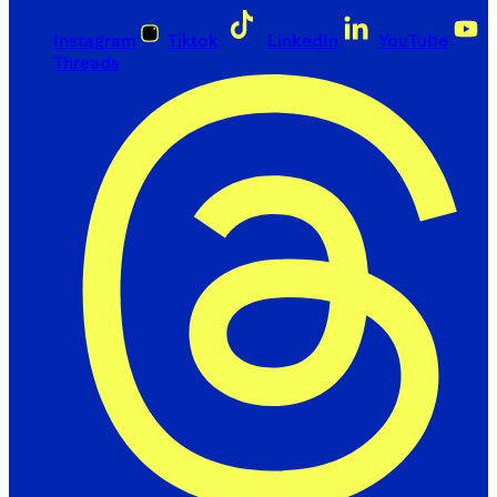
Instagram
Tiktok
LinkedIn
YouTube
Threads