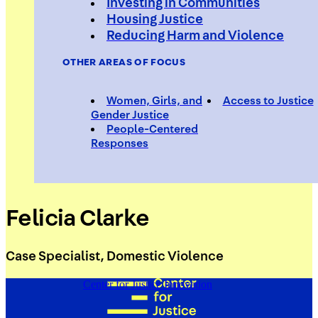
Investing in Communities
Housing Justice
Reducing Harm and Violence
OTHER AREAS OF FOCUS
Women, Girls, and
Access to Justice
Gender Justice
People-Centered
Responses
Felicia Clarke
Case Specialist, Domestic Violence
Center for Justice Innovation