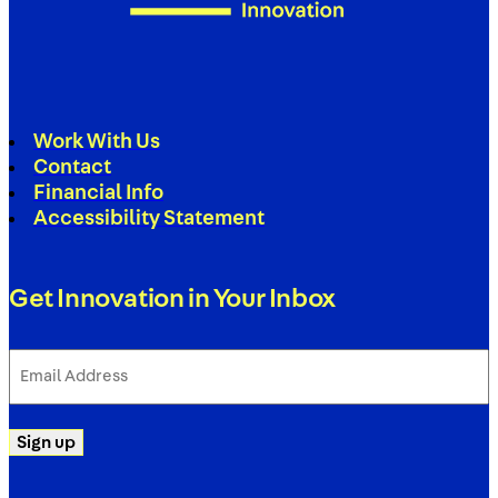
Work With Us
Contact
Financial Info
Accessibility Statement
Get Innovation in Your Inbox
Email
Address
(Required)
Sign up