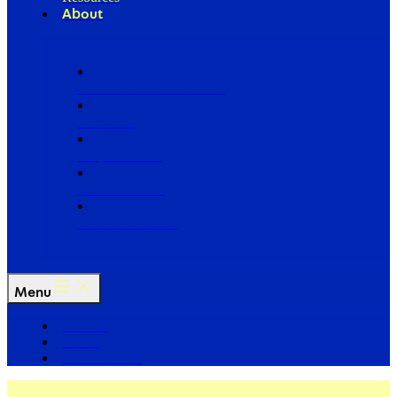
About
Our Board of Directors
Our Staff
Ways to Give
Work With Us
Partner with Us
Menu
The Arc
Events
For the Media