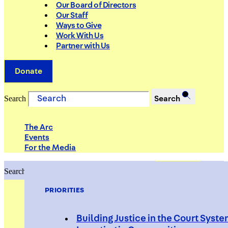
Our Board of Directors
Our Staff
Ways to Give
Work With Us
Partner with Us
Donate
Search
Search
The Arc
Events
For the Media
Search
Search
PRIORITIES
Building Justice in the Court Syst