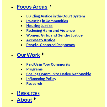
Focus Areas
Building Justice in the Court System
Investing in Communities
Housing Justice
Reducing Harm and Violence
Women, Girls, and Gender Justice
Access to Justice
People-Centered Responses
Our Work
Find Us in Your Community
Programs
Scaling Community Justice Nationwide
Influencing Policy
Research
Resources
About