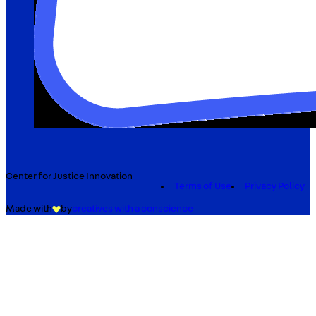
Center for Justice Innovation
Terms of Use
Privacy Policy
Made with
by
creatives with a conscience