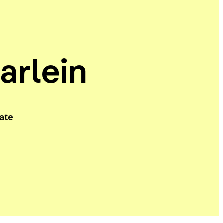
arlein
iate