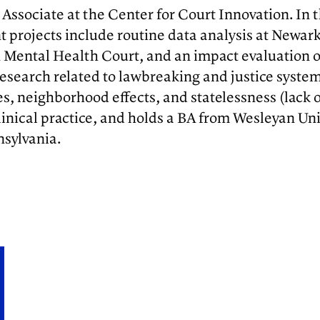
 Associate at the Center for Court Innovation. In 
 projects include routine data analysis at Newar
Mental Health Court, and an impact evaluation of 
in research related to lawbreaking and justice sy
, neighborhood effects, and statelessness (lack of 
linical practice, and holds a BA from Wesleyan U
nsylvania.