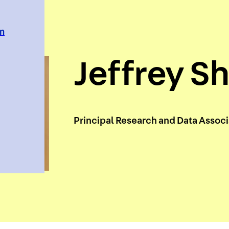
em
Jeffrey Sh
Principal Research and Data Assoc