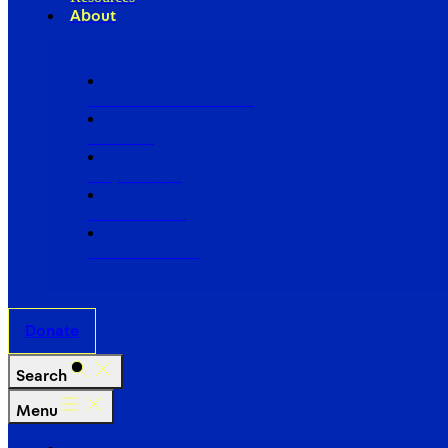
About
Our Board of Directors
Our Staff
Ways to Give
Work With Us
Partner with Us
Donate
Search
Menu