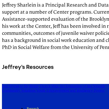
Jeffrey Sharlein is a Principal Research and Data
support at a number of Center programs. Current
Assistance-supported evaluation of the Brooklyn 
his work at the Center, Jeff has been involved 
communities, outcomes of juvenile waiver policies
has a background in social work education and c
PhD in Social Welfare from the University of Pen
Jeffrey's Resources
Just Trying to Be Better Than it Was: An Evaluation of the Newark
Community Solutions Youth Empowerment and Resiliency Project
Research