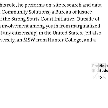
this role, he performs on-site research and data
k Community Solutions, a Bureau of Justice
the Strong Starts Court Initiative. Outside of
stem involvement among youth from marginalized
any citizenship) in the United States. Jeff also
niversity, an MSW from Hunter College, and a
Previous
Next
Slide
Slid