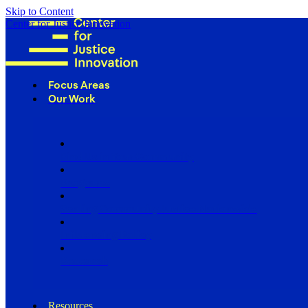
Skip to Content
Center for Justice Innovation
Focus Areas
Our Work
Find Us in Your Community
Programs
Scaling Community Justice Nationwide
Influencing Policy
Research
Resources