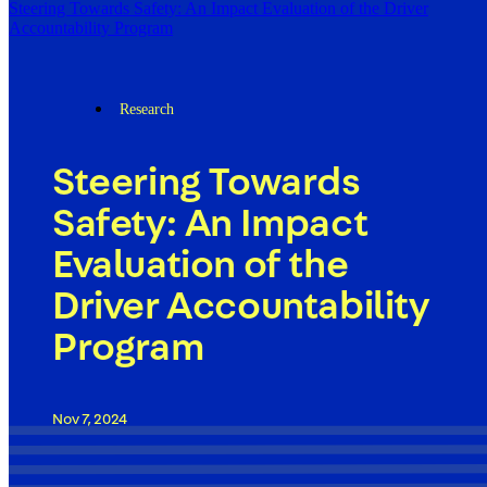
Steering Towards Safety: An Impact Evaluation of the Driver
Accountability Program
Research
Steering Towards
Safety: An Impact
Evaluation of the
Driver Accountability
Program
Nov 7, 2024