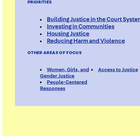
PRIORITIES
Building Justice in the Court Syst
Investing in Communities
Housing Justice
Reducing Harm and Violence
OTHER AREAS OF FOCUS
Women, Girls, and
Access to Justice
Gender Justice
People-Centered
Responses