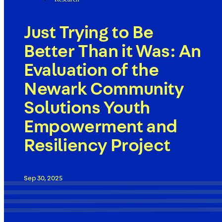
Just Trying to Be
Better Than it Was: An
Evaluation of the
Newark Community
Solutions Youth
Empowerment and
Resiliency Project
Sep 30, 2025