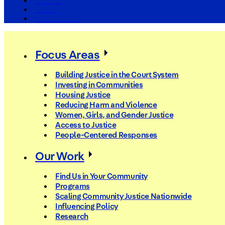
The Arc
Events
For the Media
Focus Areas
Building Justice in the Court System
Investing in Communities
Housing Justice
Reducing Harm and Violence
Women, Girls, and Gender Justice
Access to Justice
People-Centered Responses
Our Work
Find Us in Your Community
Programs
Scaling Community Justice Nationwide
Influencing Policy
Research