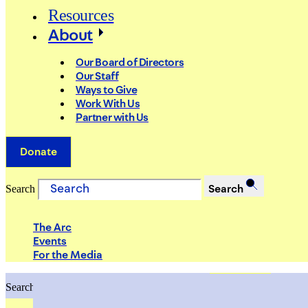
Resources
About
Our Board of Directors
Our Staff
Ways to Give
Work With Us
Partner with Us
Donate
Search
Search
The Arc
Events
For the Media
Search
Search