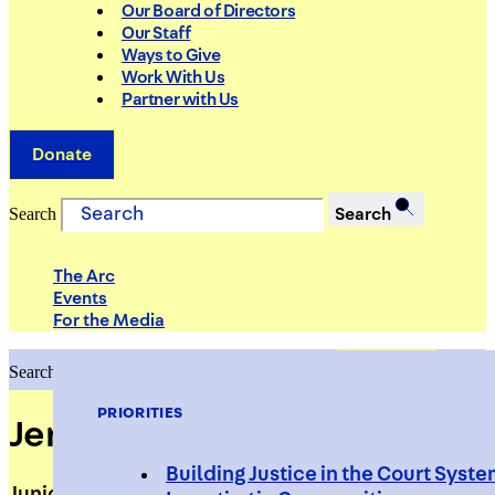
Our Board of Directors
Our Staff
Ways to Give
Work With Us
Partner with Us
Donate
Search
Search
The Arc
Events
For the Media
Search
Search
PRIORITIES
Jeray Pasley
Building Justice in the Court Syst
Junior Tech Support Analyst