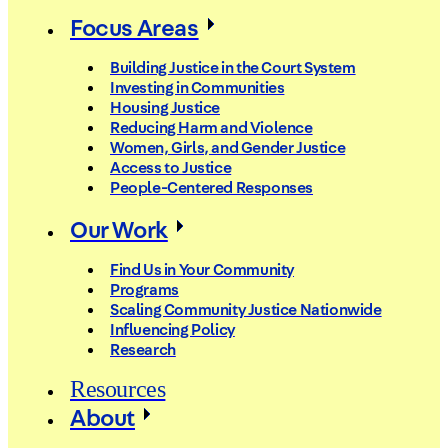
Focus Areas
Building Justice in the Court System
Investing in Communities
Housing Justice
Reducing Harm and Violence
Women, Girls, and Gender Justice
Access to Justice
People-Centered Responses
Our Work
Find Us in Your Community
Programs
Scaling Community Justice Nationwide
Influencing Policy
Research
Resources
About