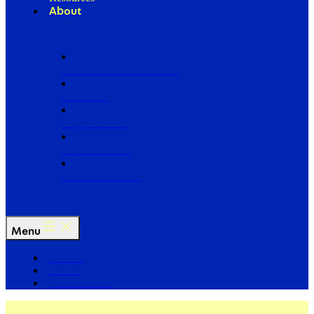
About
Our Board of Directors
Our Staff
Ways to Give
Work With Us
Partner with Us
Menu
The Arc
Events
For the Media