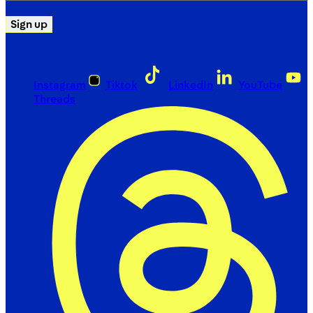
Sign up
Instagram
Tiktok
LinkedIn
YouTube
Threads