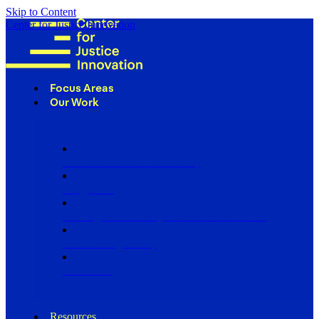
Skip to Content
Center for Justice Innovation
Focus Areas
Our Work
Find Us in Your Community
Programs
Scaling Community Justice Nationwide
Influencing Policy
Research
Resources