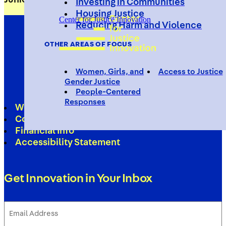
Investing in Communities
Housing Justice
Center for Justice Innovation
Reducing Harm and Violence
OTHER AREAS OF FOCUS
Women, Girls, and
Access to Justice
Gender Justice
People-Centered
Responses
Work With Us
Contact
Financial Info
Accessibility Statement
Get Innovation in Your Inbox
Email
Address
(Required)