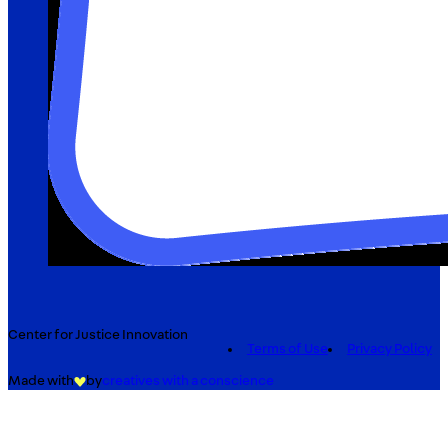
Center for Justice Innovation
Terms of Use
Privacy Policy
Made with
by
creatives with a conscience