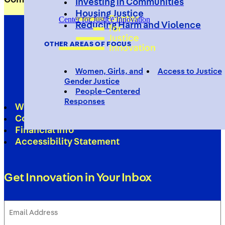
Investing in Communities
Housing Justice
Center for Justice Innovation
Reducing Harm and Violence
OTHER AREAS OF FOCUS
Women, Girls, and
Access to Justice
Gender Justice
People-Centered
Responses
Work With Us
Contact
Financial Info
Accessibility Statement
Get Innovation in Your Inbox
Email
Address
(Required)