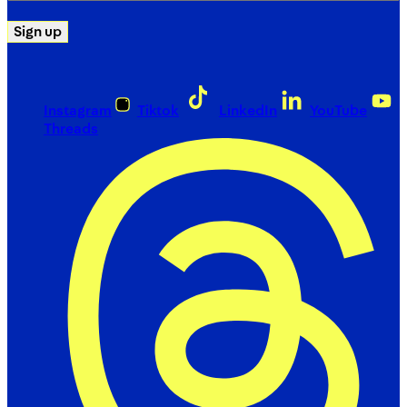
Sign up
Instagram
Tiktok
LinkedIn
YouTube
Threads