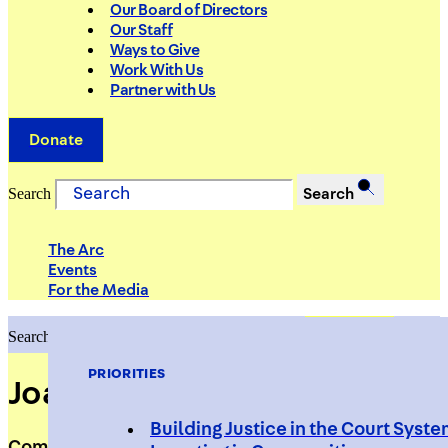
Our Board of Directors
Our Staff
Ways to Give
Work With Us
Partner with Us
Donate
Search
Search
The Arc
Events
For the Media
Search
Search
PRIORITIES
Joanna Beletic
Building Justice in the Court Syst
Compliance Coordinator