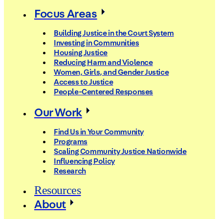
Focus Areas
Building Justice in the Court System
Investing in Communities
Housing Justice
Reducing Harm and Violence
Women, Girls, and Gender Justice
Access to Justice
People-Centered Responses
Our Work
Find Us in Your Community
Programs
Scaling Community Justice Nationwide
Influencing Policy
Research
Resources
About