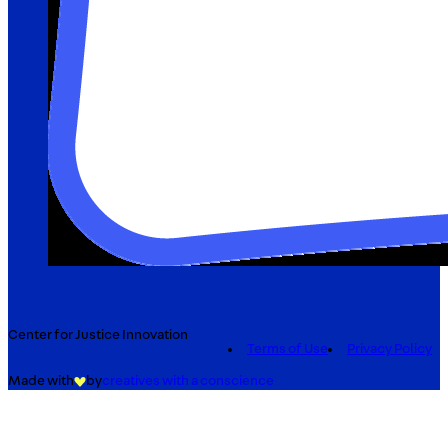
Center for Justice Innovation
Terms of Use
Privacy Policy
Made with
by
creatives with a conscience