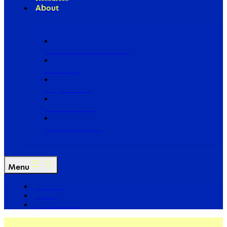
About
Our Board of Directors
Our Staff
Ways to Give
Work With Us
Partner with Us
Menu
The Arc
Events
For the Media