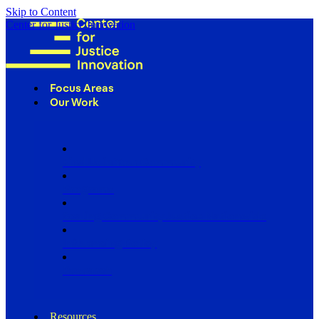
Skip to Content
Center for Justice Innovation
Focus Areas
Our Work
Find Us in Your Community
Programs
Scaling Community Justice Nationwide
Influencing Policy
Research
Resources