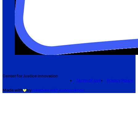
Center for Justice Innovation
Terms of Use
Privacy Policy
Made with
by
creatives with a conscience