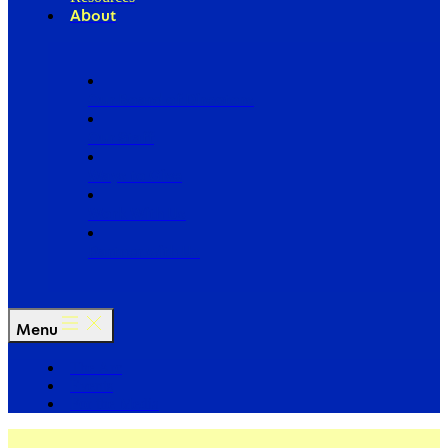
About
Our Board of Directors
Our Staff
Ways to Give
Work With Us
Partner with Us
Menu
The Arc
Events
For the Media