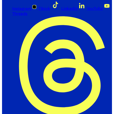
Instagram
Tiktok
LinkedIn
YouTube
Threads