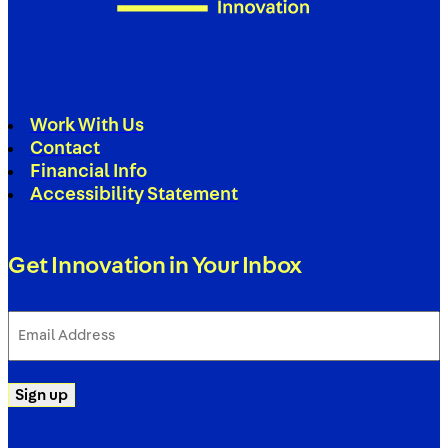
Work With Us
Contact
Financial Info
Accessibility Statement
Get Innovation in Your Inbox
Email
Address
(Required)
Sign up