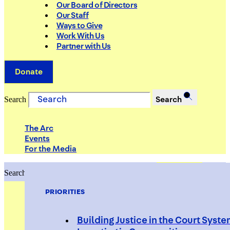
Our Board of Directors
Our Staff
Ways to Give
Work With Us
Partner with Us
Donate
Search
Search
The Arc
Events
For the Media
Search
Search
PRIORITIES
Building Justice in the Court Syst