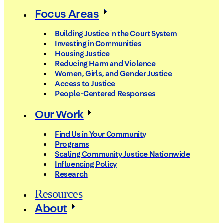
Focus Areas
Building Justice in the Court System
Investing in Communities
Housing Justice
Reducing Harm and Violence
Women, Girls, and Gender Justice
Access to Justice
People-Centered Responses
Our Work
Find Us in Your Community
Programs
Scaling Community Justice Nationwide
Influencing Policy
Research
Resources
About