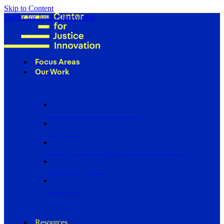
Skip to Content
Center for Justice Innovation
Focus Areas
Our Work
Find Us in Your Community
Programs
Scaling Community Justice Nationwide
Influencing Policy
Research
Resources