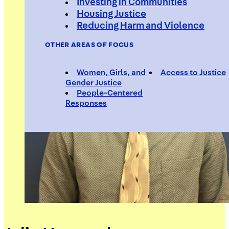
Investing in Communities
Housing Justice
Reducing Harm and Violence
OTHER AREAS OF FOCUS
Women, Girls, and
Access to Justice
Gender Justice
People-Centered
Responses