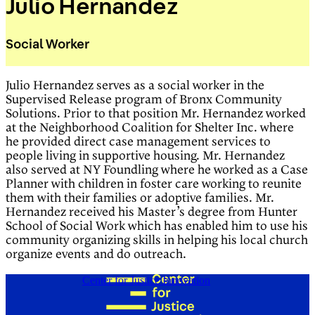
Julio Hernandez
Social Worker
Julio Hernandez serves as a social worker in the
Supervised Release program of Bronx Community
Solutions. Prior to that position Mr. Hernandez worked
at the Neighborhood Coalition for Shelter Inc. where
he provided direct case management services to
people living in supportive housing. Mr. Hernandez
also served at NY Foundling where he worked as a Case
Planner with children in foster care working to reunite
them with their families or adoptive families. Mr.
Hernandez received his Master’s degree from Hunter
School of Social Work which has enabled him to use his
community organizing skills in helping his local church
organize events and do outreach.
Center for Justice Innovation