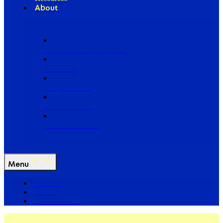
About
Our Board of Directors
Our Staff
Ways to Give
Work With Us
Partner with Us
Menu
The Arc
Events
For the Media