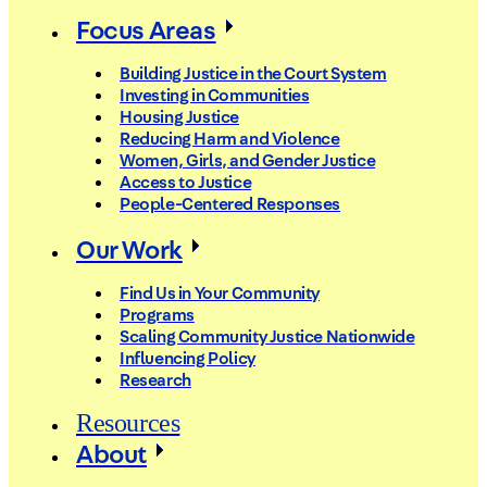
Focus Areas
Building Justice in the Court System
Investing in Communities
Housing Justice
Reducing Harm and Violence
Women, Girls, and Gender Justice
Access to Justice
People-Centered Responses
Our Work
Find Us in Your Community
Programs
Scaling Community Justice Nationwide
Influencing Policy
Research
Resources
About