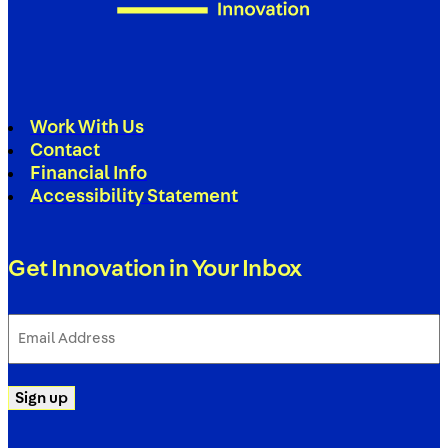
Work With Us
Contact
Financial Info
Accessibility Statement
Get Innovation in Your Inbox
Email
Address
(Required)
Sign up