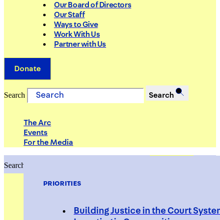
Our Board of Directors
Our Staff
Ways to Give
Work With Us
Partner with Us
Donate
Search
Search
The Arc
Events
For the Media
Search
Search
PRIORITIES
Building Justice in the Court Syst