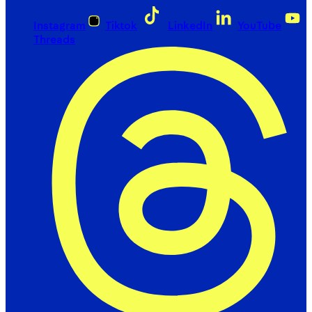
Instagram
Tiktok
LinkedIn
YouTube
Threads