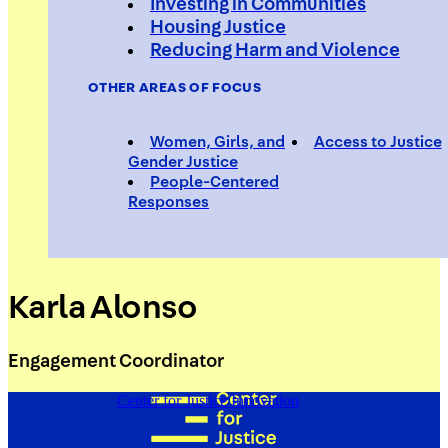
Investing in Communities
Housing Justice
Reducing Harm and Violence
OTHER AREAS OF FOCUS
Women, Girls, and
Access to Justice
Gender Justice
People-Centered
Responses
Karla Alonso
Engagement Coordinator
Center for Justice Innovation