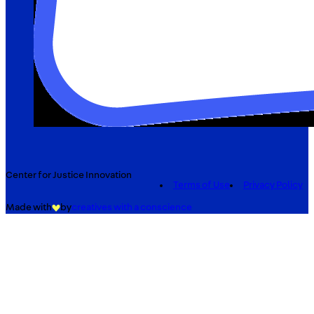
Center for Justice Innovation
Terms of Use
Privacy Policy
Made with
by
creatives with a conscience