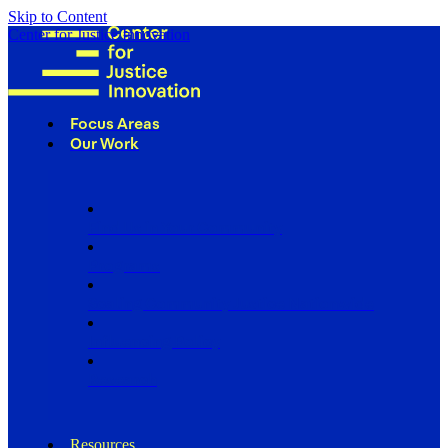
Skip to Content
Center for Justice Innovation
Focus Areas
Our Work
Find Us in Your Community
Programs
Scaling Community Justice Nationwide
Influencing Policy
Research
Resources