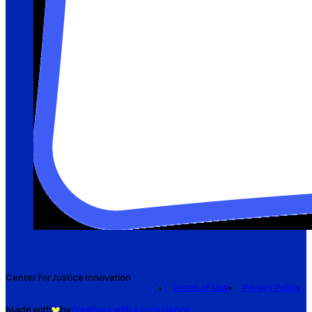
Center for Justice Innovation
Terms of Use
Privacy Policy
Made with
by
creatives with a conscience