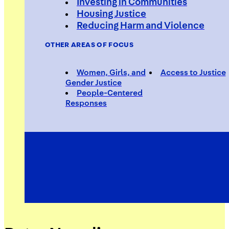
Investing in Communities
Housing Justice
Reducing Harm and Violence
OTHER AREAS OF FOCUS
Women, Girls, and
Access to Justice
Gender Justice
People-Centered
Responses