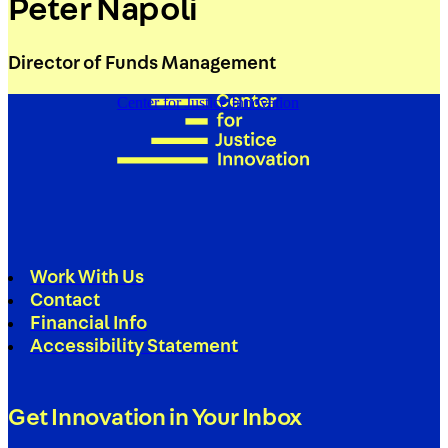
Peter Napoli
Director of Funds Management
Center for Justice Innovation
Work With Us
Contact
Financial Info
Accessibility Statement
Get Innovation in Your Inbox