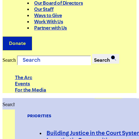
Our Board of Directors
Our Staff
Ways to Give
Work With Us
Partner with Us
Donate
Search
Search
The Arc
Events
For the Media
Search
Search
PRIORITIES
Building Justice in the Court Syst