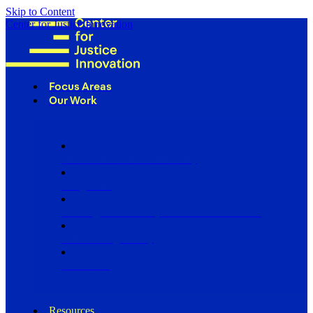
Skip to Content
Center for Justice Innovation
Focus Areas
Our Work
Find Us in Your Community
Programs
Scaling Community Justice Nationwide
Influencing Policy
Research
Resources