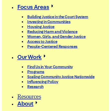
Focus Areas
Building Justice in the Court System
Investing in Communities
Housing Justice
Reducing Harm and Violence
Women, Girls, and Gender Justice
Access to Justice
People-Centered Responses
Our Work
Find Us in Your Community
Programs
Scaling Community Justice Nationwide
Influencing Policy
Research
Resources
About