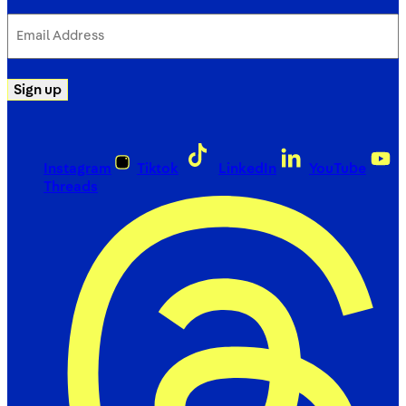
Email
Address
(Required)
Sign up
Instagram
Tiktok
LinkedIn
YouTube
Threads