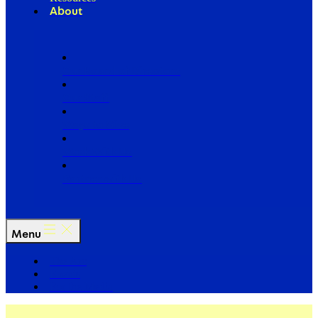
About
Our Board of Directors
Our Staff
Ways to Give
Work With Us
Partner with Us
Menu
The Arc
Events
For the Media