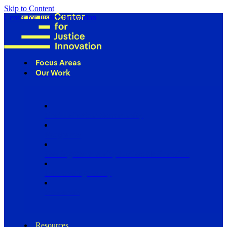
Skip to Content
Center for Justice Innovation
Focus Areas
Our Work
Find Us in Your Community
Programs
Scaling Community Justice Nationwide
Influencing Policy
Research
Resources