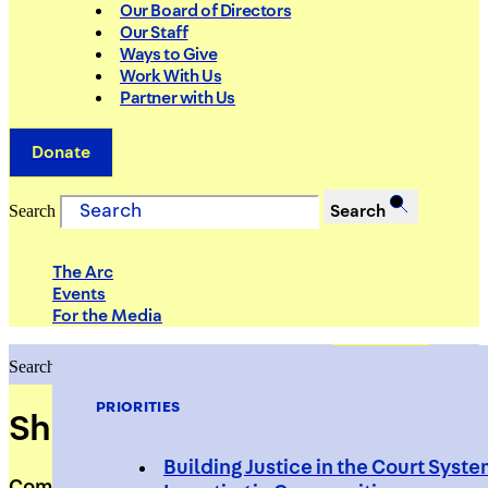
Our Board of Directors
Our Staff
Ways to Give
Work With Us
Partner with Us
Donate
Search
Search
The Arc
Events
For the Media
Search
Search
PRIORITIES
Shadoe Tarver
Building Justice in the Court Syst
Community Liaison