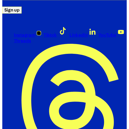
Sign up
Instagram
Tiktok
LinkedIn
YouTube
Threads