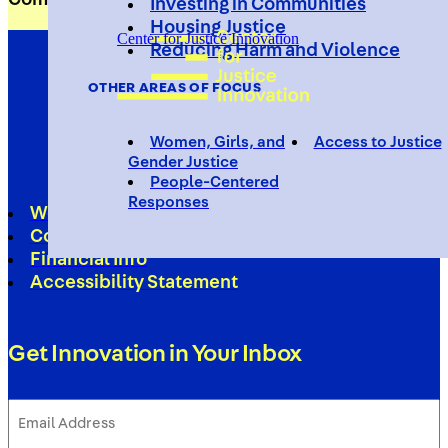
Investing in Communities
Housing Justice
Center for Justice Innovation
Reducing Harm and Violence
OTHER AREAS OF FOCUS
Women, Girls, and
Access to Justice
Gender Justice
People-Centered
Responses
Work With Us
Contact
Financial Info
Accessibility Statement
Get Innovation in Your Inbox
Email
Address
(Required)