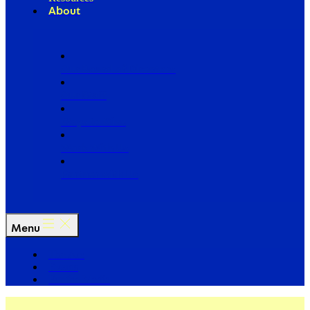
About
Our Board of Directors
Our Staff
Ways to Give
Work With Us
Partner with Us
Menu
The Arc
Events
For the Media