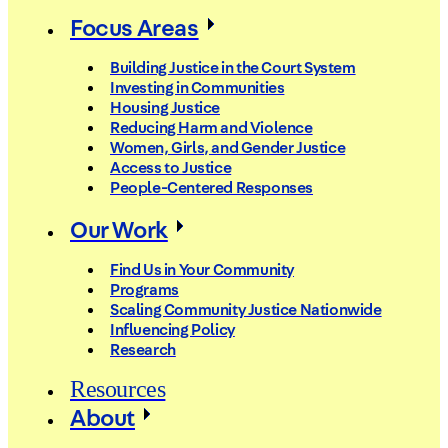
Focus Areas
Building Justice in the Court System
Investing in Communities
Housing Justice
Reducing Harm and Violence
Women, Girls, and Gender Justice
Access to Justice
People-Centered Responses
Our Work
Find Us in Your Community
Programs
Scaling Community Justice Nationwide
Influencing Policy
Research
Resources
About