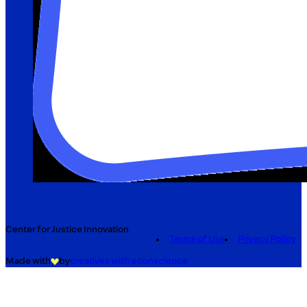
Center for Justice Innovation
Terms of Use
Privacy Policy
Made with
by
creatives with a conscience