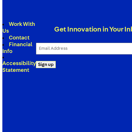
Work With
Get Innovation in Your I
Us
Contact
Financial
Email
Address
Info
(Required)
Accessibility
Sign up
Statement