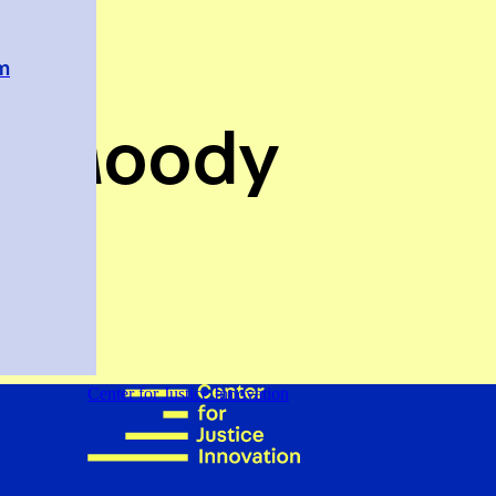
em
n Moody
-Stuy
Center for Justice Innovation