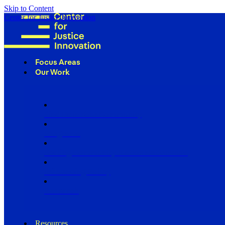
Skip to Content
Center for Justice Innovation
Focus Areas
Our Work
Find Us in Your Community
Programs
Scaling Community Justice Nationwide
Influencing Policy
Research
Resources