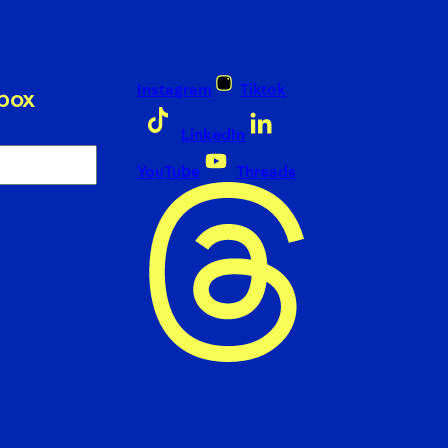
Instagram
Tiktok
nbox
LinkedIn
YouTube
Threads