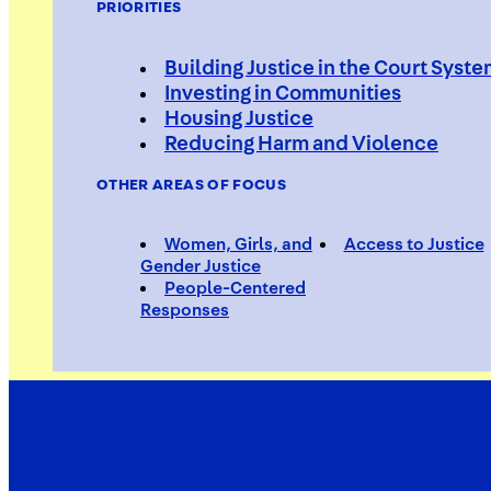
PRIORITIES
Building Justice in the Court Syst
Investing in Communities
Housing Justice
Shayqua
Reducing Harm and Violence
OTHER AREAS OF FOCUS
Women, Girls, and
Access to Justice
Violence Interrupter, S.O.S. Bed
Gender Justice
People-Centered
Responses