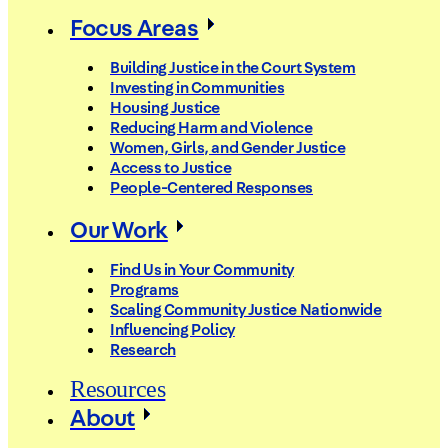
Focus Areas
Building Justice in the Court System
Investing in Communities
Housing Justice
Reducing Harm and Violence
Women, Girls, and Gender Justice
Access to Justice
People-Centered Responses
Our Work
Find Us in Your Community
Programs
Scaling Community Justice Nationwide
Influencing Policy
Research
Resources
About