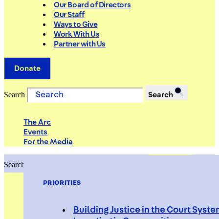
Our Board of Directors
Our Staff
Ways to Give
Work With Us
Partner with Us
Donate
Search
Search
The Arc
Events
For the Media
Search
Search
PRIORITIES
Building Justice in the Court Syst