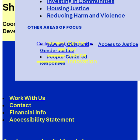
Investing in Communities
Sherrell Whitmire
Housing Justice
Reducing Harm and Violence
Coordinator, Placemaking and Workforce
OTHER AREAS OF FOCUS
Development
Center for Justice Innovation
Women, Girls, and
Access to Justice
Gender Justice
People-Centered
Responses
Work With Us
Contact
Financial Info
Accessibility Statement