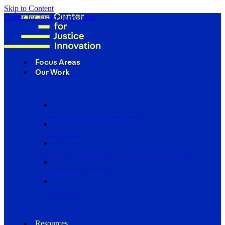
Skip to Content
Center for Justice Innovation
Focus Areas
Our Work
Find Us in Your Community
Programs
Scaling Community Justice Nationwide
Influencing Policy
Research
Resources