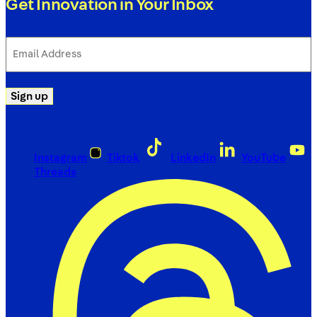
Get Innovation in Your Inbox
Email
Address
(Required)
Sign up
Instagram
Tiktok
LinkedIn
YouTube
Threads