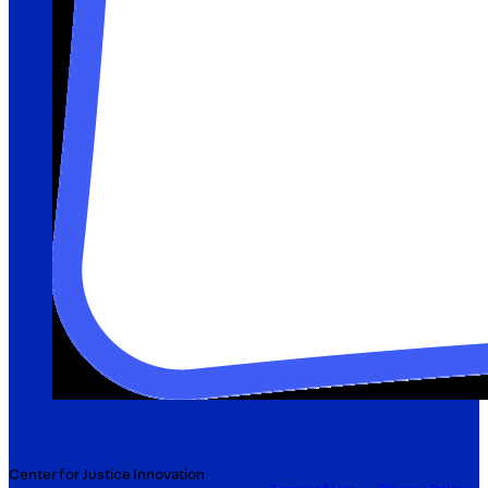
Center for Justice Innovation