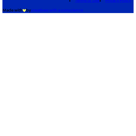
Terms of Use
Privacy Policy
Made with
by
creatives with a conscience