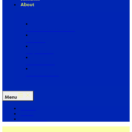
About
Our Board of Directors
Our Staff
Ways to Give
Work With Us
Partner with Us
Menu
The Arc
Events
For the Media