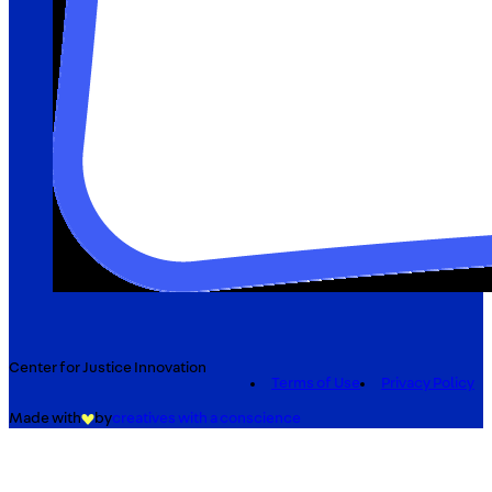
Center for Justice Innovation
Terms of Use
Privacy Policy
Made with
by
creatives with a conscience