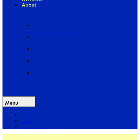
About
Our Board of Directors
Our Staff
Ways to Give
Work With Us
Partner with Us
Menu
The Arc
Events
For the Media