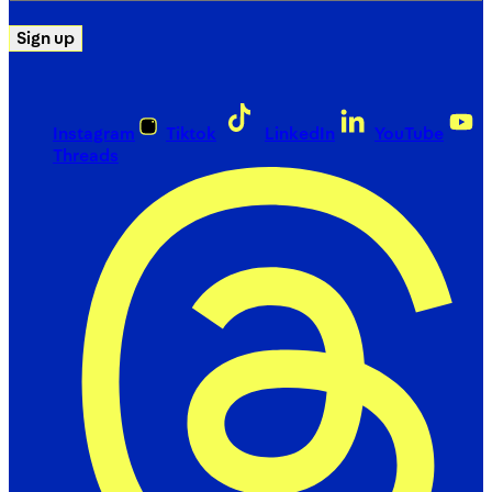
Sign up
Instagram
Tiktok
LinkedIn
YouTube
Threads