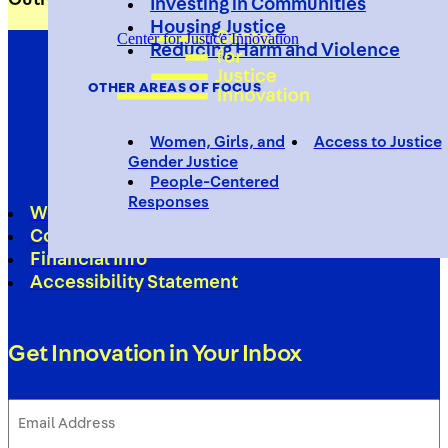
Investing in Communities
Housing Justice
Center for Justice Innovation
Reducing Harm and Violence
OTHER AREAS OF FOCUS
Women, Girls, and
Access to Justice
Gender Justice
People-Centered
Responses
Work With Us
Contact
Financial Info
Accessibility Statement
Get Innovation in Your Inbox
Email
Address
(Required)