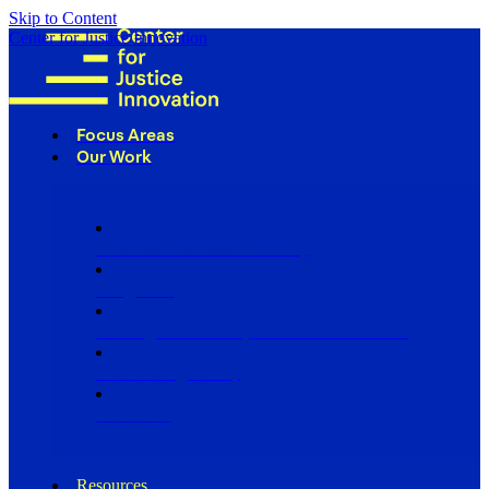
Skip to Content
Center for Justice Innovation
Focus Areas
Our Work
Find Us in Your Community
Programs
Scaling Community Justice Nationwide
Influencing Policy
Research
Resources