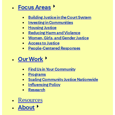
Focus Areas
Building Justice in the Court System
Investing in Communities
Housing Justice
Reducing Harm and Violence
Women, Girls, and Gender Justice
Access to Justice
People-Centered Responses
Our Work
Find Us in Your Community
Programs
Scaling Community Justice Nationwide
Influencing Policy
Research
Resources
About