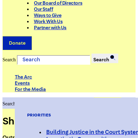
Our Board of Directors
Our Staff
Ways to Give
Work With Us
Partner with Us
Donate
Search
Search
The Arc
Events
For the Media
Search
Search
PRIORITIES
Shneaqua Purvis
Building Justice in the Court Syst
Outreach Worker, S.O.S. Bed-Stuy