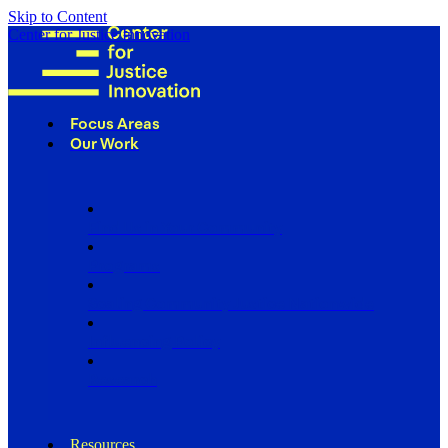
Skip to Content
Center for Justice Innovation
Focus Areas
Our Work
Find Us in Your Community
Programs
Scaling Community Justice Nationwide
Influencing Policy
Research
Resources