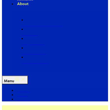
About
Our Board of Directors
Our Staff
Ways to Give
Work With Us
Partner with Us
Menu
The Arc
Events
For the Media