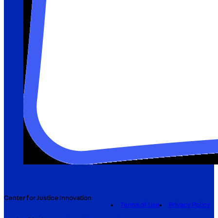
Center for Justice Innovation
Terms of Use
Privacy Policy