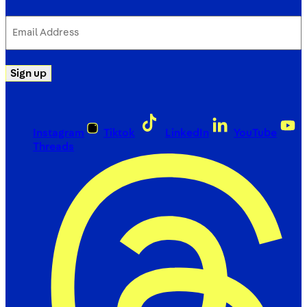
Email
Address
(Required)
Sign up
Instagram
Tiktok
LinkedIn
YouTube
Threads