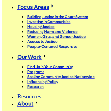
Focus Areas
Building Justice in the Court System
Investing in Communities
Housing Justice
Reducing Harm and Violence
Women, Girls, and Gender Justice
Access to Justice
People-Centered Responses
Our Work
Find Us in Your Community
Programs
Scaling Community Justice Nationwide
Influencing Policy
Research
Resources
About