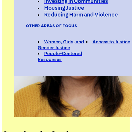
Investing in Communities
Housing Justice
Reducing Harm and Violence
OTHER AREAS OF FOCUS
Women, Girls, and
Access to Justice
Gender Justice
People-Centered
Responses