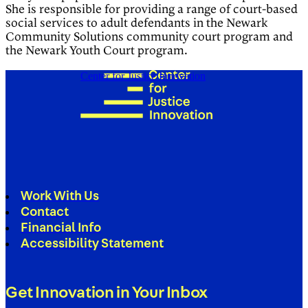
She is responsible for providing a range of court-based
social services to adult defendants in the Newark
Community Solutions community court program and
the Newark Youth Court program.
Center for Justice Innovation
Work With Us
Contact
Financial Info
Accessibility Statement
Get Innovation in Your Inbox