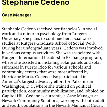
Stephanie Cedeno
Case Manager
Stephanie Cedeno received her Bachelor’s in social
work and a minor in psychology from Rutgers
University. She plans to continue her social work
studies at Rutgers Graduate School of Social Work.
During her undergraduate years, Cedeno was involved
in various campus activities. She was associated with
Rutgers’ International Leadership Exchange program,
where she assisted in installing solar panels and solar
suitcases in Puerto Rico for various schools and
community centers that were most affected by
Hurricane Maria. Cedeno also participated in
America’s largest advocacy effort for Palestine in
Washington, D.C, where she trained on political
participation, community mobilization, and lobbied on
Capitol Hill. Cedeno is currently a Case Manager at
Newark Community Solutions, working with both adult
and youth populations in the Newark Municipal Court.