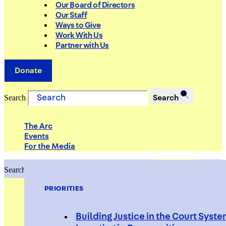
Our Board of Directors
Our Staff
Ways to Give
Work With Us
Partner with Us
Donate
Search
Search
The Arc
Events
For the Media
Search
Search
PRIORITIES
Building Justice in the Court Syst