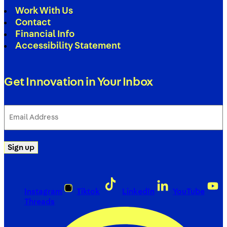
Work With Us
Contact
Financial Info
Accessibility Statement
Get Innovation in Your Inbox
Email
Address
(Required)
Sign up
Instagram
Tiktok
LinkedIn
YouTube
Threads