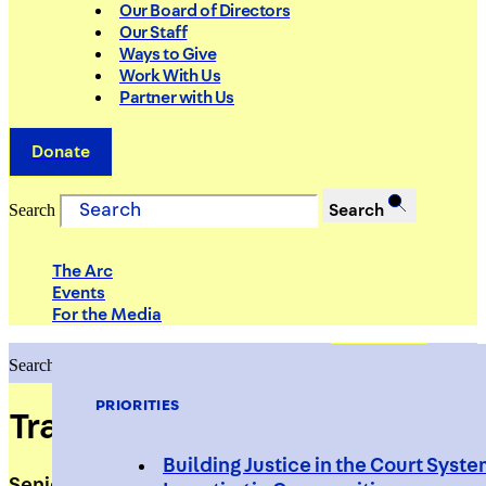
Our Board of Directors
Our Staff
Ways to Give
Work With Us
Partner with Us
Donate
Search
Search
The Arc
Events
For the Media
Search
Search
PRIORITIES
Tracey O'Connell
Building Justice in the Court Syst
Senior Social Worker, Supervised Release