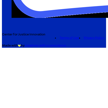
Center for Justice Innovation
Terms of Use
Privacy Policy
Made with
by
creatives with a conscience