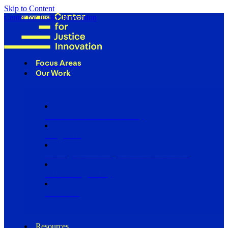
Skip to Content
Center for Justice Innovation
Focus Areas
Our Work
Find Us in Your Community
Programs
Scaling Community Justice Nationwide
Influencing Policy
Research
Resources