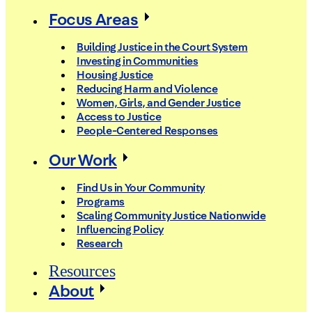
Focus Areas
Building Justice in the Court System
Investing in Communities
Housing Justice
Reducing Harm and Violence
Women, Girls, and Gender Justice
Access to Justice
People-Centered Responses
Our Work
Find Us in Your Community
Programs
Scaling Community Justice Nationwide
Influencing Policy
Research
Resources
About