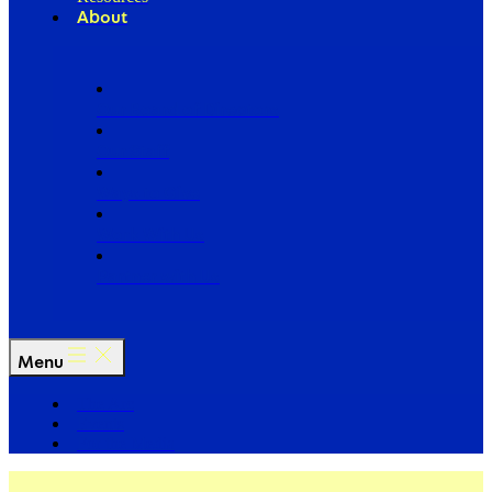
About
Our Board of Directors
Our Staff
Ways to Give
Work With Us
Partner with Us
Menu
The Arc
Events
For the Media