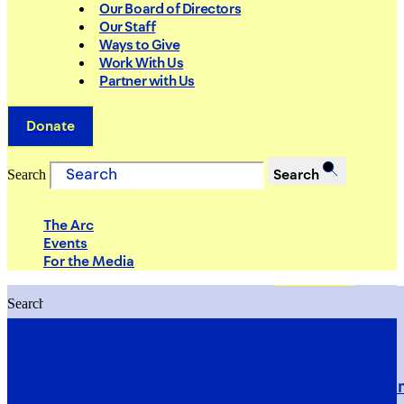
Our Board of Directors
Our Staff
Ways to Give
Work With Us
Partner with Us
Donate
Search
Search
The Arc
Events
For the Media
Search
Search
PRIORITIES
Building Justice in the Court Syst