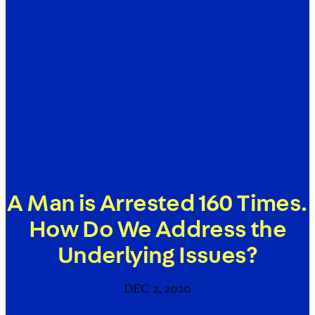
A Man is Arrested 160 Times.
How Do We Address the
Underlying Issues?
DEC 2, 2020