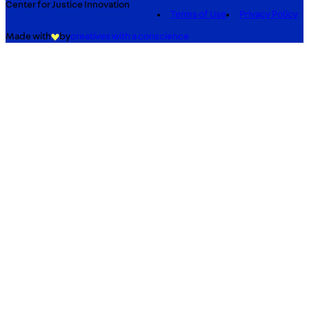
Center for Justice Innovation
Terms of Use
Privacy Policy
Made with
by
creatives with a conscience