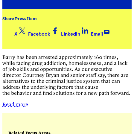
Share Press Item
X
Facebook
LinkedIn
Email
Barry has been arrested approximately 160 times,
while facing drug addiction, homelessness, and a lack
of job skills and opportunities. As our executive
director Courtney Bryan and senior staff say, there are
alternatives to the criminal justice system that can
address the underlying factors that cause
the behavior and find solutions for a new path forward.
Read more
Related Focus Areas