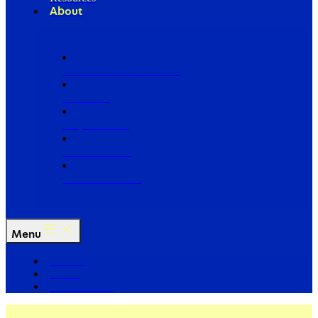
About
Our Board of Directors
Our Staff
Ways to Give
Work With Us
Partner with Us
Menu
The Arc
Events
For the Media