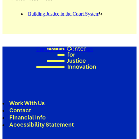
Building Justice in the Court System
Center for Justice Innovation
Work With Us
Contact
Financial Info
Accessibility Statement