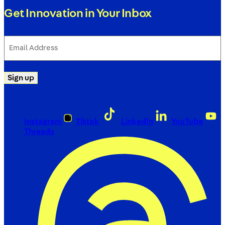
Get Innovation in Your Inbox
Email
Address
(Required)
Sign up
Instagram
Tiktok
LinkedIn
YouTube
Threads