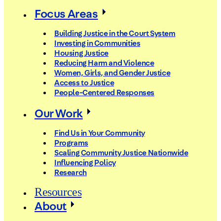
Focus Areas
Building Justice in the Court System
Investing in Communities
Housing Justice
Reducing Harm and Violence
Women, Girls, and Gender Justice
Access to Justice
People-Centered Responses
Our Work
Find Us in Your Community
Programs
Scaling Community Justice Nationwide
Influencing Policy
Research
Resources
About