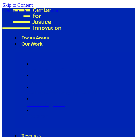
Skip to Content
Center for Justice Innovation
Focus Areas
Our Work
Find Us in Your Community
Programs
Scaling Community Justice Nationwide
Influencing Policy
Research
Resources