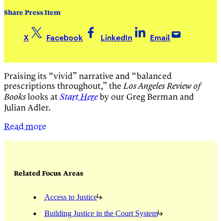
Share Press Item
X
Facebook
LinkedIn
Email
Praising its “vivid” narrative and “balanced
prescriptions throughout,” the
Los Angeles Review of
looks at
by our Greg Berman and
Books
Start Here
Julian Adler.
Read more
Related Focus Areas
Access to Justice
Building Justice in the Court System