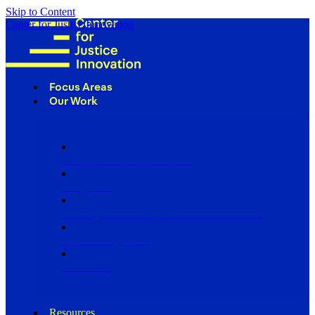
Skip to Content
Center for Justice Innovation
Focus Areas
Our Work
Find Us in Your Community
Programs
Scaling Community Justice Nationwide
Influencing Policy
Research
Resources