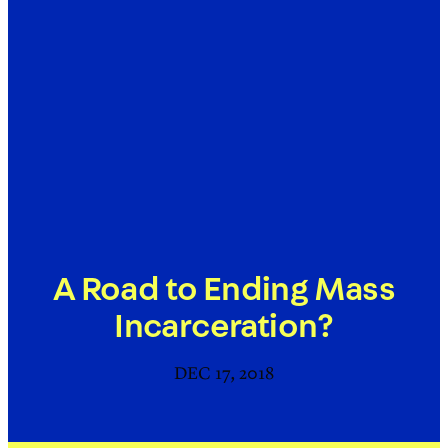
A Road to Ending Mass
Incarceration?
DEC 17, 2018