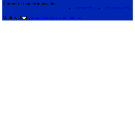
Center for Justice Innovation
Terms of Use
Privacy Policy
Made with
by
creatives with a conscience