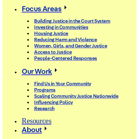
Focus Areas
Building Justice in the Court System
Investing in Communities
Housing Justice
Reducing Harm and Violence
Women, Girls, and Gender Justice
Access to Justice
People-Centered Responses
Our Work
Find Us in Your Community
Programs
Scaling Community Justice Nationwide
Influencing Policy
Research
Resources
About