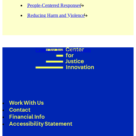
People-Centered Responses
Reducing Harm and Violence
Center for Justice Innovation
Work With Us
Contact
Financial Info
Accessibility Statement