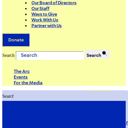
Our Board of Directors
Our Staff
Ways to Give
Work With Us
Partner with Us
Donate
Search
Search
The Arc
Events
For the Media
Search
Search
PRIORITIES
Building Justice in the Court Syst