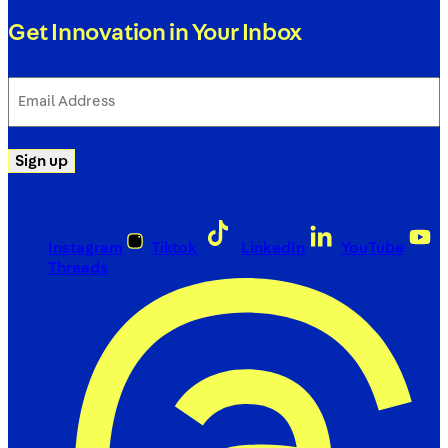
Get Innovation in Your Inbox
Email
Address
(Required)
Sign up
Instagram
Tiktok
LinkedIn
YouTube
Threads