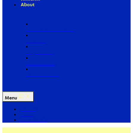
About
Our Board of Directors
Our Staff
Ways to Give
Work With Us
Partner with Us
Menu
The Arc
Events
For the Media