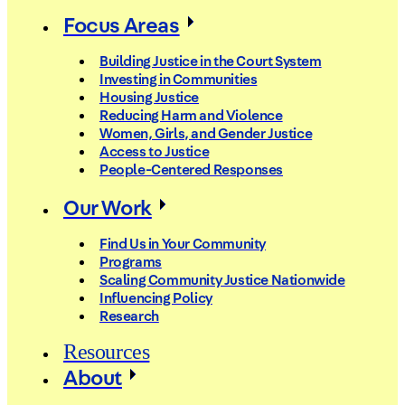
Focus Areas
Building Justice in the Court System
Investing in Communities
Housing Justice
Reducing Harm and Violence
Women, Girls, and Gender Justice
Access to Justice
People-Centered Responses
Our Work
Find Us in Your Community
Programs
Scaling Community Justice Nationwide
Influencing Policy
Research
Resources
About