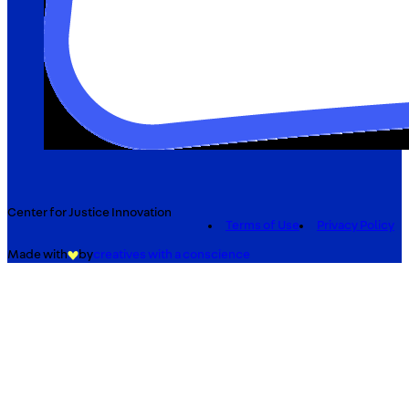
Center for Justice Innovation
Terms of Use
Privacy Policy
Made with
by
creatives with a conscience