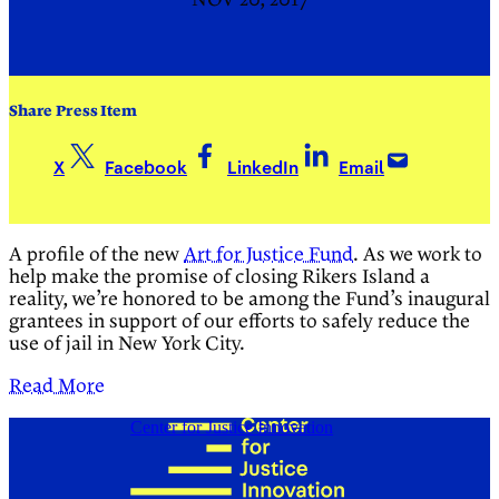
NOV 20, 2017
Share Press Item
X
Facebook
LinkedIn
Email
A profile of the new
Art for Justice Fund
. As we work to
help make the promise of closing Rikers Island a
reality, we’re honored to be among the Fund’s inaugural
grantees in support of our efforts to safely reduce the
use of jail in New York City.
Read More
Center for Justice Innovation