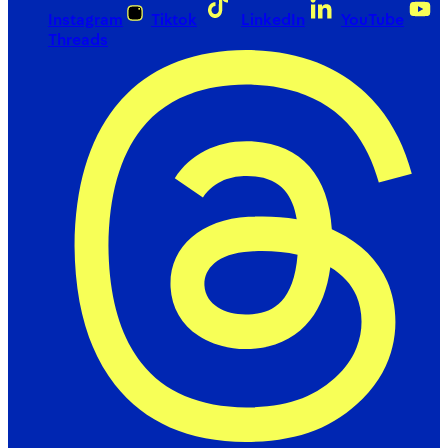
Instagram
Tiktok
LinkedIn
YouTube
Threads