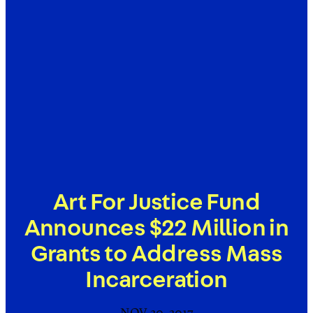
Art For Justice Fund
Announces $22 Million in
Grants to Address Mass
Incarceration