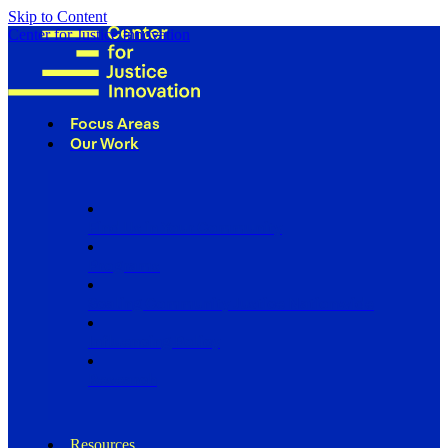
Skip to Content
Center for Justice Innovation
Focus Areas
Our Work
Find Us in Your Community
Programs
Scaling Community Justice Nationwide
Influencing Policy
Research
Resources