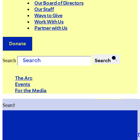
Our Board of Directors
Our Staff
Ways to Give
Work With Us
Partner with Us
Donate
Search
Search
The Arc
Events
For the Media
Search
Search
PRIORITIES
Building Justice in the Court Syst