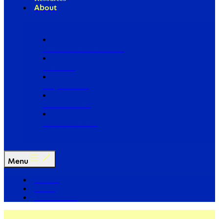
About
Our Board of Directors
Our Staff
Ways to Give
Work With Us
Partner with Us
Menu
The Arc
Events
For the Media