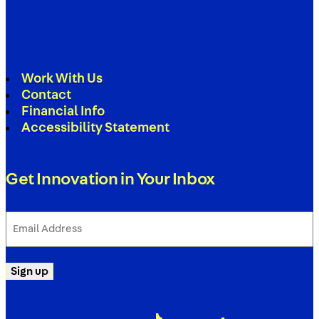
Work With Us
Contact
Financial Info
Accessibility Statement
Get Innovation in Your Inbox
Email
Address
(Required)
Sign up